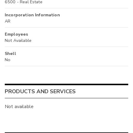
6500 - Real Estate
Incorporation Information
AR
Employees
Not Available
Shell
No
PRODUCTS AND SERVICES
Not available