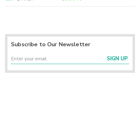
Subscribe to Our Newsletter
SIGN UP