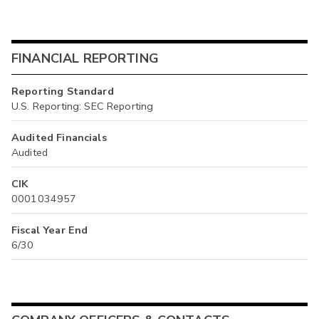
FINANCIAL REPORTING
Reporting Standard
U.S. Reporting: SEC Reporting
Audited Financials
Audited
CIK
0001034957
Fiscal Year End
6/30