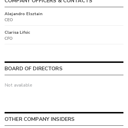
COMPANY OFFICERS & CONTACTS
Alejandro Elsztain
CEO
Clarisa Lifsic
CFO
BOARD OF DIRECTORS
Not available
OTHER COMPANY INSIDERS