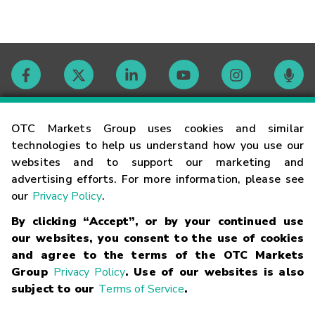
Contact
OTC Markets Group uses cookies and similar
technologies to help us understand how you use our
websites and to support our marketing and
Careers
advertising efforts. For more information, please see
our
Privacy Policy
.
Market Hours
By clicking “Accept”, or by your continued use
our websites, you consent to the use of cookies
Glossary
and agree to the terms of the OTC Markets
Group
Privacy Policy
. Use of our websites is also
subject to our
Terms of Service
.
©
2026
OTC Markets Group Inc.
Terms of Service
Linking