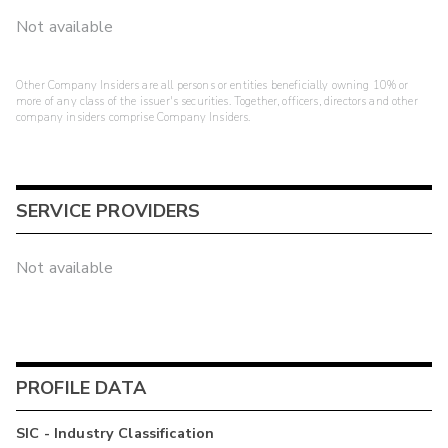
Not available
Other Company Insiders are all persons or entities beneficially owning 10% or
more of any class of the issuer's securities. Together, officers, directors and other
company insiders comprise Company Insiders.
SERVICE PROVIDERS
Not available
PROFILE DATA
SIC - Industry Classification