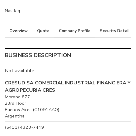
Nasdaq
Overview
Quote
Company Profile
Security Details
BUSINESS DESCRIPTION
Not available
CRESUD SA COMERCIAL INDUSTRIAL FINANCIERA Y
AGROPECURIA CRES
Moreno 877
23rd Floor
Buenos Aires (C1091AAQ)
Argentina
(5411) 4323-7449