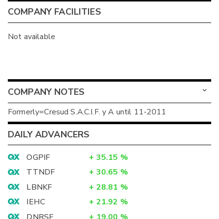
COMPANY FACILITIES
Not available
COMPANY NOTES
Formerly=Cresud S.A.C.I.F. y A until 11-2011
DAILY ADVANCERS
OGPIF
+
35.15
%
TTNDF
+
30.65
%
LBNKF
+
28.81
%
IEHC
+
21.92
%
DNRSF
+
19.00
%