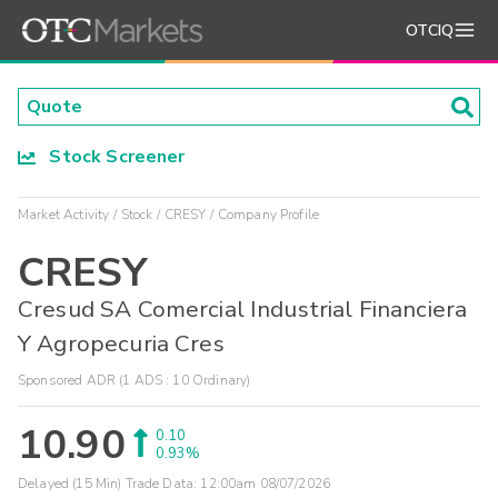
OTCIQ
Stock Screener
Market Activity
Stock
CRESY
Company Profile
CRESY
Cresud SA Comercial Industrial Financiera
Y Agropecuria Cres
Sponsored ADR (1 ADS : 10 Ordinary)
10.90
0.10
0.93%
Delayed (15 Min) Trade Data:
12:00am 08/07/2026