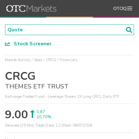
OTCIQ
Stock Screener
Market Activity
Stock
CRCG
Financials
CRCG
THEMES ETF TRUST
Exchange-Traded Fund - Leverage Shares 2X Long CRCL Daily ETF
9.00
0.87
10.70%
Delayed (15 Min) Trade Data:
12:00am 08/07/2026