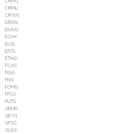
CRMG
CRMU
CRWG
DRGN
DUOG
ECHX
ELOL
ENTL
ETNG
FCXG
FIGG
FNG
FOMG
FPSX
FUTG
GEMG
GEVG
GFSG
GLGG