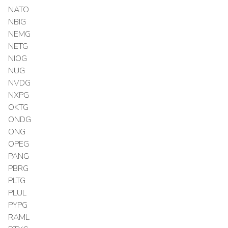
NATO
NBIG
NEMG
NETG
NIOG
NUG
NVDG
NXPG
OKTG
ONDG
ONG
OPEG
PANG
PBRG
PLTG
PLUL
PYPG
RAML