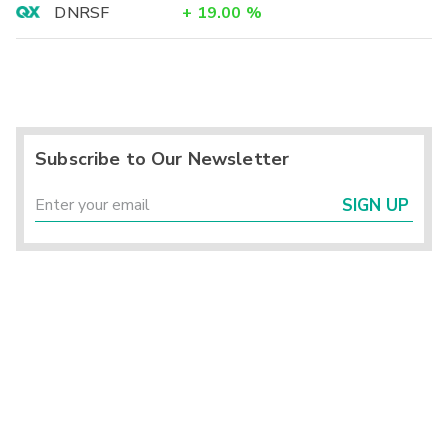
DNRSF
+
19.00
%
Subscribe to Our Newsletter
SIGN UP