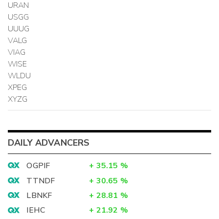
URAN
USGG
UUUG
VALG
VIAG
WISE
WLDU
XPEG
XYZG
DAILY ADVANCERS
OGPIF
+
35.15
%
TTNDF
+
30.65
%
LBNKF
+
28.81
%
IEHC
+
21.92
%