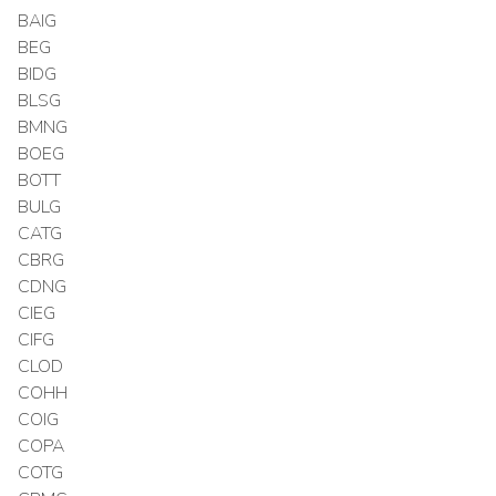
BAIG
BEG
BIDG
BLSG
BMNG
BOEG
BOTT
BULG
CATG
CBRG
CDNG
CIEG
CIFG
CLOD
COHH
COIG
COPA
COTG