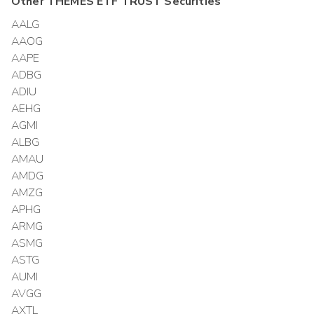
Other
THEMES ETF TRUST
Securities
AALG
AAOG
AAPE
ADBG
ADIU
AEHG
AGMI
ALBG
AMAU
AMDG
AMZG
APHG
ARMG
ASMG
ASTG
AUMI
AVGG
AXTL