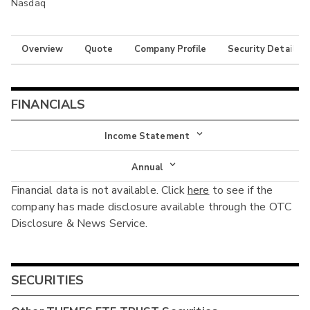
Nasdaq
Overview
Quote
Company Profile
Security Details
FINANCIALS
Income Statement
Income Statement
Annual
Financial data is not available. Click
here
to see if the
Balance Sheet
Annual
company has made disclosure available through the OTC
Cash Flow
Disclosure & News Service.
Interim
SECURITIES