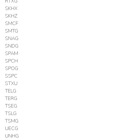
RTXG
SKHX
SKHZ
SMCF
SMTG
SNAG
SNDG
SPAM
SPCH
SPOG
SSPC
STXU
TELG
TERG
TSEG
TSLG
TSMG
UECG
UNHG