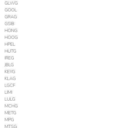
GLWG
GOOL
GRAG
GSIB
HONG
HOOG
HPEL
HUTG
IREG
JBLG
KEYG
KLAG
LGCF
LIMI
LULG
MCHG
METG
MPG
MTSG