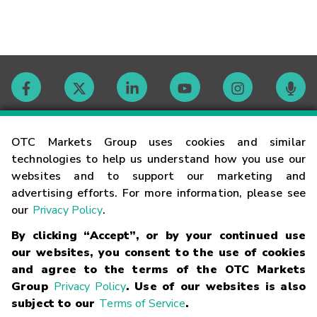
Contact
OTC Markets Group uses cookies and similar
technologies to help us understand how you use our
websites and to support our marketing and
Careers
advertising efforts. For more information, please see
our
Privacy Policy
.
Market Hours
By clicking “Accept”, or by your continued use
our websites, you consent to the use of cookies
Glossary
and agree to the terms of the OTC Markets
Group
Privacy Policy
. Use of our websites is also
subject to our
Terms of Service
.