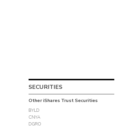
SECURITIES
Other
iShares Trust
Securities
BYLD
CNYA
DGRO