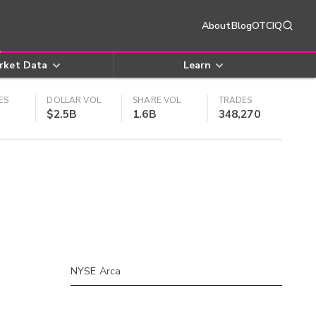
About
Blog
OTCIQ
rket Data
Learn
ES
DOLLAR VOL
SHARE VOL
TRADES
$2.5B
1.6B
348,270
NYSE Arca