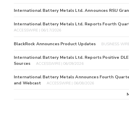
International Battery Metals Ltd. Announces RSU Gran
International Battery Metals Ltd. Reports Fourth Quart
ACCESSWIRE | 06/17/2026
BlackRock Announces Product Updates
BUSINESS WIRE
International Battery Metals Ltd. Reports Positive DL
Sources
ACCESSWIRE | 06/09/2026
International Battery Metals Announces Fourth Quarter
and Webcast
ACCESSWIRE | 06/08/2026