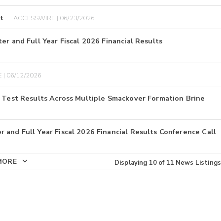
t
ACCESSWIRE | 06/23/2026
er and Full Year Fiscal 2026 Financial Results
 | 06/12/2026
E Test Results Across Multiple Smackover Formation Brine
 and Full Year Fiscal 2026 Financial Results Conference Call
MORE
Displaying
10
of
11
News Listings