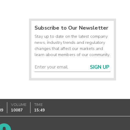
Subscribe to Our Newsletter
Stay up to date on the latest company
news, industry trends and regulatory
changes that affect our markets and
learn about members of our community.
SIGN UP
K
VOLUME
TIME
89
10087
15:49