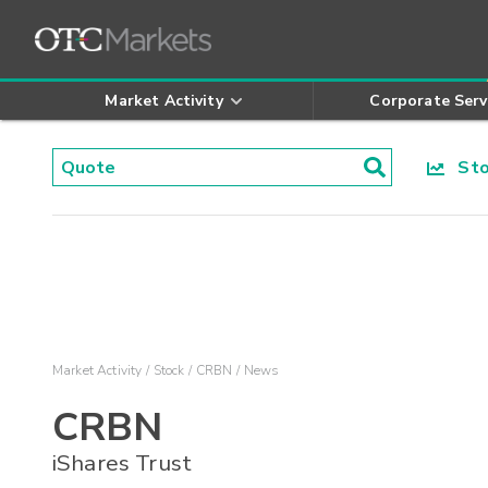
Market Activity
Corporate Serv
Stoc
Market Activity
Stock
CRBN
News
CRBN
iShares Trust