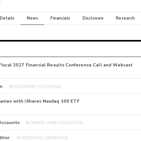
F
 Details
News
Financials
Disclosure
Research
Fiscal 2027 Financial Results Conference Call and Webcast
on
ACCESSWIRE | 07/27/2026
anies with iShares Nasdaq 100 ETF
 Accounts
BUSINESS WIRE | 07/01/2026
ditor
ACCESSWIRE | 06/30/2026