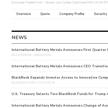
Exchange-Traded Fund - iShares Low Carbon Optimized MSCI ACWI ET
Overview
Quote
Company Profile
Security
NEWS
International Battery Metals Announces First Quarter 
ACCESSWIRE | 08/05/2026
International Battery Metals Announces CEO Transiti
BlackRock Expands Investor Access to Innovative Comp
BUSINESS WIRE | 07/07/2026
U.S. Treasury Selects Two BlackRock Funds for Trump
International Battery Metals Announces Change of Au