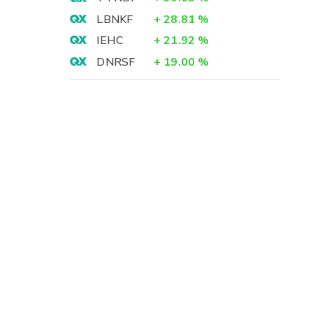
LBNKF
+
28.81
%
IEHC
+
21.92
%
DNRSF
+
19.00
%