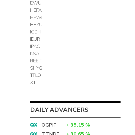
EWU
HEFA
HEWJ
HEZU
ICSH
IEUR
IPAC
KSA
REET
SHYG
TFLO
XT
DAILY ADVANCERS
OGPIF
+
35.15
%
TTNDF
+
30.65
%