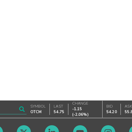
CHANGE
SYMBOL
LAST
BID
AS
-1.15
OTCM
54.75
54.20
55.
(
-2.06%
)