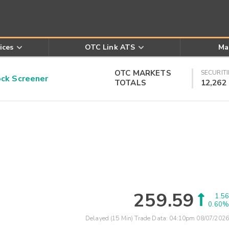
ices
OTC Link ATS
Ma
OTC MARKETS
SECURITI
k Screener
TOTALS
12,262
259.59
1.56
0.60%
Delayed (15 Min) Trade Data:
04:10pm 08/07/2026