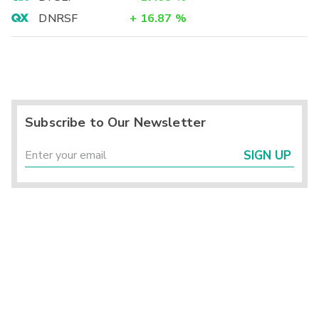
DNRSF
+
16.87
%
Subscribe to Our Newsletter
SIGN UP