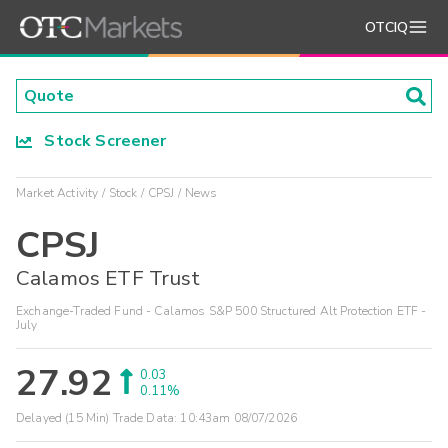
OTCIQ
Stock Screener
Market Activity
Stock
CPSJ
News
CPSJ
Calamos ETF Trust
Exchange-Traded Fund - Calamos S&P 500 Structured Alt Protection ETF -
July
27.92
0.03
0.11%
Delayed (15 Min) Trade Data:
10:43am 08/07/2026