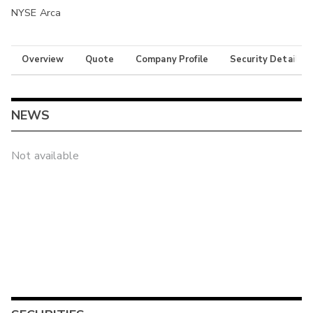
NYSE Arca
Overview
Quote
Company Profile
Security Details
NEWS
Not available