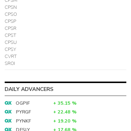
CPSM
CPSN
CPSO
CPSP
CPSR
CPST
CPSU
CPSY
CVRT
SROI
DAILY ADVANCERS
OGPIF
+
35.15
%
PYRGF
+
22.48
%
PYNKF
+
19.20
%
DFSLY
+
17.68
%