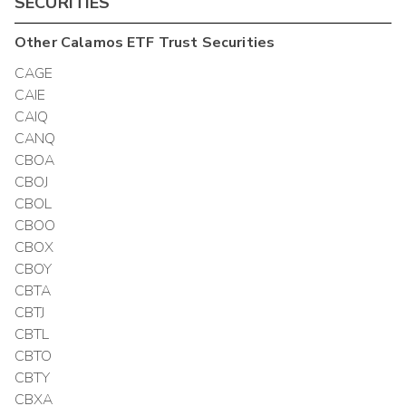
SECURITIES
Other
Calamos ETF Trust
Securities
CAGE
CAIE
CAIQ
CANQ
CBOA
CBOJ
CBOL
CBOO
CBOX
CBOY
CBTA
CBTJ
CBTL
CBTO
CBTY
CBXA