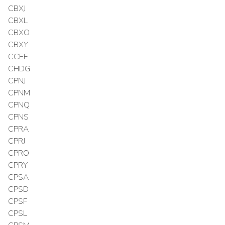
CBXJ
CBXL
CBXO
CBXY
CCEF
CHDG
CPNJ
CPNM
CPNQ
CPNS
CPRA
CPRJ
CPRO
CPRY
CPSA
CPSD
CPSF
CPSL