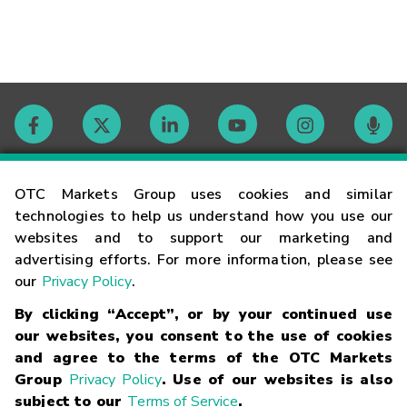
Contact
OTC Markets Group uses cookies and similar
technologies to help us understand how you use our
websites and to support our marketing and
Careers
advertising efforts. For more information, please see
our
Privacy Policy
.
Market Hours
By clicking “Accept”, or by your continued use
our websites, you consent to the use of cookies
Glossary
and agree to the terms of the OTC Markets
Group
Privacy Policy
. Use of our websites is also
subject to our
Terms of Service
.