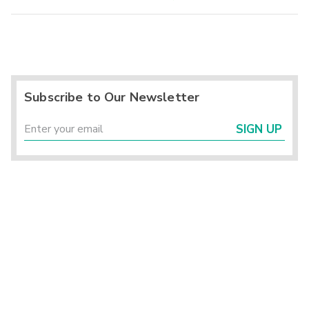
Subscribe to Our Newsletter
SIGN UP