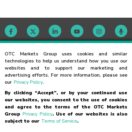
Contact
OTC Markets Group uses cookies and similar
technologies to help us understand how you use our
websites and to support our marketing and
Careers
advertising efforts. For more information, please see
our
Privacy Policy
.
Market Hours
By clicking “Accept”, or by your continued use
our websites, you consent to the use of cookies
Glossary
and agree to the terms of the OTC Markets
Group
Privacy Policy
. Use of our websites is also
subject to our
Terms of Service
.
©
2026
OTC Markets Group Inc.
Terms of Service
Linking