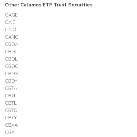
Other
Calamos ETF Trust
Securities
CAGE
CAIE
CAIQ
CANQ
CBOA
CBOJ
CBOL
CBOO
CBOX
CBOY
CBTA
CBTJ
CBTL
CBTO
CBTY
CBXA
CBXJ