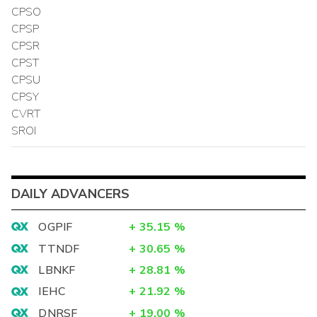
CPSO
CPSP
CPSR
CPST
CPSU
CPSY
CVRT
SROI
DAILY ADVANCERS
OGPIF
+
35.15
%
TTNDF
+
30.65
%
LBNKF
+
28.81
%
IEHC
+
21.92
%
DNRSF
+
19.00
%