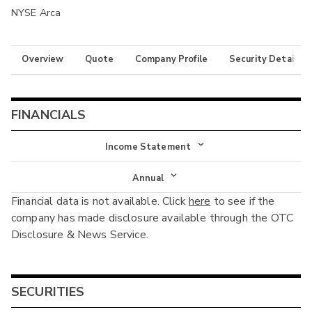
NYSE Arca
Overview
Quote
Company Profile
Security Details
FINANCIALS
Income Statement
Income Statement
Annual
Financial data is not available. Click
here
to see if the
Balance Sheet
Annual
company has made disclosure available through the OTC
Cash Flow
Disclosure & News Service.
Interim
SECURITIES