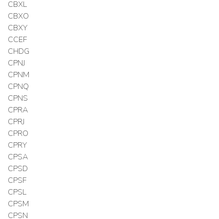
CBXL
CBXO
CBXY
CCEF
CHDG
CPNJ
CPNM
CPNQ
CPNS
CPRA
CPRJ
CPRO
CPRY
CPSA
CPSD
CPSF
CPSL
CPSM
CPSN