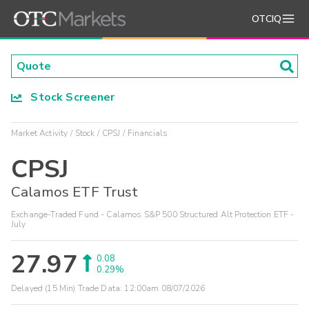
OTCIQ
Stock Screener
Market Activity
Stock
CPSJ
Financials
CPSJ
Calamos ETF Trust
Exchange-Traded Fund - Calamos S&P 500 Structured Alt Protection ETF -
July
27.97
0.08
0.29%
Delayed (15 Min) Trade Data:
12:00am 08/07/2026