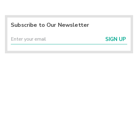
Subscribe to Our Newsletter
SIGN UP