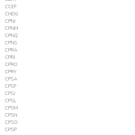
CCEF
CHDG
CPNJ
CPNM
CPNQ
CPNS
CPRA
CPRJ
CPRO
CPRY
CPSA
CPSF
CPSJ
CPSL
CPSM
CPSN
CPSO
CPSP