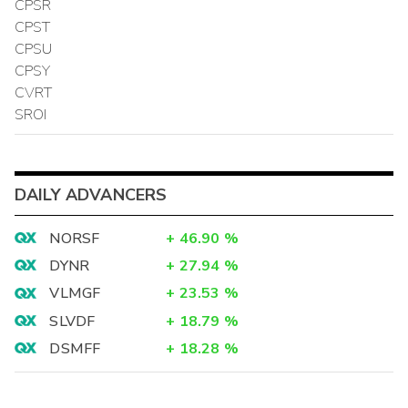
CPSR
CPST
CPSU
CPSY
CVRT
SROI
DAILY ADVANCERS
NORSF
+
46.90
%
DYNR
+
27.94
%
VLMGF
+
23.53
%
SLVDF
+
18.79
%
DSMFF
+
18.28
%