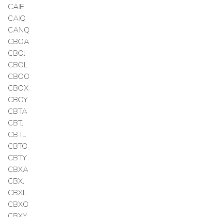
CAIE
CAIQ
CANQ
CBOA
CBOJ
CBOL
CBOO
CBOX
CBOY
CBTA
CBTJ
CBTL
CBTO
CBTY
CBXA
CBXJ
CBXL
CBXO
CBXY