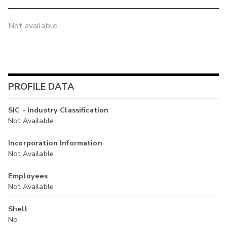
Not available
PROFILE DATA
SIC - Industry Classification
Not Available
Incorporation Information
Not Available
Employees
Not Available
Shell
No