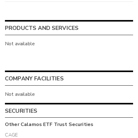
PRODUCTS AND SERVICES
Not available
COMPANY FACILITIES
Not available
SECURITIES
Other
Calamos ETF Trust
Securities
CAGE