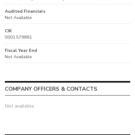
Audited Financials
Not Available
CIK
0001579881
Fiscal Year End
Not Available
COMPANY OFFICERS & CONTACTS
Not available