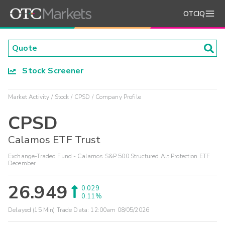
OTCIQ
Stock Screener
Market Activity
Stock
CPSD
Company Profile
CPSD
Calamos ETF Trust
Exchange-Traded Fund - Calamos S&P 500 Structured Alt Protection ETF
December
26.949
0.029
0.11%
Delayed (15 Min) Trade Data:
12:00am 08/05/2026