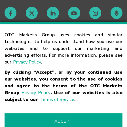
Contact
OTC Markets Group uses cookies and similar
technologies to help us understand how you use our
websites and to support our marketing and
Careers
advertising efforts. For more information, please see
our
Privacy Policy
.
Market Hours
By clicking “Accept”, or by your continued use
our websites, you consent to the use of cookies
Glossary
and agree to the terms of the OTC Markets
Group
Privacy Policy
. Use of our websites is also
subject to our
Terms of Service
.
©
2026
OTC Markets Group Inc.
Terms of Service
Linking
Terms
Trademarks
Privacy Statement
Code of Conduct
Risk
Warning
Fraud Alert
Supported Browsers
ACCEPT