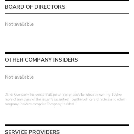
BOARD OF DIRECTORS
Not available
OTHER COMPANY INSIDERS
Not available
Other Company Insiders are all persons or entities beneficially owning 10% or
more of any class of the issuer's securities. Together, officers, directors and other
company insiders comprise Company Insiders.
SERVICE PROVIDERS