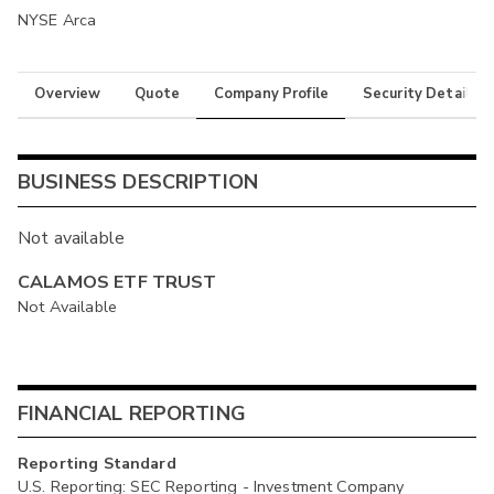
NYSE Arca
Overview
Quote
Company Profile
Security Details
BUSINESS DESCRIPTION
Not available
CALAMOS ETF TRUST
Not Available
FINANCIAL REPORTING
Reporting Standard
U.S. Reporting: SEC Reporting - Investment Company