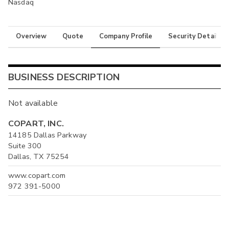
Nasdaq
Overview
Quote
Company Profile
Security Details
BUSINESS DESCRIPTION
Not available
COPART, INC.
14185 Dallas Parkway
Suite 300
Dallas, TX 75254
www.copart.com
972 391-5000