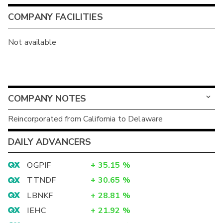
COMPANY FACILITIES
Not available
COMPANY NOTES
Reincorporated from California to Delaware
DAILY ADVANCERS
OGPIF
+
35.15
%
TTNDF
+
30.65
%
LBNKF
+
28.81
%
IEHC
+
21.92
%