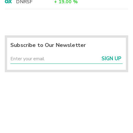
DNRSF
+
19.00
%
Subscribe to Our Newsletter
SIGN UP