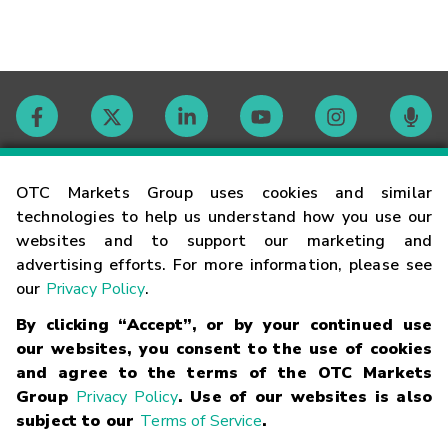
Contact
OTC Markets Group uses cookies and similar
technologies to help us understand how you use our
websites and to support our marketing and
Careers
advertising efforts. For more information, please see
our
Privacy Policy
.
Market Hours
By clicking “Accept”, or by your continued use
our websites, you consent to the use of cookies
Glossary
and agree to the terms of the OTC Markets
Group
Privacy Policy
. Use of our websites is also
subject to our
Terms of Service
.