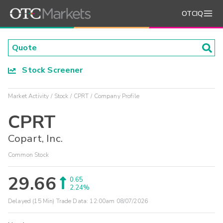
OTCIQ
Stock Screener
Market Activity
Stock
CPRT
Company Profile
CPRT
Copart, Inc.
Common Stock
29.66
0.65
2.24%
Delayed (15 Min) Trade Data:
12:00am 08/07/2026