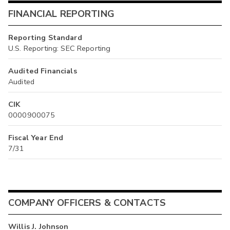
FINANCIAL REPORTING
Reporting Standard
U.S. Reporting: SEC Reporting
Audited Financials
Audited
CIK
0000900075
Fiscal Year End
7/31
COMPANY OFFICERS & CONTACTS
Willis J. Johnson