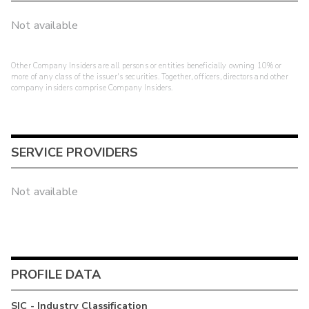
Not available
Other Company Insiders are all persons or entities beneficially owning 10% or
more of any class of the issuer's securities. Together, officers, directors and other
company insiders comprise Company Insiders.
SERVICE PROVIDERS
Not available
PROFILE DATA
SIC - Industry Classification