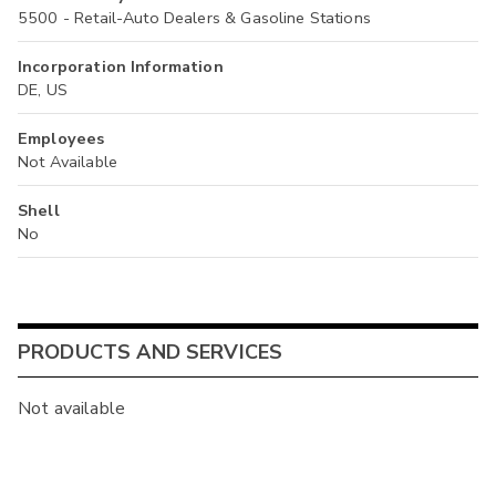
5500 - Retail-Auto Dealers & Gasoline Stations
Incorporation Information
DE, US
Employees
Not Available
Shell
No
PRODUCTS AND SERVICES
Not available