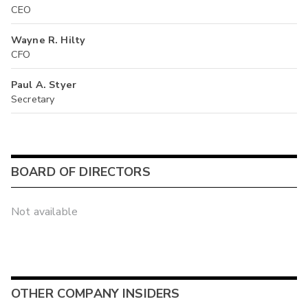
CEO
Wayne R. Hilty
CFO
Paul A. Styer
Secretary
BOARD OF DIRECTORS
Not available
OTHER COMPANY INSIDERS