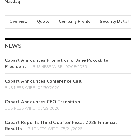
Nasdaq
Overview
Quote
Company Profile
Security Details
NEWS
Copart Announces Promotion of Jane Pocock to
President
BUSINESS WIRE | 07/08/2026
Copart Announces Conference Call
BUSINESS WIRE | 06/30/2026
Copart Announces CEO Transition
BUSINESS WIRE | 06/29/2026
Copart Reports Third Quarter Fiscal 2026 Financial
Results
BUSINESS WIRE | 05/21/2026