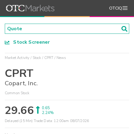
OTCIQ
Stock Screener
Market Activity
Stock
CPRT
News
CPRT
Copart, Inc.
Common Stock
29.66
0.65
2.24%
Delayed (15 Min) Trade Data:
12:00am 08/07/2026