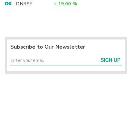
DNRSF
+
19.00
%
Subscribe to Our Newsletter
SIGN UP