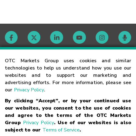
Contact
OTC Markets Group uses cookies and similar
technologies to help us understand how you use our
websites and to support our marketing and
Careers
advertising efforts. For more information, please see
our
Privacy Policy
.
Market Hours
By clicking “Accept”, or by your continued use
our websites, you consent to the use of cookies
Glossary
and agree to the terms of the OTC Markets
Group
Privacy Policy
. Use of our websites is also
subject to our
Terms of Service
.