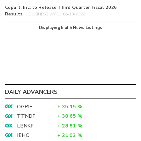
Copart, Inc. to Release Third Quarter Fiscal 2026
Results
BUSINESS WIRE | 05/13/2026
Displaying
5
of
5
News Listings
DAILY ADVANCERS
OGPIF
+
35.15
%
TTNDF
+
30.65
%
LBNKF
+
28.81
%
IEHC
+
21.92
%