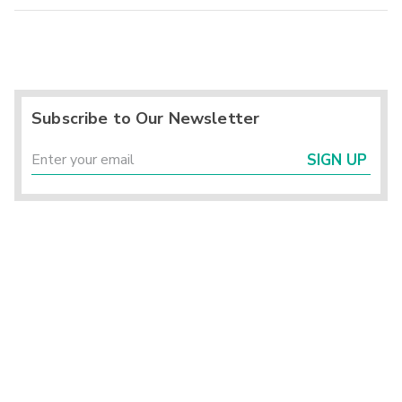
Subscribe to Our Newsletter
SIGN UP