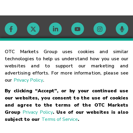
Contact
OTC Markets Group uses cookies and similar
technologies to help us understand how you use our
websites and to support our marketing and
Careers
advertising efforts. For more information, please see
our
Privacy Policy
.
Market Hours
By clicking “Accept”, or by your continued use
our websites, you consent to the use of cookies
Glossary
and agree to the terms of the OTC Markets
Group
Privacy Policy
. Use of our websites is also
subject to our
Terms of Service
.
©
2026
OTC Markets Group Inc.
Terms of Service
Linking