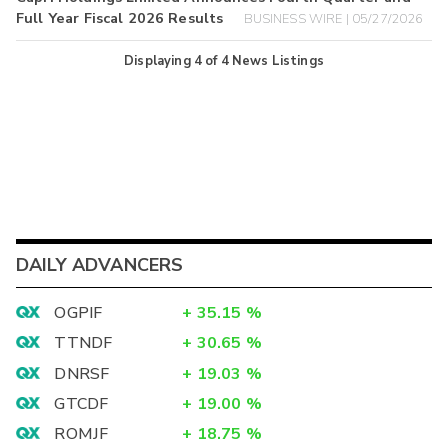
Full Year Fiscal 2026 Results
BUSINESS WIRE | 05/27/2026
Displaying
4
of
4
News Listings
DAILY ADVANCERS
OGPIF
+
35.15
%
TTNDF
+
30.65
%
DNRSF
+
19.03
%
GTCDF
+
19.00
%
ROMJF
+
18.75
%