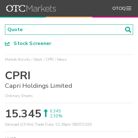
OTCIQ
Stock Screener
Market Activity
Stock
CPRI
News
CPRI
Capri Holdings Limited
Ordinary Shares
15.345
0.345
2.30%
Delayed (15 Min) Trade Data:
02:36pm 08/07/2026