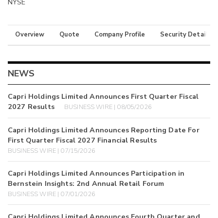
NYSE
Overview
Quote
Company Profile
Security Details
NEWS
Capri Holdings Limited Announces First Quarter Fiscal
2027 Results
BUSINESS WIRE | 08/05/2026
Capri Holdings Limited Announces Reporting Date For
First Quarter Fiscal 2027 Financial Results
BUSINESS WIRE | 07/15/2026
Capri Holdings Limited Announces Participation in
Bernstein Insights: 2nd Annual Retail Forum
BUSINESS WIRE | 07/01/2026
Capri Holdings Limited Announces Fourth Quarter and