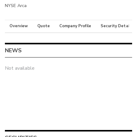
NYSE Arca
Overview
Quote
Company Profile
Security Details
NEWS
Not available