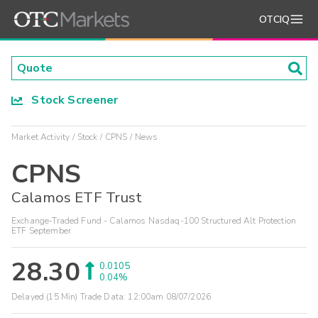
OTCIQ
Stock Screener
Market Activity
Stock
CPNS
News
CPNS
Calamos ETF Trust
Exchange-Traded Fund - Calamos Nasdaq-100 Structured Alt Protection
ETF September
28.30
0.0105
0.04%
Delayed (15 Min) Trade Data:
12:00am 08/07/2026