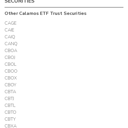
SECURITIES
Other
Calamos ETF Trust
Securities
CAGE
CAIE
CAIQ
CANQ
CBOA
CBOJ
CBOL
CBOO
CBOX
CBOY
CBTA
CBTJ
CBTL
CBTO
CBTY
CBXA