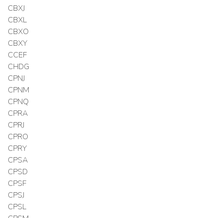
CBXJ
CBXL
CBXO
CBXY
CCEF
CHDG
CPNJ
CPNM
CPNQ
CPRA
CPRJ
CPRO
CPRY
CPSA
CPSD
CPSF
CPSJ
CPSL