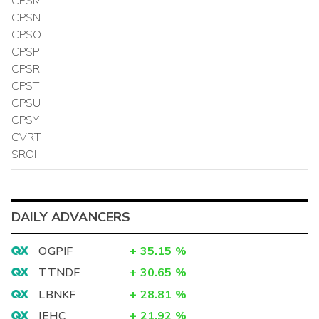
CPSM
CPSN
CPSO
CPSP
CPSR
CPST
CPSU
CPSY
CVRT
SROI
DAILY ADVANCERS
OGPIF
+
35.15
%
TTNDF
+
30.65
%
LBNKF
+
28.81
%
IEHC
+
21.92
%