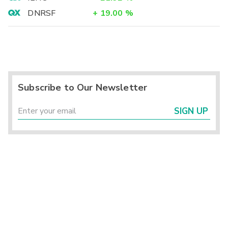
DNRSF
+
19.00
%
Subscribe to Our Newsletter
SIGN UP