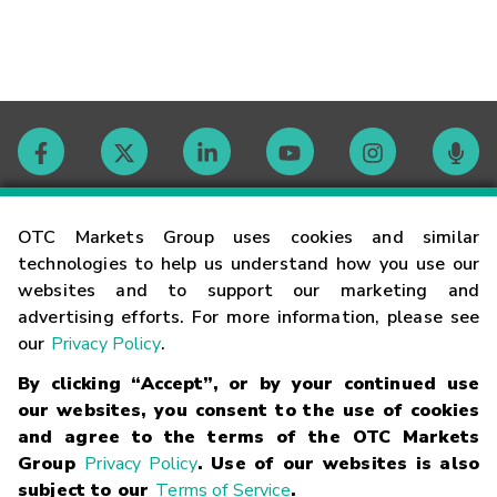
Contact
OTC Markets Group uses cookies and similar
technologies to help us understand how you use our
websites and to support our marketing and
Careers
advertising efforts. For more information, please see
our
Privacy Policy
.
Market Hours
By clicking “Accept”, or by your continued use
our websites, you consent to the use of cookies
Glossary
and agree to the terms of the OTC Markets
Group
Privacy Policy
. Use of our websites is also
subject to our
Terms of Service
.