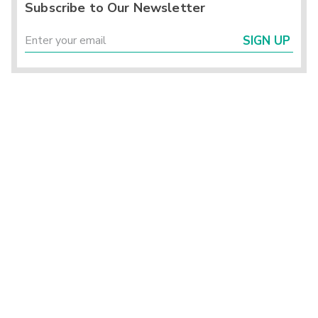
Subscribe to Our Newsletter
SIGN UP