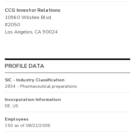
CCG Investor Relations
10960 Wilshire Blvd.
#2050
Los Angeles, CA 90024
PROFILE DATA
SIC - Industry Classification
2834 - Pharmaceutical preparations
Incorporation Information
DE, US
Employees
150 as of 08/22/2006