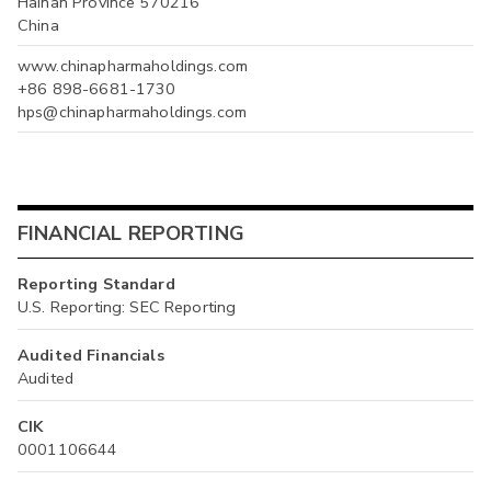
Hainan Province 570216
China
www.chinapharmaholdings.com
+86 898-6681-1730
hps@chinapharmaholdings.com
FINANCIAL REPORTING
Reporting Standard
U.S. Reporting: SEC Reporting
Audited Financials
Audited
CIK
0001106644