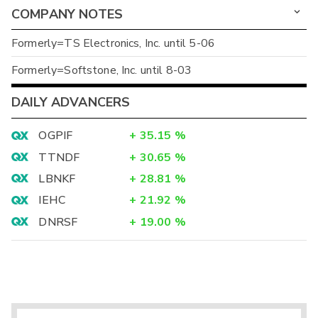
COMPANY NOTES
Formerly=TS Electronics, Inc. until 5-06
Formerly=Softstone, Inc. until 8-03
DAILY ADVANCERS
OGPIF
+
35.15
%
TTNDF
+
30.65
%
LBNKF
+
28.81
%
IEHC
+
21.92
%
DNRSF
+
19.00
%