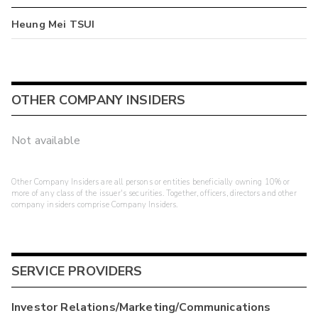
Heung Mei TSUI
OTHER COMPANY INSIDERS
Not available
Other Company Insiders are all persons or entities beneficially owning 10% or
more of any class of the issuer's securities. Together, officers, directors and other
company insiders comprise Company Insiders.
SERVICE PROVIDERS
Investor Relations/Marketing/Communications