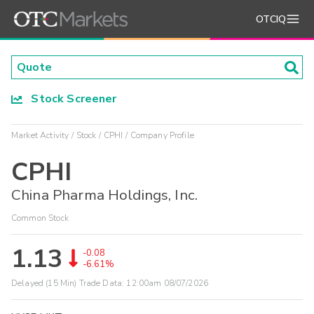
OTCIQ
Stock Screener
Market Activity
Stock
CPHI
Company Profile
CPHI
China Pharma Holdings, Inc.
Common Stock
1.13
-0.08
-6.61%
Delayed (15 Min) Trade Data:
12:00am 08/07/2026