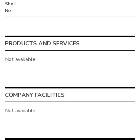
Shell
No
PRODUCTS AND SERVICES
Not available
COMPANY FACILITIES
Not available