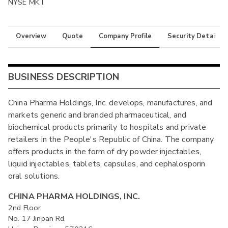
NYSE MKT
Overview
Quote
Company Profile
Security Details
BUSINESS DESCRIPTION
China Pharma Holdings, Inc. develops, manufactures, and
markets generic and branded pharmaceutical, and
biochemical products primarily to hospitals and private
retailers in the People's Republic of China. The company
offers products in the form of dry powder injectables,
liquid injectables, tablets, capsules, and cephalosporin
oral solutions.
CHINA PHARMA HOLDINGS, INC.
2nd Floor
No. 17 Jinpan Rd.