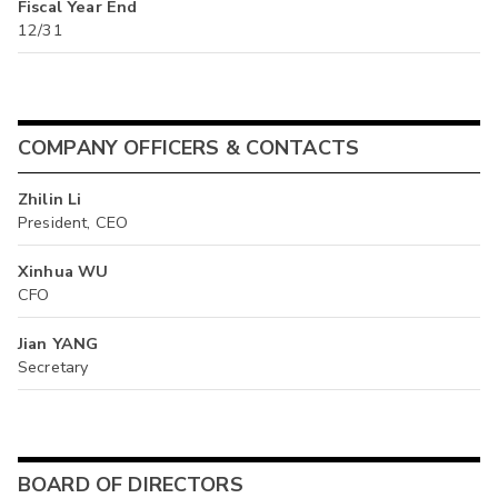
Fiscal Year End
12/31
COMPANY OFFICERS & CONTACTS
Zhilin Li
President, CEO
Xinhua WU
CFO
Jian YANG
Secretary
BOARD OF DIRECTORS