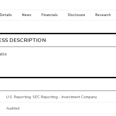
 Details
News
Financials
Disclosure
Research
ESS DESCRIPTION
able
U.S. Reporting: SEC Reporting - Investment Company
Audited