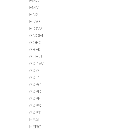
EMC
EMM
FINX
FLAG
FLOW
GNOM
GOEX
GREK
GURU
GXDW
GXIG
GXLC
GXPC
GXPD
GXPE
GXPS
GXPT
HEAL
HERO