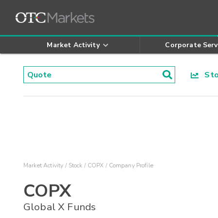
Market Activity
Corporate Serv
Stoc
Market Activity
Stock
COPX
Company Profile
COPX
Global X Funds