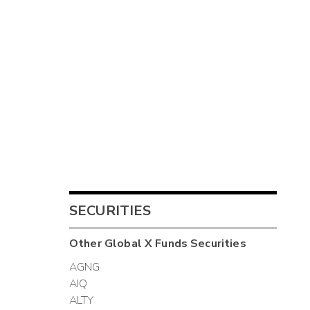
SECURITIES
Other
Global X Funds
Securities
AGNG
AIQ
ALTY