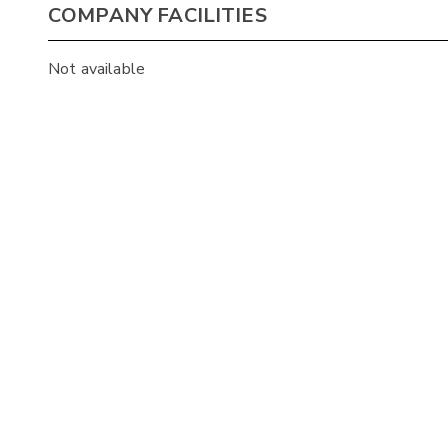
COMPANY FACILITIES
Not available