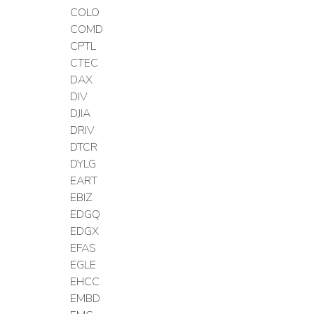
COLO
COMD
CPTL
CTEC
DAX
DIV
DJIA
DRIV
DTCR
DYLG
EART
EBIZ
EDGQ
EDGX
EFAS
EGLE
EHCC
EMBD