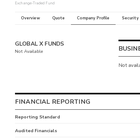
Exchange-Traded Fund
Overview
Quote
Company Profile
Security
GLOBAL X FUNDS
BUSIN
Not Available
Not avail
FINANCIAL REPORTING
Reporting Standard
Audited Financials