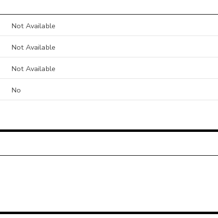
Not Available
Not Available
Not Available
No