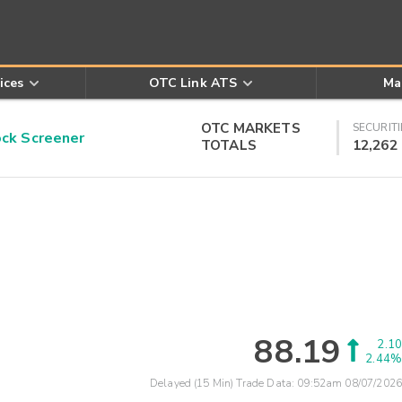
ices
OTC Link ATS
Ma
OTC MARKETS
SECURITI
k Screener
TOTALS
12,262
88.19
2.10
2.44%
Delayed (15 Min) Trade Data:
09:52am 08/07/2026