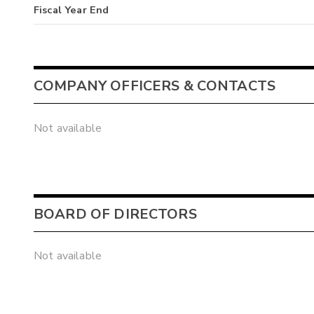
Fiscal Year End
COMPANY OFFICERS & CONTACTS
Not available
BOARD OF DIRECTORS
Not available