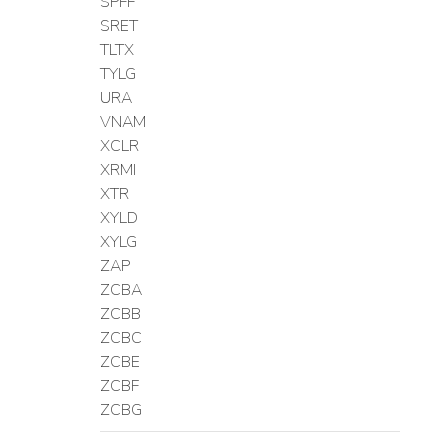
SPFF
SRET
TLTX
TYLG
URA
VNAM
XCLR
XRMI
XTR
XYLD
XYLG
ZAP
ZCBA
ZCBB
ZCBC
ZCBE
ZCBF
ZCBG