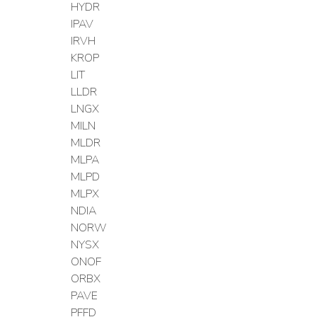
HYDR
IPAV
IRVH
KROP
LIT
LLDR
LNGX
MILN
MLDR
MLPA
MLPD
MLPX
NDIA
NORW
NYSX
ONOF
ORBX
PAVE
PFFD