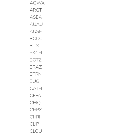
AQWA
ARGT
ASEA
AUAU
AUSF
BCCC
BITS
BKCH
BOTZ
BRAZ
BTRN
BUG
CATH
CEFA
CHIQ
CHPX
CHRI
CLIP
CLOU