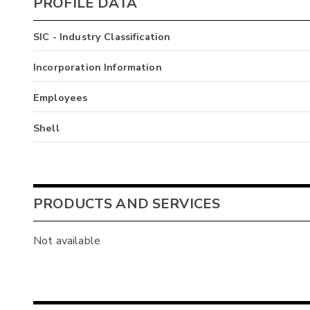
PROFILE DATA
SIC - Industry Classification
Incorporation Information
Employees
Shell
PRODUCTS AND SERVICES
Not available