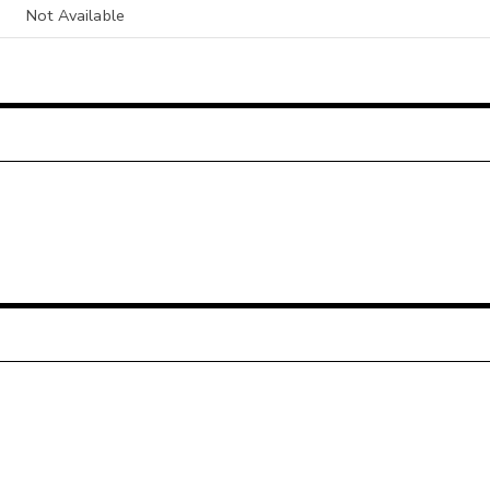
Not Available