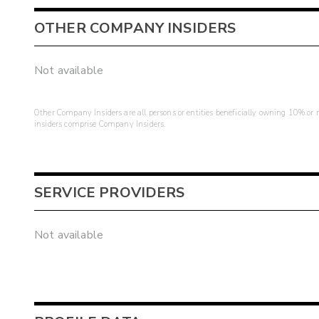
OTHER COMPANY INSIDERS
Not available
Other Company Insiders are all persons or entities beneficially owning 10% or mo
insiders comprise Company Insiders.
SERVICE PROVIDERS
Not available