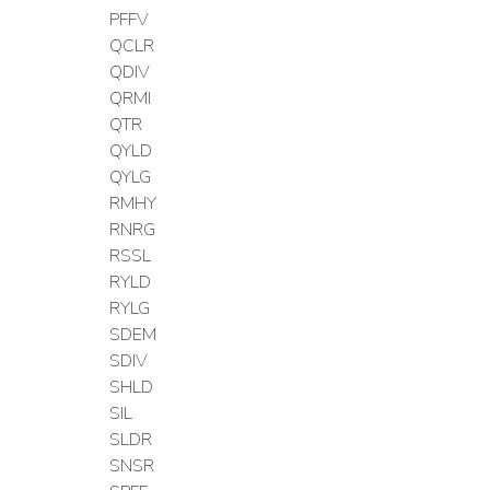
PFFV
QCLR
QDIV
QRMI
QTR
QYLD
QYLG
RMHY
RNRG
RSSL
RYLD
RYLG
SDEM
SDIV
SHLD
SIL
SLDR
SNSR