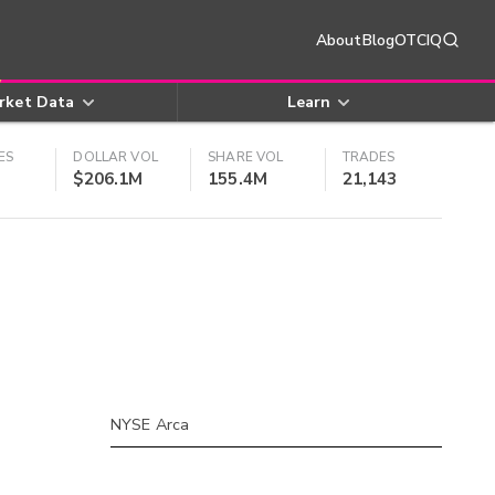
About
Blog
OTCIQ
rket Data
Learn
ES
DOLLAR VOL
SHARE VOL
TRADES
$206.1M
155.4M
21,143
NYSE Arca