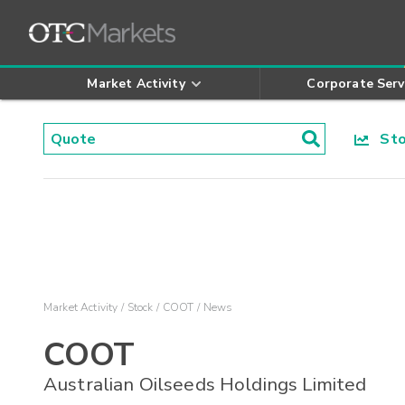
Market Activity
Corporate Serv
Stoc
Market Activity
Stock
COOT
News
COOT
Australian Oilseeds Holdings Limited