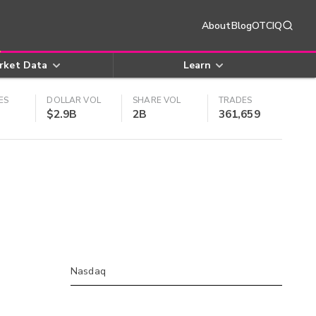
About
Blog
OTCIQ
rket Data
Learn
ES
DOLLAR VOL
SHARE VOL
TRADES
$2.9B
2B
361,659
Nasdaq