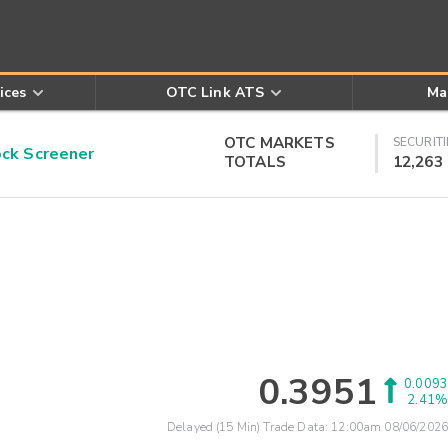
ices
OTC Link ATS
Ma
OTC MARKETS
SECURITI
k Screener
TOTALS
12,263
0.3951
0.0093
2.41%
Delayed (15 Min) Trade Data:
12:00am 08/06/2026