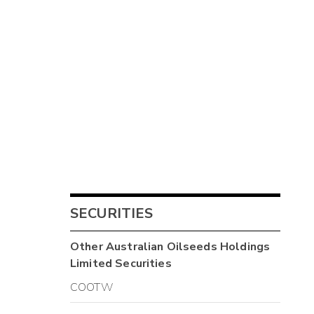
SECURITIES
Other
Australian Oilseeds Holdings
Limited
Securities
COOTW