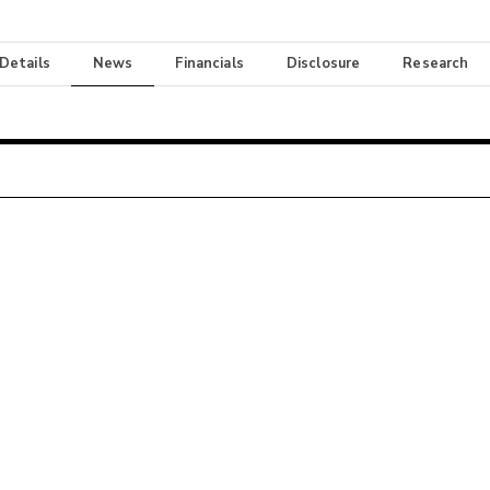
 Details
News
Financials
Disclosure
Research