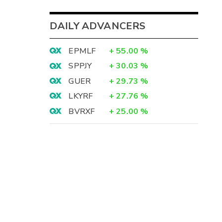
DAILY ADVANCERS
EPMLF
+
55.00
%
SPPJY
+
30.03
%
GUER
+
29.73
%
LKYRF
+
27.76
%
BVRXF
+
25.00
%