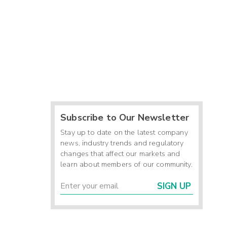
Subscribe to Our Newsletter
Stay up to date on the latest company
news, industry trends and regulatory
changes that affect our markets and
learn about members of our community.
SIGN UP