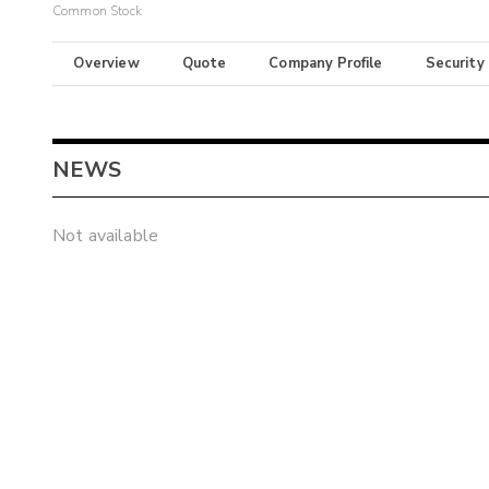
Common Stock
Overview
Quote
Company Profile
Security
NEWS
Not available