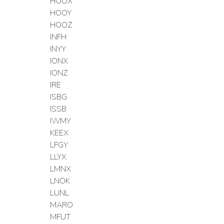
HOOX
HOOY
HOOZ
INFH
INYY
IONX
IONZ
IRE
ISBG
ISSB
IWMY
KEEX
LFGY
LLYX
LMNX
LNOK
LUNL
MARO
MFUT