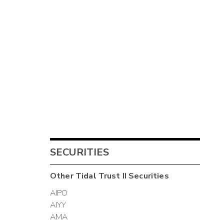
SECURITIES
Other
Tidal Trust II
Securities
AIPO
AIYY
AMA