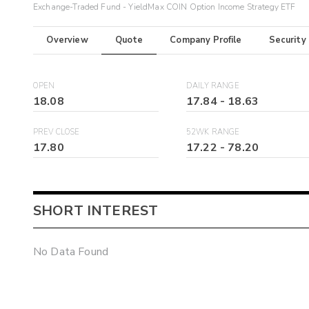
Exchange-Traded Fund - YieldMax COIN Option Income Strategy ETF
Overview
Quote
Company Profile
Security
OPEN
DAILY RANGE
18.08
17.84
-
18.63
PREV CLOSE
52WK RANGE
17.80
17.22
-
78.20
SHORT INTEREST
No Data Found