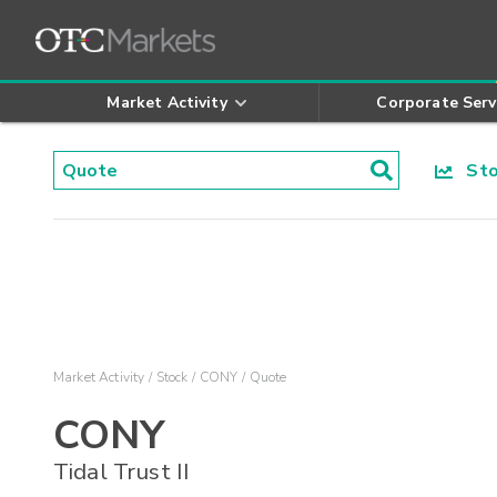
Market Activity
Corporate Serv
Stoc
Market Activity
Stock
CONY
Quote
CONY
Tidal Trust II