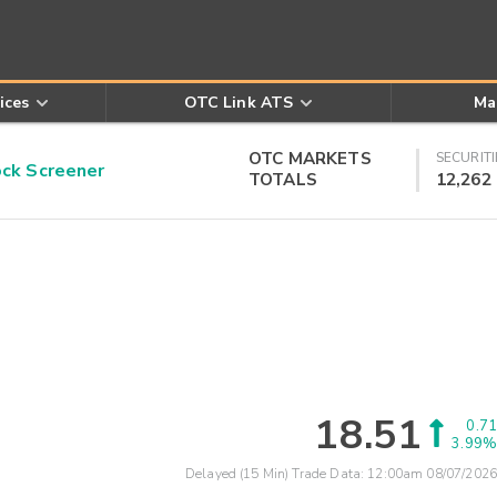
ices
OTC Link ATS
Ma
OTC MARKETS
SECURITI
k Screener
TOTALS
12,262
18.51
0.71
3.99%
Delayed (15 Min) Trade Data:
12:00am 08/07/2026