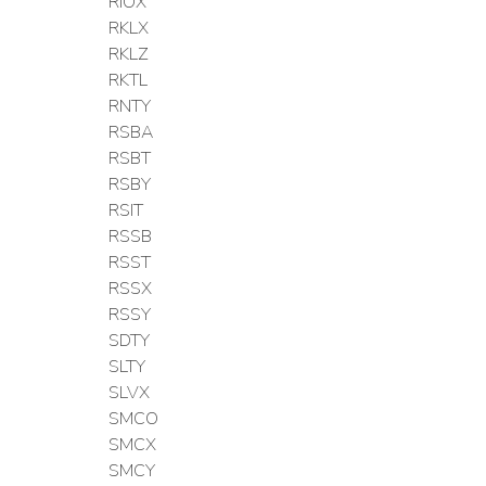
RIOX
RKLX
RKLZ
RKTL
RNTY
RSBA
RSBT
RSBY
RSIT
RSSB
RSST
RSSX
RSSY
SDTY
SLTY
SLVX
SMCO
SMCX
SMCY