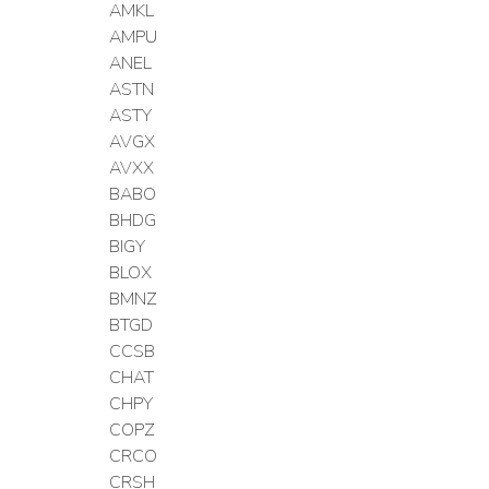
AMKL
AMPU
ANEL
ASTN
ASTY
AVGX
AVXX
BABO
BHDG
BIGY
BLOX
BMNZ
BTGD
CCSB
CHAT
CHPY
COPZ
CRCO
CRSH