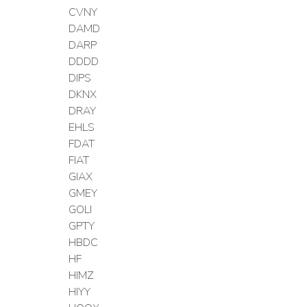
CVNY
DAMD
DARP
DDDD
DIPS
DKNX
DRAY
EHLS
FDAT
FIAT
GIAX
GMEY
GOLI
GPTY
HBDC
HF
HIMZ
HIYY