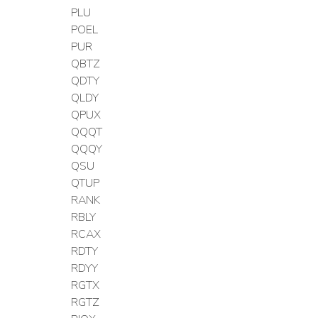
PLU
POEL
PUR
QBTZ
QDTY
QLDY
QPUX
QQQT
QQQY
QSU
QTUP
RANK
RBLY
RCAX
RDTY
RDYY
RGTX
RGTZ