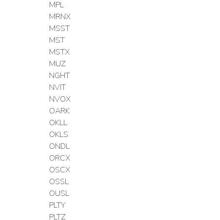
MPL
MRNX
MSST
MST
MSTX
MUZ
NGHT
NVIT
NVOX
OARK
OKLL
OKLS
ONDL
ORCX
OSCX
OSSL
OUSL
PLTY
PLTZ