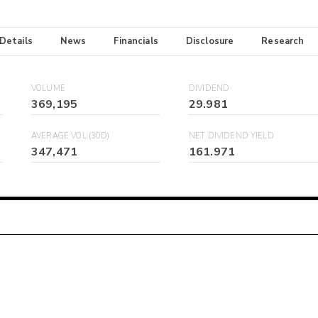
 Details
News
Financials
Disclosure
Research
VOLUME
DIVIDEND
369,195
29.981
AVERAGE VOL (30D)
NET DIVIDEND YIELD
347,471
161.971