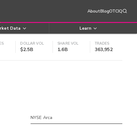
About
Blog
OTCIQ
rket Data
Learn
ES
DOLLAR VOL
SHARE VOL
TRADES
$2.5B
1.6B
363,952
NYSE Arca