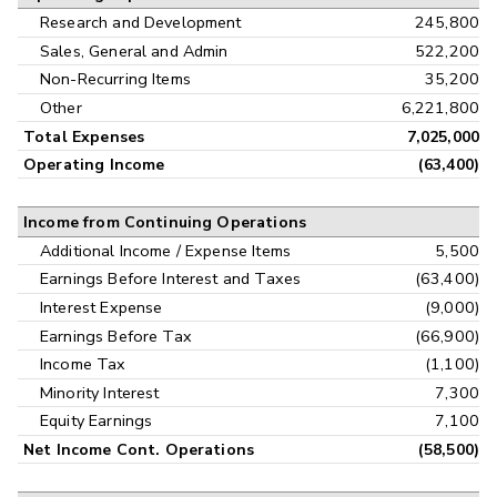
Research and Development
245,800
Sales, General and Admin
522,200
Non-Recurring Items
35,200
Other
6,221,800
Total Expenses
7,025,000
Operating Income
(63,400)
Income from Continuing Operations
Additional Income / Expense Items
5,500
Earnings Before Interest and Taxes
(63,400)
Interest Expense
(9,000)
Earnings Before Tax
(66,900)
Income Tax
(1,100)
Minority Interest
7,300
Equity Earnings
7,100
Net Income Cont. Operations
(58,500)