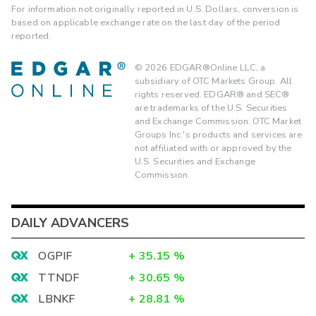
For information not originally reported in U.S. Dollars, conversion is
based on applicable exchange rate on the last day of the period
reported.
©
2026
EDGAR®Online LLC, a
subsidiary of OTC Markets Group. All
rights reserved. EDGAR® and SEC®
are trademarks of the U.S. Securities
and Exchange Commission. OTC Market
Groups Inc.'s products and services are
not affiliated with or approved by the
U.S. Securities and Exchange
Commission.
DAILY ADVANCERS
OGPIF
+
35.15
%
TTNDF
+
30.65
%
LBNKF
+
28.81
%