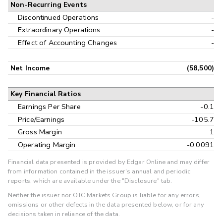
Non-Recurring Events
Discontinued Operations
-
Extraordinary Operations
-
Effect of Accounting Changes
-
Net Income
(58,500)
Key Financial Ratios
Earnings Per Share
-0.1
Price/Earnings
-105.7
Gross Margin
1
Operating Margin
-0.0091
Financial data presented is provided by Edgar Online and may differ
from information contained in the issuer's annual and periodic
reports, which are available under the "Disclosure" tab.
Neither the issuer nor OTC Markets Group is liable for any errors,
omissions or other defects in the data presented below, or for any
decisions taken in reliance of the data.