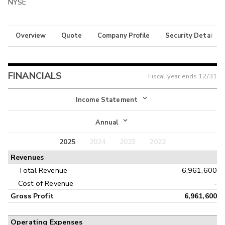
NYSE
Overview
Quote
Company Profile
Security Details
FINANCIALS
Fiscal year ends
12/31
Income Statement
Income Statement
Annual
Balance Sheet
2025
2024
2023
2022
Annual
Revenues
Cash Flow
Interim
Total Revenue
6,961,600
Cost of Revenue
-
Gross Profit
6,961,600
Operating Expenses