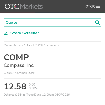
OTCIQ
Stock Screener
Market Activity
Stock
COMP
Financials
COMP
Compass, Inc.
Class A Common Stock
12.58
0.00
0.00%
Delayed (15 Min) Trade Data:
12:00am 08/07/2026