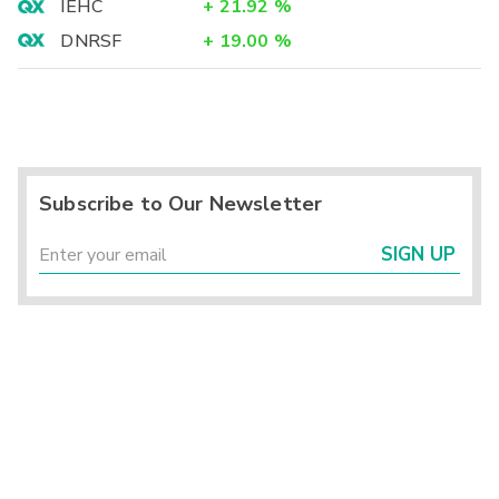
IEHC
+
21.92
%
DNRSF
+
19.00
%
Subscribe to Our Newsletter
SIGN UP