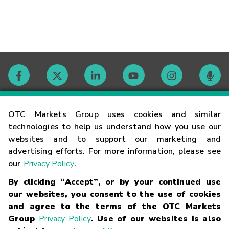
Contact
OTC Markets Group uses cookies and similar
technologies to help us understand how you use our
websites and to support our marketing and
Careers
advertising efforts. For more information, please see
our
Privacy Policy
.
Market Hours
By clicking “Accept”, or by your continued use
our websites, you consent to the use of cookies
Glossary
and agree to the terms of the OTC Markets
Group
Privacy Policy
. Use of our websites is also