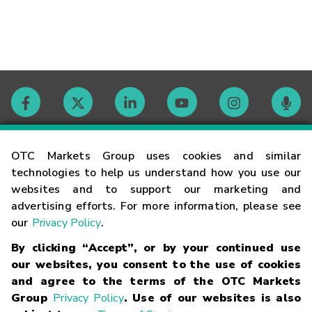
Contact
OTC Markets Group uses cookies and similar
technologies to help us understand how you use our
websites and to support our marketing and
Careers
advertising efforts. For more information, please see
our
Privacy Policy
.
Market Hours
By clicking “Accept”, or by your continued use
our websites, you consent to the use of cookies
Glossary
and agree to the terms of the OTC Markets
Group
Privacy Policy
. Use of our websites is also