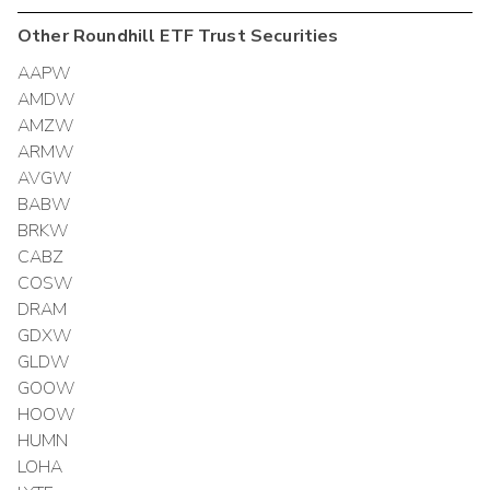
Other
Roundhill ETF Trust
Securities
AAPW
AMDW
AMZW
ARMW
AVGW
BABW
BRKW
CABZ
COSW
DRAM
GDXW
GLDW
GOOW
HOOW
HUMN
LOHA