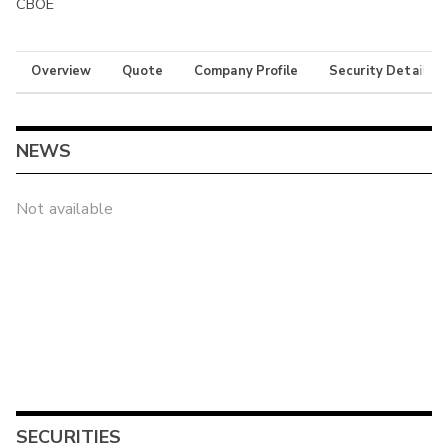
CBOE
Overview
Quote
Company Profile
Security Details
NEWS
Not available
SECURITIES