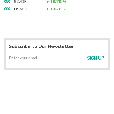
SLVDF
+
18.79
%
DSMFF
+
18.28
%
Subscribe to Our Newsletter
SIGN UP