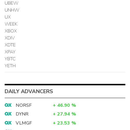
UBEW
UNHW
UX
WEEK
XBOX
XDIV
XDTE
XPAY
YBTC
YETH
DAILY ADVANCERS
NORSF
+
46.90
%
DYNR
+
27.94
%
VLMGF
+
23.53
%