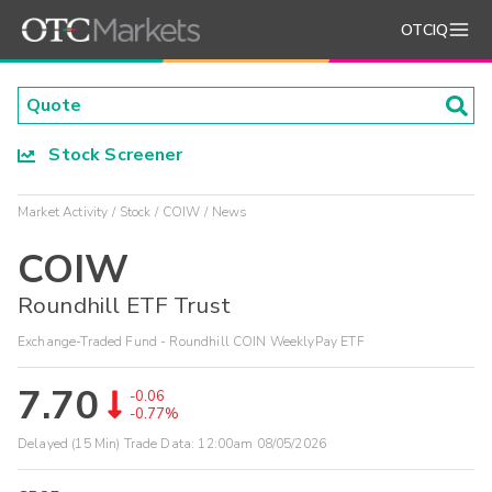
OTCIQ
Stock Screener
Market Activity
Stock
COIW
News
COIW
Roundhill ETF Trust
Exchange-Traded Fund - Roundhill COIN WeeklyPay ETF
7.70
-0.06
-0.77%
Delayed (15 Min) Trade Data:
12:00am 08/05/2026