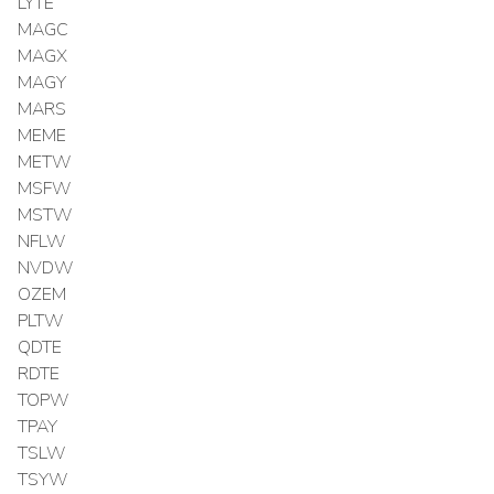
LYTE
MAGC
MAGX
MAGY
MARS
MEME
METW
MSFW
MSTW
NFLW
NVDW
OZEM
PLTW
QDTE
RDTE
TOPW
TPAY
TSLW
TSYW