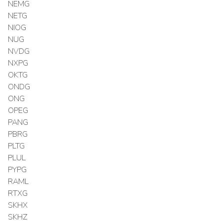
NEMG
NETG
NIOG
NUG
NVDG
NXPG
OKTG
ONDG
ONG
OPEG
PANG
PBRG
PLTG
PLUL
PYPG
RAML
RTXG
SKHX
SKHZ