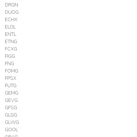
DRGN
DUOG
ECHX
ELOL
ENTL
ETNG
FCXG
FIGG
FNG
FOMG
FPSX
FUTG
GEMG
GEVG
GFSG
GLGG
GLWG
GOOL
GRAG