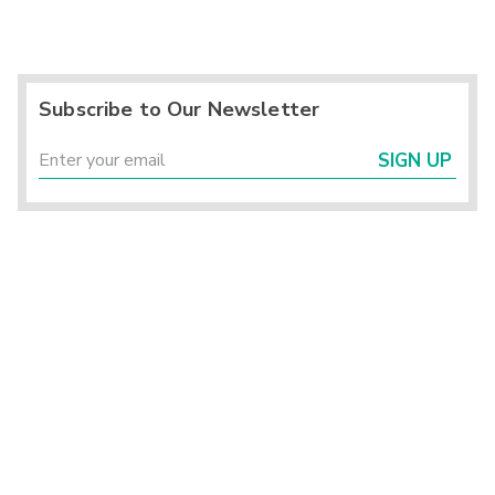
Subscribe to Our Newsletter
SIGN UP