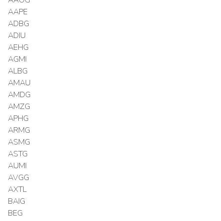
AAPE
ADBG
ADIU
AEHG
AGMI
ALBG
AMAU
AMDG
AMZG
APHG
ARMG
ASMG
ASTG
AUMI
AVGG
AXTL
BAIG
BEG