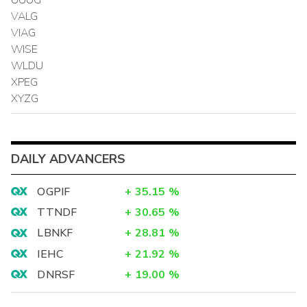
VALG
VIAG
WISE
WLDU
XPEG
XYZG
DAILY ADVANCERS
OGPIF
+
35.15
%
TTNDF
+
30.65
%
LBNKF
+
28.81
%
IEHC
+
21.92
%
DNRSF
+
19.00
%