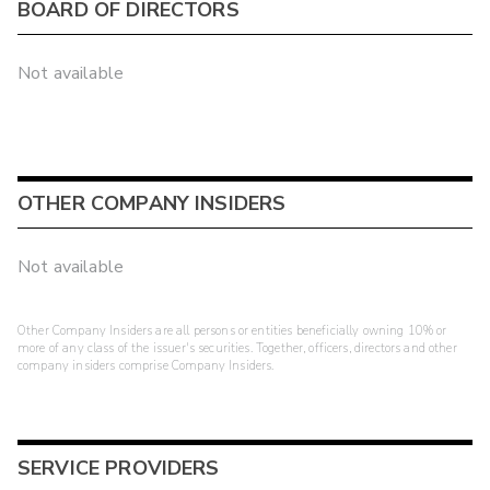
BOARD OF DIRECTORS
Not available
OTHER COMPANY INSIDERS
Not available
Other Company Insiders are all persons or entities beneficially owning 10% or
more of any class of the issuer's securities. Together, officers, directors and other
company insiders comprise Company Insiders.
SERVICE PROVIDERS