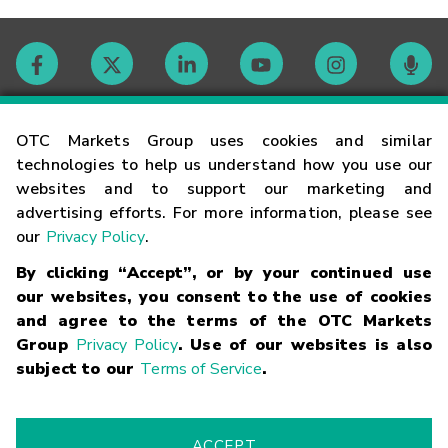
Contact
OTC Markets Group uses cookies and similar
technologies to help us understand how you use our
websites and to support our marketing and
Careers
advertising efforts. For more information, please see
our
Privacy Policy
.
Market Hours
By clicking “Accept”, or by your continued use
our websites, you consent to the use of cookies
Glossary
and agree to the terms of the OTC Markets
Group
Privacy Policy
. Use of our websites is also
subject to our
Terms of Service
.
©
2026
OTC Markets Group Inc.
Terms of Service
Linking
Terms
Trademarks
Privacy Statement
Code of Conduct
Risk
Warning
Fraud Alert
Supported Browsers
ACCEPT