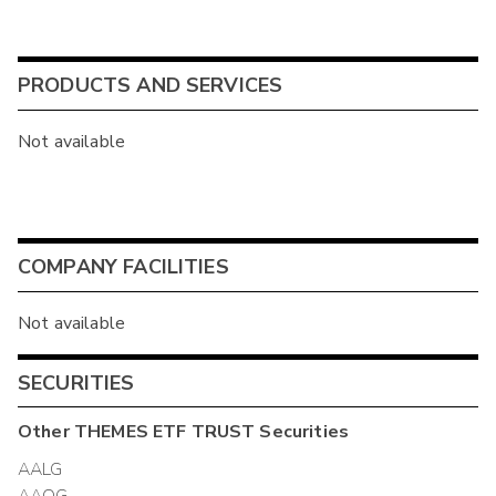
PRODUCTS AND SERVICES
Not available
COMPANY FACILITIES
Not available
SECURITIES
Other
THEMES ETF TRUST
Securities
AALG
AAOG