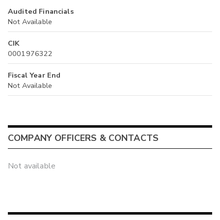
Audited Financials
Not Available
CIK
0001976322
Fiscal Year End
Not Available
COMPANY OFFICERS & CONTACTS
Not available