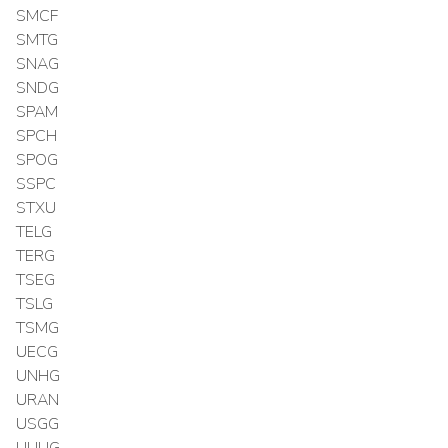
SMCF
SMTG
SNAG
SNDG
SPAM
SPCH
SPOG
SSPC
STXU
TELG
TERG
TSEG
TSLG
TSMG
UECG
UNHG
URAN
USGG
UUUG