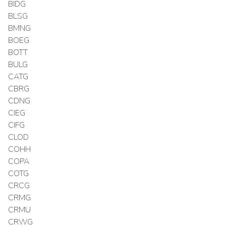
BIDG
BLSG
BMNG
BOEG
BOTT
BULG
CATG
CBRG
CDNG
CIEG
CIFG
CLOD
COHH
COPA
COTG
CRCG
CRMG
CRMU
CRWG