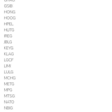
GSIB
HONG
HOOG
HPEL
HUTG
IREG
JBLG
KEYG
KLAG
LGCF
LIMI
LULG
MCHG
METG
MPG
MTSG
NATO
NBIG