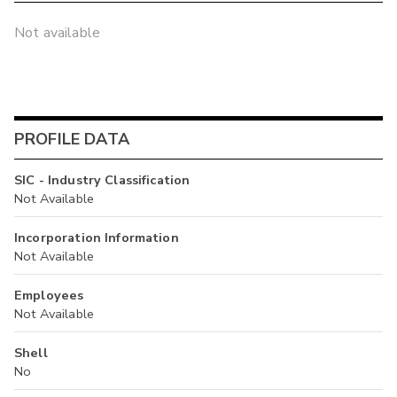
Not available
PROFILE DATA
SIC - Industry Classification
Not Available
Incorporation Information
Not Available
Employees
Not Available
Shell
No