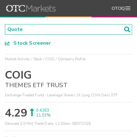
OTCIQ
Stock Screener
Market Activity
Stock
COIG
Company Profile
COIG
THEMES ETF TRUST
Exchange-Traded Fund - Leverage Shares 2X Long COIN Daily ETF
4.29
0.4263
11.03%
Delayed (15 Min) Trade Data:
12:00am 08/07/2026