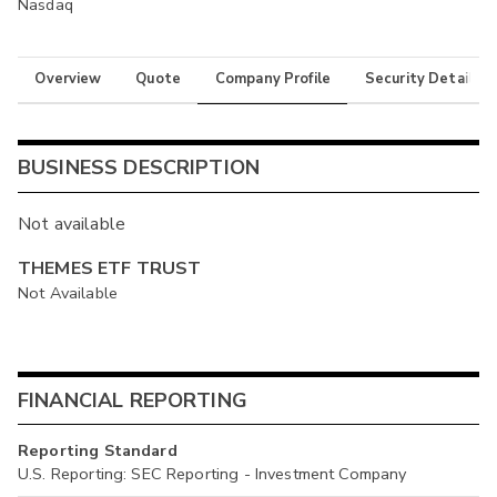
Nasdaq
Overview
Quote
Company Profile
Security Details
BUSINESS DESCRIPTION
Not available
THEMES ETF TRUST
Not Available
FINANCIAL REPORTING
Reporting Standard
U.S. Reporting: SEC Reporting - Investment Company