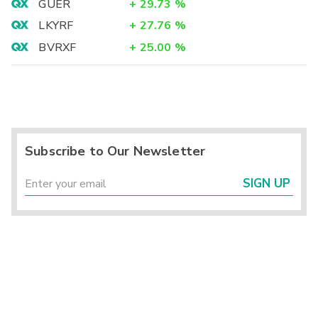
GUER
+
29.73
%
LKYRF
+
27.76
%
BVRXF
+
25.00
%
Subscribe to Our Newsletter
SIGN UP