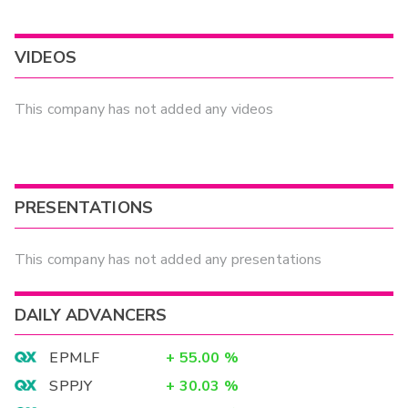
VIDEOS
This company has not added any videos
PRESENTATIONS
This company has not added any presentations
DAILY ADVANCERS
EPMLF
+
55.00
%
SPPJY
+
30.03
%