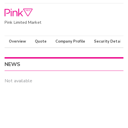
Pink Limited Market
Overview
Quote
Company Profile
Security Details
NEWS
Not available