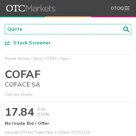
OTCIQ
Stock Screener
Market Activity
Stock
COFAF
News
COFAF
COFACE SA
Ordinary Shares
17.84
0.00
0.00%
No Inside Bid / Offer
Delayed (15 Min) Trade Data:
12:00am 07/15/2026