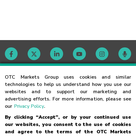
Contact
OTC Markets Group uses cookies and similar
technologies to help us understand how you use our
websites and to support our marketing and
Careers
advertising efforts. For more information, please see
our
Privacy Policy
.
Market Hours
By clicking “Accept”, or by your continued use
our websites, you consent to the use of cookies
Glossary
and agree to the terms of the OTC Markets