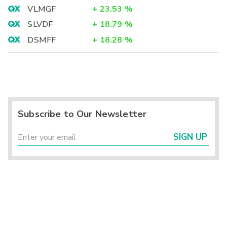
VLMGF
+
23.53
%
SLVDF
+
18.79
%
DSMFF
+
18.28
%
Subscribe to Our Newsletter
SIGN UP