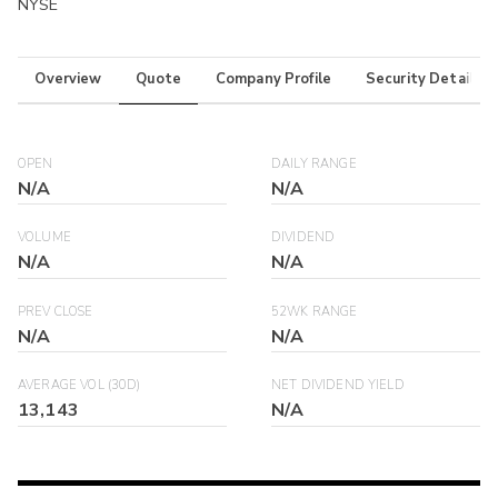
NYSE
Overview
Quote
Company Profile
Security Details
OPEN
DAILY RANGE
N/A
N/A
VOLUME
DIVIDEND
N/A
N/A
PREV CLOSE
52WK RANGE
N/A
N/A
AVERAGE VOL (30D)
NET DIVIDEND YIELD
13,143
N/A