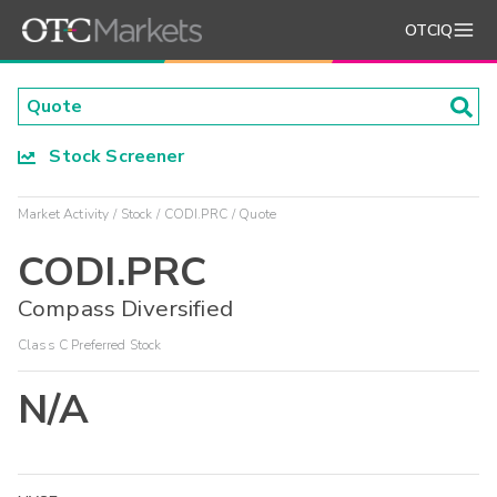
OTCIQ
Stock Screener
Market Activity
Stock
CODI.PRC
Quote
CODI.PRC
Compass Diversified
Class C Preferred Stock
N/A