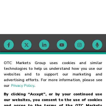
Contact
OTC Markets Group uses cookies and similar
technologies to help us understand how you use our
websites and to support our marketing and
Careers
advertising efforts. For more information, please see
our
Privacy Policy
.
Market Hours
By clicking “Accept”, or by your continued use
our websites, you consent to the use of cookies
Glossary
and agree to the terms of the OTC Markets