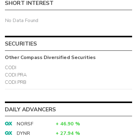
SHORT INTEREST
No Data Found
SECURITIES
Other
Compass Diversified
Securities
CODI
CODI.PRA
CODI.PRB
DAILY ADVANCERS
NORSF
+
46.90
%
DYNR
+
27.94
%