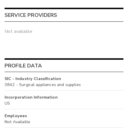
SERVICE PROVIDERS
Not available
PROFILE DATA
SIC - Industry Classification
3842 - Surgical appliances and supplies
Incorporation Information
US
Employees
Not Available