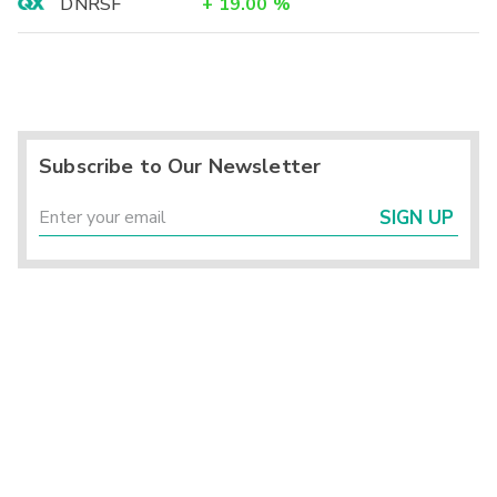
DNRSF
+
19.00
%
Subscribe to Our Newsletter
SIGN UP