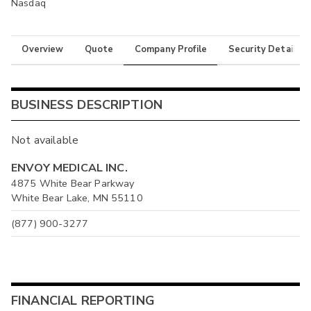
Nasdaq
Overview
Quote
Company Profile
Security Details
BUSINESS DESCRIPTION
Not available
ENVOY MEDICAL INC.
4875 White Bear Parkway
White Bear Lake, MN 55110
(877) 900-3277
FINANCIAL REPORTING