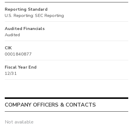
Reporting Standard
U.S. Reporting: SEC Reporting
Audited Financials
Audited
CIK
0001840877
Fiscal Year End
12/31
COMPANY OFFICERS & CONTACTS
Not available