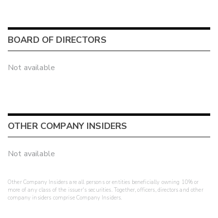
BOARD OF DIRECTORS
Not available
OTHER COMPANY INSIDERS
Not available
Other Company Insiders are all persons or entities beneficially owning 10% or
more of any class of the issuer's securities. Together, officers, directors and other
company insiders comprise Company Insiders.