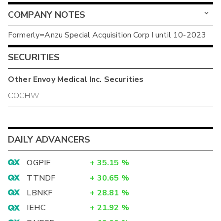
COMPANY NOTES
Formerly=Anzu Special Acquisition Corp I until 10-2023
SECURITIES
Other
Envoy Medical Inc.
Securities
COCHW
DAILY ADVANCERS
OGPIF
+
35.15
%
TTNDF
+
30.65
%
LBNKF
+
28.81
%
IEHC
+
21.92
%