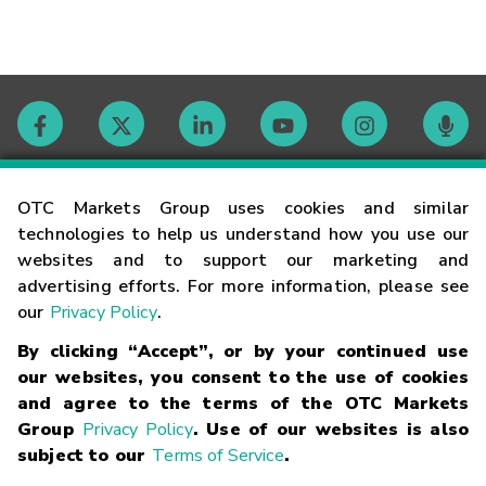
Contact
OTC Markets Group uses cookies and similar
technologies to help us understand how you use our
websites and to support our marketing and
Careers
advertising efforts. For more information, please see
our
Privacy Policy
.
Market Hours
By clicking “Accept”, or by your continued use
our websites, you consent to the use of cookies
Glossary
and agree to the terms of the OTC Markets
Group
Privacy Policy
. Use of our websites is also
subject to our
Terms of Service
.