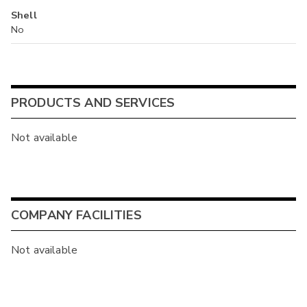
Shell
No
PRODUCTS AND SERVICES
Not available
COMPANY FACILITIES
Not available