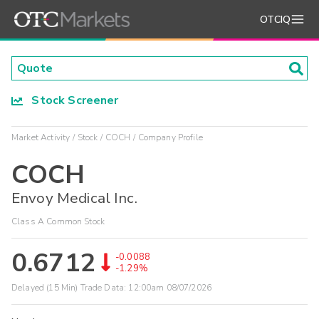
OTCIQ
Stock Screener
Market Activity
Stock
COCH
Company Profile
COCH
Envoy Medical Inc.
Class A Common Stock
0.6712
-0.0088
-1.29%
Delayed (15 Min) Trade Data:
12:00am 08/07/2026