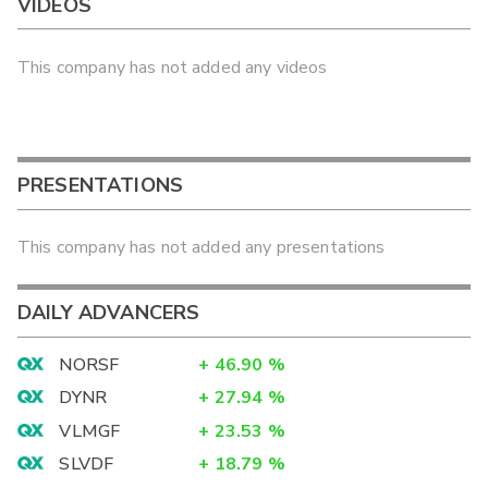
VIDEOS
This company has not added any videos
PRESENTATIONS
This company has not added any presentations
DAILY ADVANCERS
NORSF
+
46.90
%
DYNR
+
27.94
%
VLMGF
+
23.53
%
SLVDF
+
18.79
%