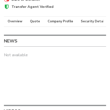
Transfer Agent Verified
Overview
Quote
Company Profile
Security Details
NEWS
Not available