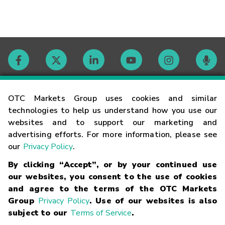
Contact
OTC Markets Group uses cookies and similar
technologies to help us understand how you use our
websites and to support our marketing and
Careers
advertising efforts. For more information, please see
our
Privacy Policy
.
Market Hours
By clicking “Accept”, or by your continued use
our websites, you consent to the use of cookies
Glossary
and agree to the terms of the OTC Markets
Group
Privacy Policy
. Use of our websites is also
subject to our
Terms of Service
.