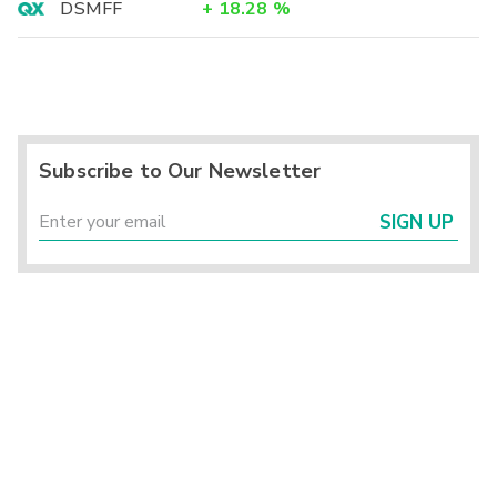
DSMFF
+
18.28
%
Subscribe to Our Newsletter
SIGN UP