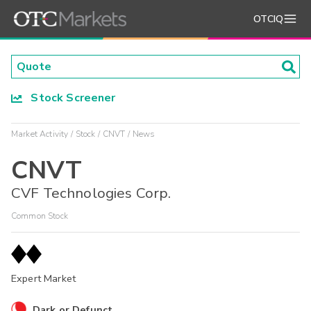
OTCIQ
Stock Screener
Market Activity
Stock
CNVT
News
CNVT
CVF Technologies Corp.
Common Stock
Expert Market
Dark or Defunct