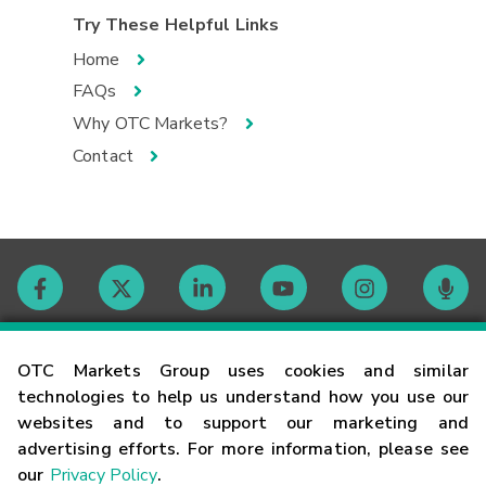
Try These Helpful Links
Home
FAQs
Why OTC Markets?
Contact
Contact
OTC Markets Group uses cookies and similar
technologies to help us understand how you use our
websites and to support our marketing and
Careers
advertising efforts. For more information, please see
our
Privacy Policy
.