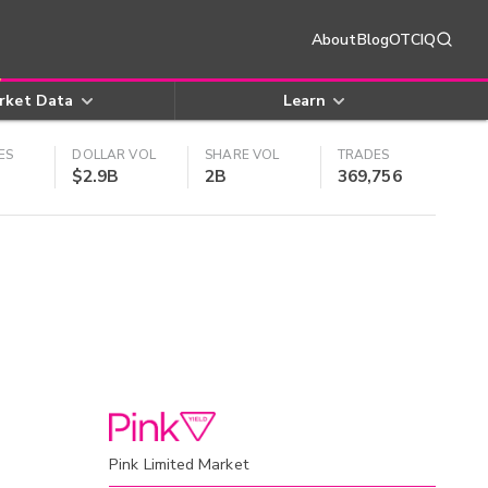
About
Blog
OTCIQ
rket Data
Learn
ES
DOLLAR VOL
SHARE VOL
TRADES
$2.9B
2B
369,756
Pink Limited Market