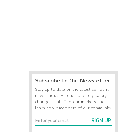
Subscribe to Our Newsletter
Stay up to date on the latest company
news, industry trends and regulatory
changes that affect our markets and
learn about members of our community.
SIGN UP