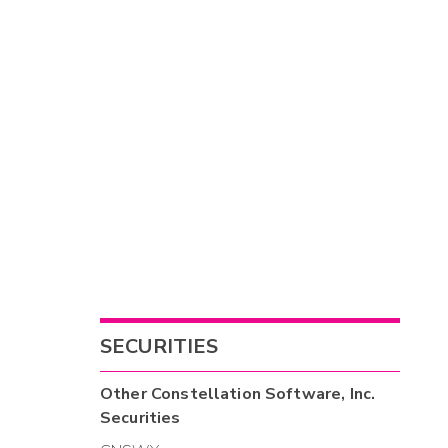
SECURITIES
Other
Constellation Software, Inc.
Securities