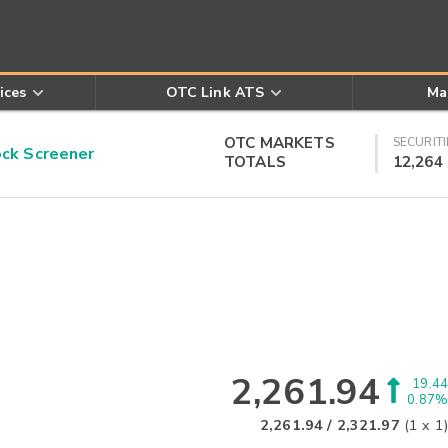
ices
OTC Link ATS
Ma
OTC MARKETS
SECURITI
k Screener
TOTALS
12,264
2,261.94
19.44
0.87%
2,261.94
/
2,321.97
(
1
x
1
)