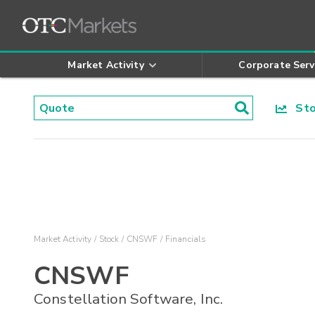
Market Activity
Corporate Serv
Stoc
Market Activity
Stock
CNSWF
Financials
CNSWF
Constellation Software, Inc.