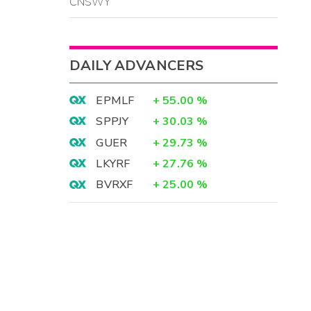
CNSWY
DAILY ADVANCERS
EPMLF
+
55.00
%
SPPJY
+
30.03
%
GUER
+
29.73
%
LKYRF
+
27.76
%
BVRXF
+
25.00
%