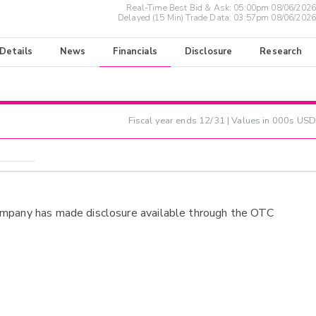
Real-Time Best Bid & Ask:
05:00pm 08/06/2026
Delayed (15 Min) Trade Data:
03:57pm 08/06/2026
 Details
News
Financials
Disclosure
Research
Fiscal year ends
12/31
| Values in 000s USD
ompany has made disclosure available through the OTC