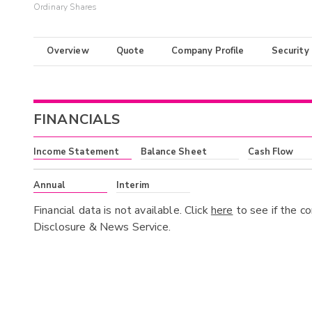
Ordinary Shares
Overview
Quote
Company Profile
Security
FINANCIALS
Income Statement
Balance Sheet
Cash Flow
Annual
Interim
Financial data is not available. Click
here
to see if the c
Disclosure & News Service.