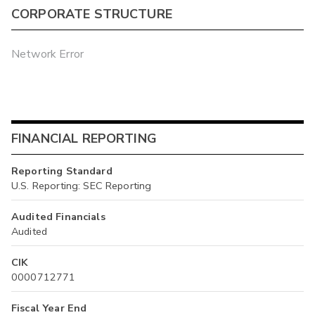
CORPORATE STRUCTURE
Network Error
FINANCIAL REPORTING
Reporting Standard
U.S. Reporting: SEC Reporting
Audited Financials
Audited
CIK
0000712771
Fiscal Year End