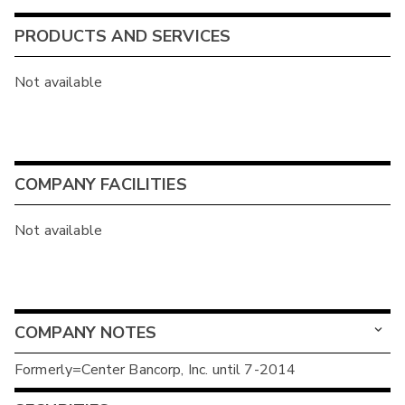
PRODUCTS AND SERVICES
Not available
COMPANY FACILITIES
Not available
COMPANY NOTES
Formerly=Center Bancorp, Inc. until 7-2014