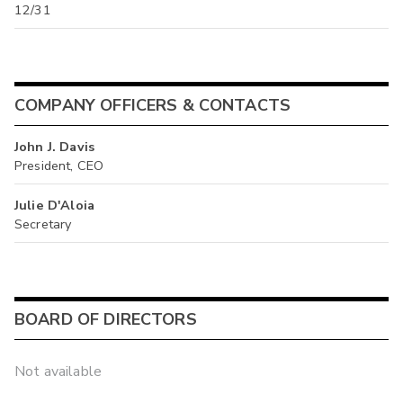
12/31
COMPANY OFFICERS & CONTACTS
John J. Davis
President, CEO
Julie D'Aloia
Secretary
BOARD OF DIRECTORS
Not available