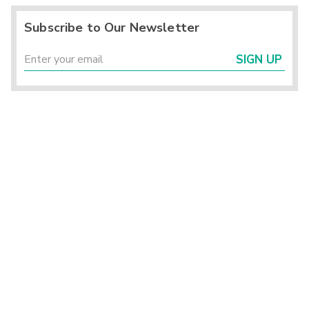
Subscribe to Our Newsletter
SIGN UP