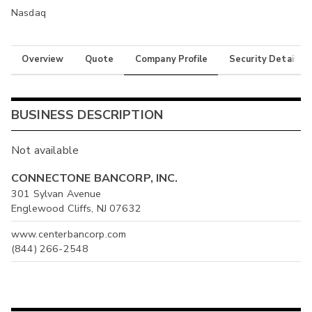
Nasdaq
Overview
Quote
Company Profile
Security Details
BUSINESS DESCRIPTION
Not available
CONNECTONE BANCORP, INC.
301 Sylvan Avenue
Englewood Cliffs, NJ 07632
www.centerbancorp.com
(844) 266-2548