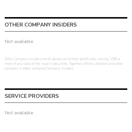
OTHER COMPANY INSIDERS
Not available
Other Company Insiders are all persons or entities beneficially owning 10% or
more of any class of the issuer's securities. Together, officers, directors and other
company insiders comprise Company Insiders.
SERVICE PROVIDERS
Not available