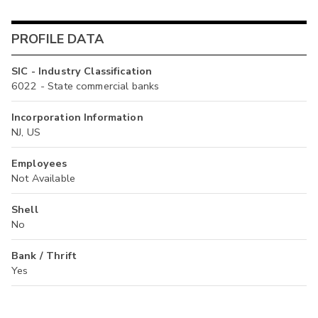
PROFILE DATA
SIC - Industry Classification
6022 - State commercial banks
Incorporation Information
NJ, US
Employees
Not Available
Shell
No
Bank / Thrift
Yes