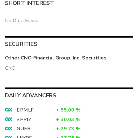
SHORT INTEREST
No Data Found
SECURITIES
Other
CNO Financial Group, Inc.
Securities
CNO
DAILY ADVANCERS
EPMLF
+
55.00
%
SPPJY
+
30.03
%
GUER
+
29.73
%