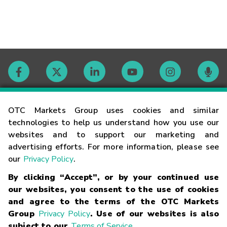
Contact
OTC Markets Group uses cookies and similar
technologies to help us understand how you use our
websites and to support our marketing and
Careers
advertising efforts. For more information, please see
our
Privacy Policy
.
Market Hours
By clicking “Accept”, or by your continued use
our websites, you consent to the use of cookies
Glossary
and agree to the terms of the OTC Markets
Group
Privacy Policy
. Use of our websites is also
subject to our
Terms of Service
.