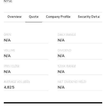
NYSE
Overview
Quote
Company Profile
Security Details
OPEN
DAILY RANGE
N/A
N/A
VOLUME
DIVIDEND
N/A
N/A
PREV CLOSE
52WK RANGE
N/A
N/A
AVERAGE VOL (30D)
NET DIVIDEND YIELD
4,825
N/A