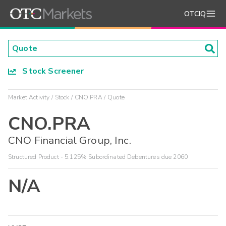
OTCIQ
Stock Screener
Market Activity
Stock
CNO.PRA
Quote
CNO.PRA
CNO Financial Group, Inc.
Structured Product - 5.125% Subordinated Debentures due 2060
N/A