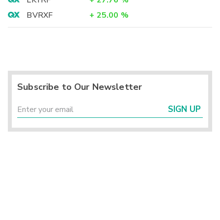
LKYRF
+
27.76
%
BVRXF
+
25.00
%
Subscribe to Our Newsletter
SIGN UP