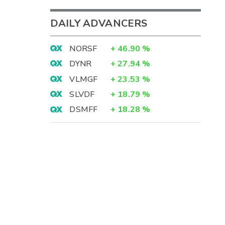
DAILY ADVANCERS
NORSF
+
46.90
%
DYNR
+
27.94
%
VLMGF
+
23.53
%
SLVDF
+
18.79
%
DSMFF
+
18.28
%