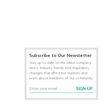
Subscribe to Our Newsletter
Stay up to date on the latest company
news, industry trends and regulatory
changes that affect our markets and
learn about members of our community.
SIGN UP