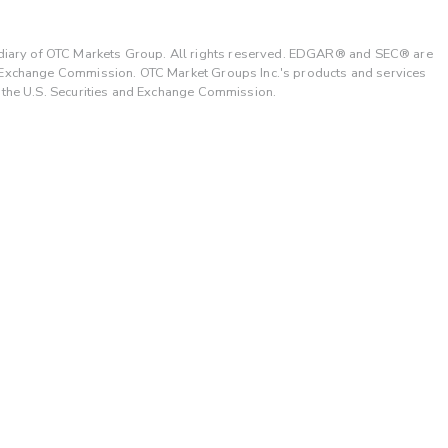
ary of OTC Markets Group. All rights reserved. EDGAR® and SEC® are
d Exchange Commission. OTC Market Groups Inc.'s products and services
y the U.S. Securities and Exchange Commission.