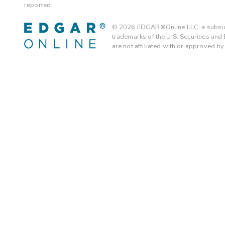
reported.
©
2026
EDGAR®Online LLC, a subsidi
trademarks of the U.S. Securities an
are not affiliated with or approved b