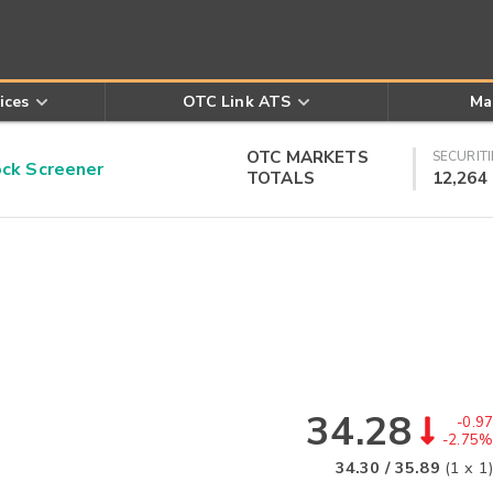
ices
OTC Link ATS
Ma
OTC MARKETS
SECURITI
k Screener
TOTALS
12,264
34.28
-0.97
-2.75%
34.30
/
35.89
(
1
x
1
)