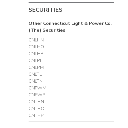
SECURITIES
Other
Connecticut Light & Power Co.
(The)
Securities
CNLHN
CNLHO
CNLHP
CNLPL
CNLPM
CNLTL
CNLTN
CNPWM
CNPWP
CNTHN
CNTHO
CNTHP