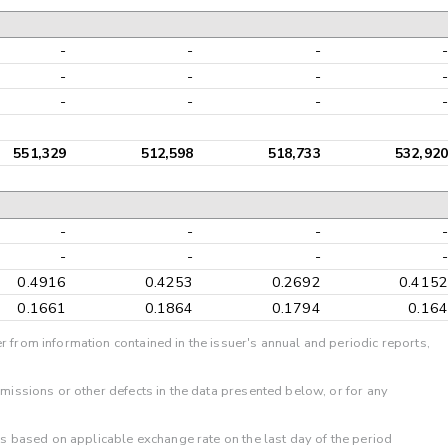
-
-
-
-
-
-
-
-
-
-
-
-
551,329
512,598
518,733
532,920
-
-
-
-
-
-
-
-
0.4916
0.4253
0.2692
0.4152
0.1661
0.1864
0.1794
0.164
r from information contained in the issuer's annual and periodic reports,
omissions or other defects in the data presented below, or for any
 is based on applicable exchange rate on the last day of the period