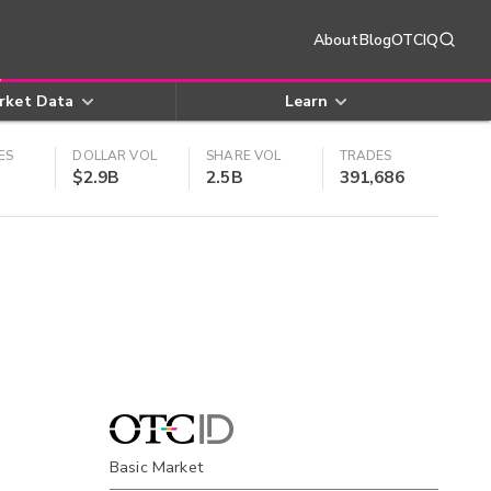
About
Blog
OTCIQ
rket Data
Learn
ES
DOLLAR VOL
SHARE VOL
TRADES
$2.9B
2.5B
391,686
Basic Market