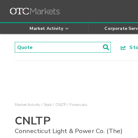
Market Activity
Corporate Serv
Stoc
Market Activity
Stock
CNLTP
Financials
CNLTP
Connecticut Light & Power Co. (The)