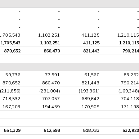
-
-
-
-
-
-
-
-
-
-
-
-
1,705,543
1,102,251
411,125
1,210,115
1,705,543
1,102,251
411,125
1,210,115
870,652
860,470
821,443
790,214
59,736
77,591
61,560
83,252
870,652
860,470
821,443
790,214
(211,856)
(231,004)
(193,361)
(169,348)
718,532
707,057
689,642
704,118
167,203
194,459
170,909
171,198
-
-
-
-
-
-
-
-
551,329
512,598
518,733
532,920