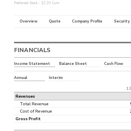
Preferred Stock - $2.20 Cum
Overview
Quote
Company Profile
Security
FINANCIALS
Income Statement
Balance Sheet
Cash Flow
Annual
Interim
12
Revenues
Total Revenue
Cost of Revenue
Gross Profit