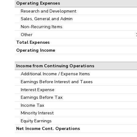
Operating Expenses
Research and Development
Sales, General and Admin
Non-Recurring Items
Other
Total Expenses
Operating Income
Income from Continuing Operations
Additional Income / Expense Items
Earnings Before Interest and Taxes
Interest Expense
Earnings Before Tax
Income Tax
Minority Interest
Equity Earnings
Net Income Cont. Operations