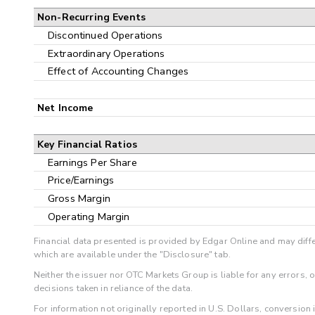
Non-Recurring Events
Discontinued Operations
Extraordinary Operations
Effect of Accounting Changes
Net Income
Key Financial Ratios
Earnings Per Share
Price/Earnings
Gross Margin
Operating Margin
Financial data presented is provided by Edgar Online and may diffe
which are available under the "Disclosure" tab.
Neither the issuer nor OTC Markets Group is liable for any errors, 
decisions taken in reliance of the data.
For information not originally reported in U.S. Dollars, conversion