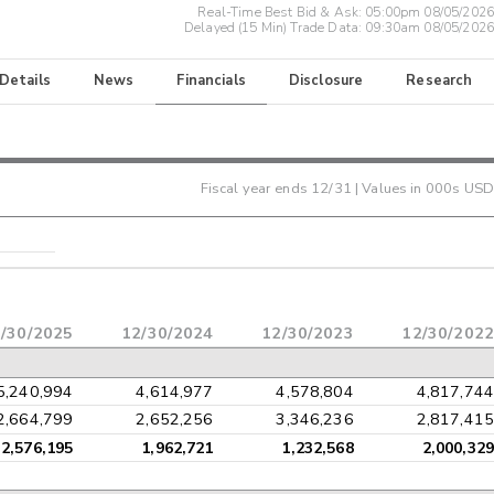
Real-Time Best Bid & Ask:
05:00pm 08/05/2026
Delayed (15 Min) Trade Data:
09:30am 08/05/2026
 Details
News
Financials
Disclosure
Research
Fiscal year ends
12/31
| Values in 000s USD
/30/2025
12/30/2024
12/30/2023
12/30/2022
5,240,994
4,614,977
4,578,804
4,817,744
2,664,799
2,652,256
3,346,236
2,817,415
2,576,195
1,962,721
1,232,568
2,000,329