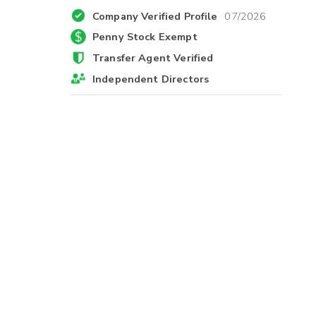
Company Verified Profile
07/2026
Penny Stock Exempt
Transfer Agent Verified
Independent Directors