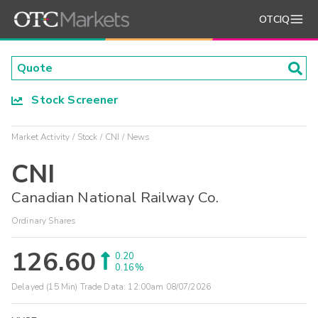
OTCIQ
Stock Screener
Market Activity
Stock
CNI
News
CNI
Canadian National Railway Co.
Ordinary Shares
126.60
0.20
0.16%
Delayed (15 Min) Trade Data:
12:00am 08/07/2026