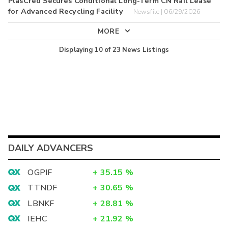
PlasCred Secures Conditional Long-Term CN Rail Lease
for Advanced Recycling Facility
Newsfile | 06/29/2026
MORE
Displaying
10
of
23
News Listings
DAILY ADVANCERS
OGPIF
+
35.15
%
TTNDF
+
30.65
%
LBNKF
+
28.81
%
IEHC
+
21.92
%