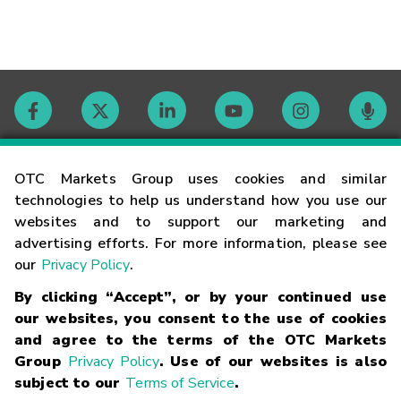
Contact
OTC Markets Group uses cookies and similar
technologies to help us understand how you use our
websites and to support our marketing and
Careers
advertising efforts. For more information, please see
our
Privacy Policy
.
Market Hours
By clicking “Accept”, or by your continued use
our websites, you consent to the use of cookies
Glossary
and agree to the terms of the OTC Markets
Group
Privacy Policy
. Use of our websites is also
subject to our
Terms of Service
.