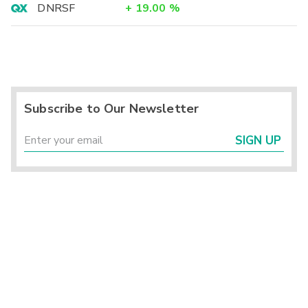
DNRSF
+
19.00
%
Subscribe to Our Newsletter
SIGN UP