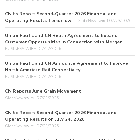
CN to Report Second-Quarter 2026 Financial and
Operating Results Tomorrow
GlobeNewswire | 07/23/2026
Union Pacific and CN Reach Agreement to Expand
Customer Opportunities in Connection with Merger
BUSINESS WIRE | 07/22/2026
Union Pacific and CN Announce Agreement to Improve
North American Rail Connectivity
BUSINESS WIRE | 07/22/2026
CN Reports June Grain Movement
GlobeNewswire | 07/03/2026
CN to Report Second-Quarter 2026 Financial and
Operating Results on July 24, 2026
GlobeNewswire | 07/03/2026