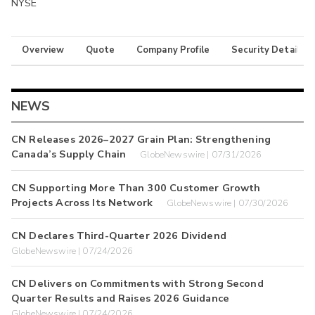
NYSE
Overview
Quote
Company Profile
Security Details
NEWS
CN Releases 2026–2027 Grain Plan: Strengthening
Canada’s Supply Chain
GlobeNewswire | 07/31/2026
CN Supporting More Than 300 Customer Growth
Projects Across Its Network
GlobeNewswire | 07/30/2026
CN Declares Third-Quarter 2026 Dividend
GlobeNewswire | 07/24/2026
CN Delivers on Commitments with Strong Second
Quarter Results and Raises 2026 Guidance
GlobeNewswire | 07/24/2026