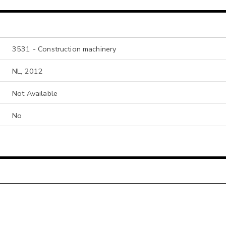
3531 - Construction machinery
NL, 2012
Not Available
No