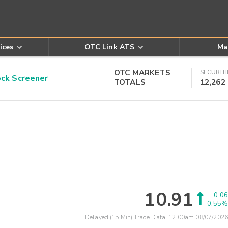
ices
OTC Link ATS
Ma
OTC MARKETS
SECURITI
k Screener
TOTALS
12,262
10.91
0.06
0.55%
Delayed (15 Min) Trade Data:
12:00am 08/07/2026