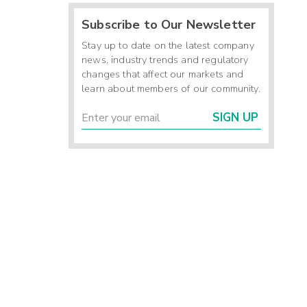
Subscribe to Our Newsletter
Stay up to date on the latest company
news, industry trends and regulatory
changes that affect our markets and
learn about members of our community.
SIGN UP