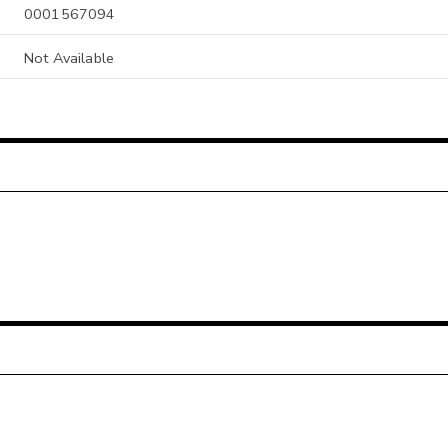
0001567094
Not Available