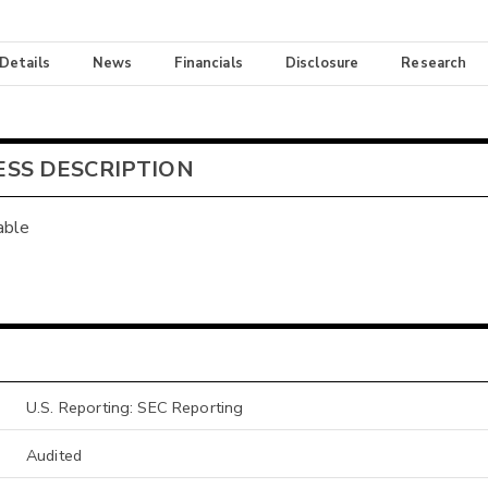
 Details
News
Financials
Disclosure
Research
ESS DESCRIPTION
able
U.S. Reporting: SEC Reporting
Audited