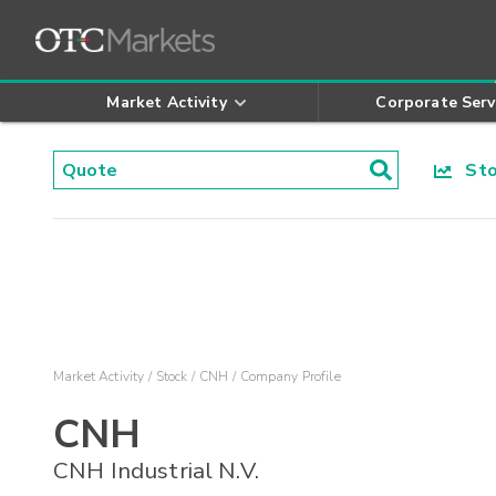
Market Activity
Corporate Serv
Stoc
Market Activity
Stock
CNH
Company Profile
CNH
CNH Industrial N.V.