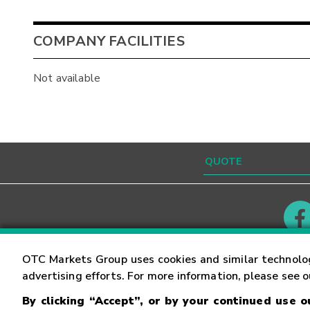
COMPANY FACILITIES
Not available
Contact
Careers
OTC Markets Group uses cookies and similar technolo
advertising efforts. For more information, please see 
By clicking “Accept”, or by your continued use 