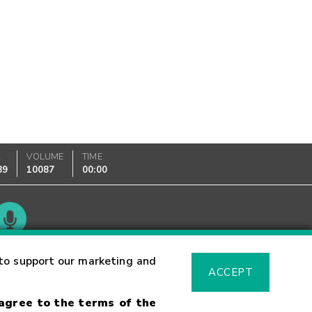
K
VOLUME
TIME
89
10087
00:00
Glossary
to support our marketing and
ACCEPT
 agree to the terms of the