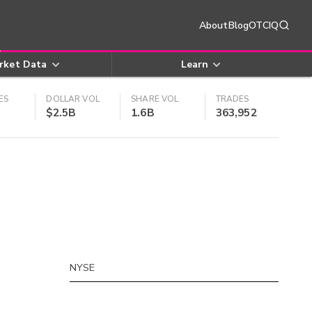
About
Blog
OTCIQ
rket Data
Learn
ES
DOLLAR VOL
SHARE VOL
TRADES
$2.5B
1.6B
363,952
NYSE