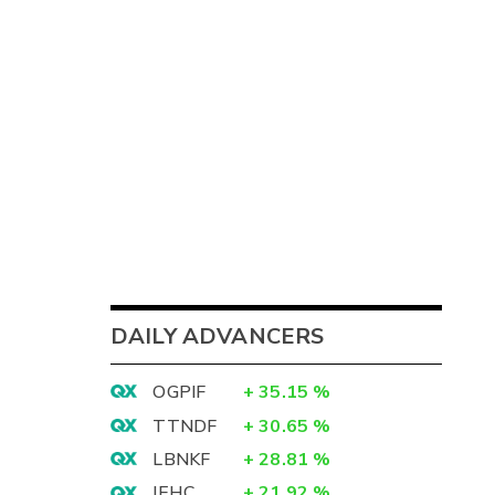
DAILY ADVANCERS
OGPIF
+
35.15
%
TTNDF
+
30.65
%
LBNKF
+
28.81
%
IEHC
+
21.92
%