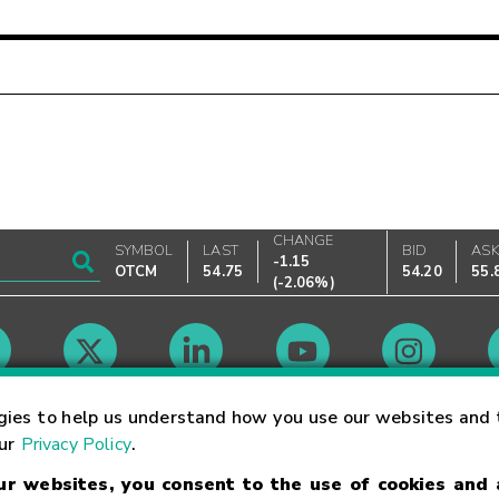
CHANGE
SYMBOL
LAST
BID
AS
-1.15
OTCM
54.75
54.20
55.
(
-2.06%
)
Market Hours
gies to help us understand how you use our websites and 
our
Privacy Policy
.
our websites, you consent to the use of cookies and