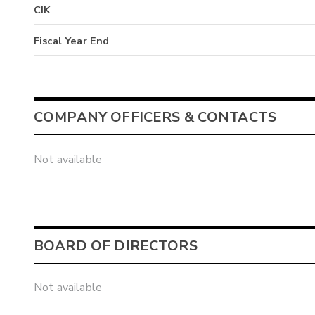
CIK
Fiscal Year End
COMPANY OFFICERS & CONTACTS
Not available
BOARD OF DIRECTORS
Not available