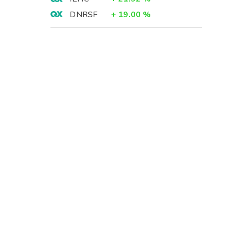
DNRSF
+
19.00
%