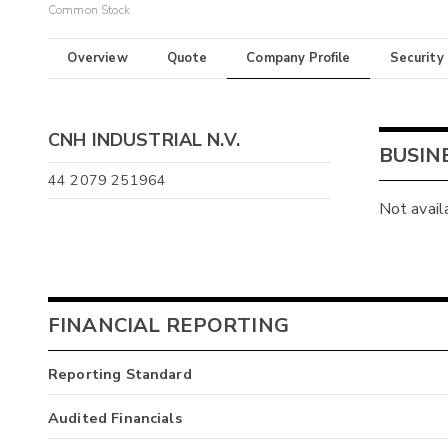
Common Stock
Overview
Quote
Company Profile
Security
CNH INDUSTRIAL N.V.
BUSIN
44 2079 251964
Not avail
FINANCIAL REPORTING
Reporting Standard
Audited Financials