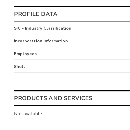
PROFILE DATA
SIC - Industry Classification
Incorporation Information
Employees
Shell
PRODUCTS AND SERVICES
Not available