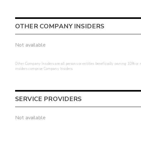
OTHER COMPANY INSIDERS
Not available
Other Company Insiders are all persons or entities beneficially owning 10% or mo
insiders comprise Company Insiders.
SERVICE PROVIDERS
Not available