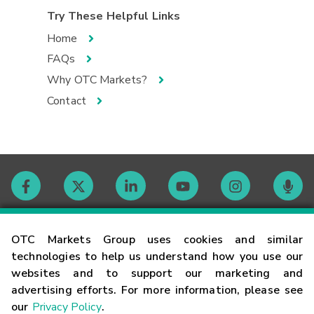
Try These Helpful Links
Home
FAQs
Why OTC Markets?
Contact
Contact
OTC Markets Group uses cookies and similar
technologies to help us understand how you use our
websites and to support our marketing and
Careers
advertising efforts. For more information, please see
our
Privacy Policy
.