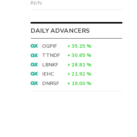
INVN
DAILY ADVANCERS
OGPIF
+
35.15
%
TTNDF
+
30.65
%
LBNKF
+
28.81
%
IEHC
+
21.92
%
DNRSF
+
19.00
%