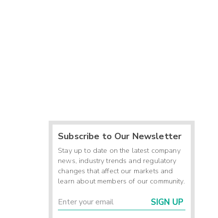
Subscribe to Our Newsletter
Stay up to date on the latest company
news, industry trends and regulatory
changes that affect our markets and
learn about members of our community.
SIGN UP