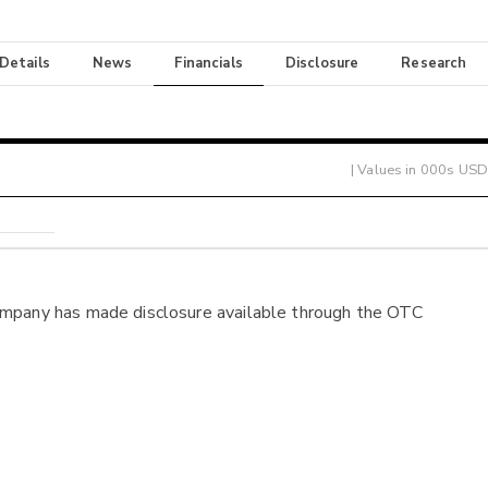
 Details
News
Financials
Disclosure
Research
| Values in 000s USD
ompany has made disclosure available through the OTC