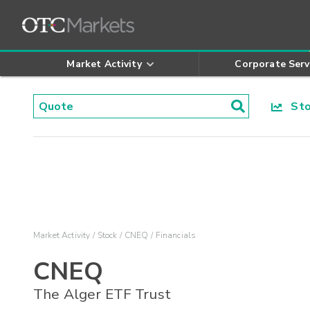
Market Activity
Corporate Serv
Stoc
Market Activity
Stock
CNEQ
Financials
CNEQ
The Alger ETF Trust