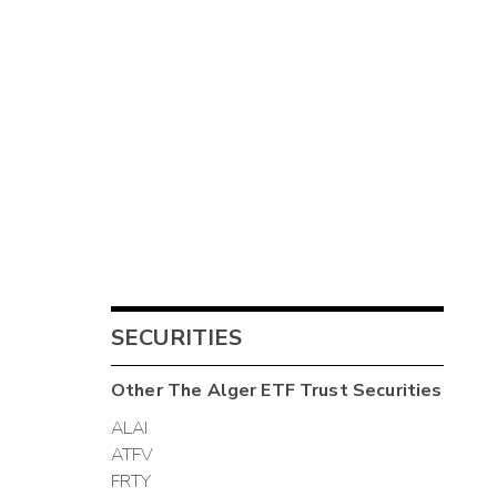
SECURITIES
Other
The Alger ETF Trust
Securities
ALAI
ATFV
FRTY