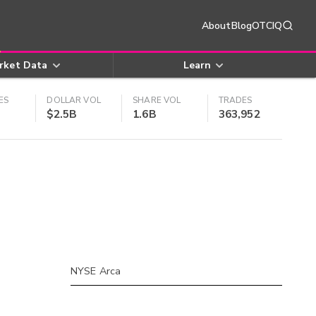
About
Blog
OTCIQ
rket Data
Learn
ES
DOLLAR VOL
SHARE VOL
TRADES
$2.5B
1.6B
363,952
NYSE Arca