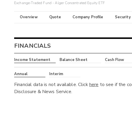
Exchange-Traded Fund - Alger Concentrated Equity ETF
Overview
Quote
Company Profile
Security
FINANCIALS
Income Statement
Balance Sheet
Cash Flow
Annual
Interim
Financial data is not available. Click
here
to see if the c
Disclosure & News Service.