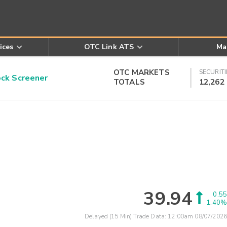
ices
OTC Link ATS
Ma
OTC MARKETS
SECURITI
k Screener
TOTALS
12,262
39.94
0.55
1.40%
Delayed (15 Min) Trade Data:
12:00am 08/07/2026