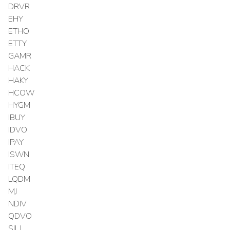
DRVR
EHY
ETHO
ETTY
GAMR
HACK
HAKY
HCOW
HYGM
IBUY
IDVO
IPAY
ISWN
ITEQ
LQDM
MJ
NDIV
QDVO
SILJ