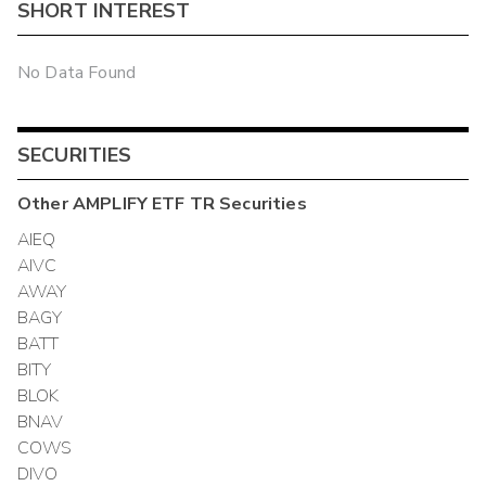
SHORT INTEREST
No Data Found
SECURITIES
Other
AMPLIFY ETF TR
Securities
AIEQ
AIVC
AWAY
BAGY
BATT
BITY
BLOK
BNAV
COWS
DIVO