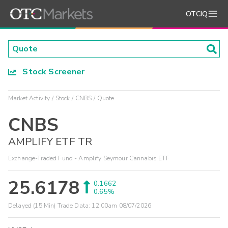
OTCIQ
Stock Screener
Market Activity
Stock
CNBS
Quote
CNBS
AMPLIFY ETF TR
Exchange-Traded Fund - Amplify Seymour Cannabis ETF
25.6178
0.1662
0.65%
Delayed (15 Min) Trade Data:
12:00am 08/07/2026