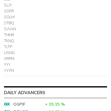
SLJY
SOFR
SOLM
STBQ
SWAN
THNR
TKNQ
TLTP
USNG
XRPM
YYY
YYYM
DAILY ADVANCERS
OGPIF
+
35.15
%