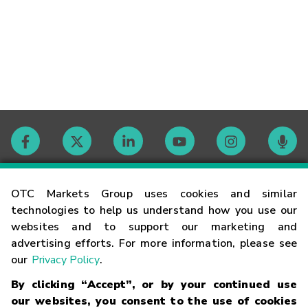
Contact
OTC Markets Group uses cookies and similar
technologies to help us understand how you use our
websites and to support our marketing and
Careers
advertising efforts. For more information, please see
our
Privacy Policy
.
Market Hours
By clicking “Accept”, or by your continued use
our websites, you consent to the use of cookies