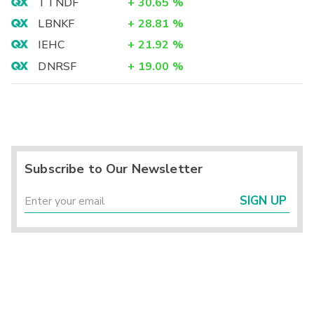
TTNDF
+
30.65
%
LBNKF
+
28.81
%
IEHC
+
21.92
%
DNRSF
+
19.00
%
Subscribe to Our Newsletter
SIGN UP