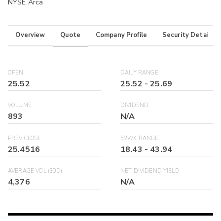
NYSE Arca
Overview
Quote
Company Profile
Security Details
OPEN
DAILY RANGE
25.52
25.52
-
25.69
VOLUME
DIVIDEND
893
N/A
PREV CLOSE
52WK RANGE
25.4516
18.43
-
43.94
AVERAGE VOL (30D)
NET DIVIDEND YIELD
4,376
N/A