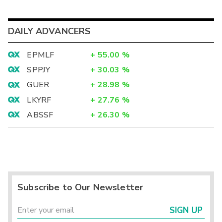
DAILY ADVANCERS
EPMLF
+
55.00
%
SPPJY
+
30.03
%
GUER
+
28.98
%
LKYRF
+
27.76
%
ABSSF
+
26.30
%
Subscribe to Our Newsletter
SIGN UP