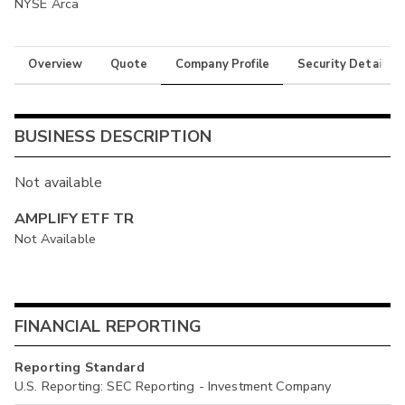
NYSE Arca
Overview
Quote
Company Profile
Security Details
BUSINESS DESCRIPTION
Not available
AMPLIFY ETF TR
Not Available
FINANCIAL REPORTING
Reporting Standard
U.S. Reporting: SEC Reporting - Investment Company