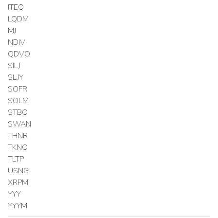
ITEQ
LQDM
MJ
NDIV
QDVO
SILJ
SLJY
SOFR
SOLM
STBQ
SWAN
THNR
TKNQ
TLTP
USNG
XRPM
YYY
YYYM