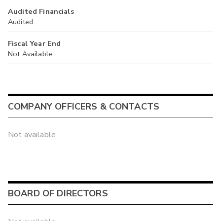
Audited Financials
Audited
Fiscal Year End
Not Available
COMPANY OFFICERS & CONTACTS
Not available
BOARD OF DIRECTORS