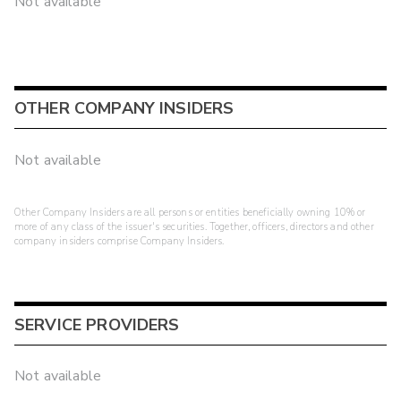
Not available
OTHER COMPANY INSIDERS
Not available
Other Company Insiders are all persons or entities beneficially owning 10% or
more of any class of the issuer's securities. Together, officers, directors and other
company insiders comprise Company Insiders.
SERVICE PROVIDERS
Not available