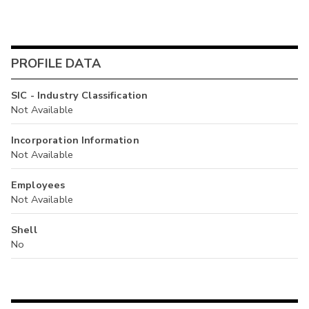
PROFILE DATA
SIC - Industry Classification
Not Available
Incorporation Information
Not Available
Employees
Not Available
Shell
No