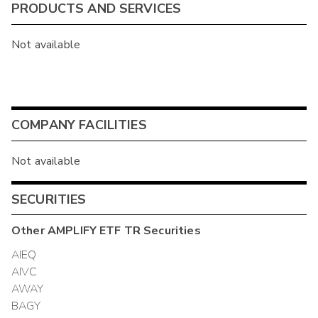
PRODUCTS AND SERVICES
Not available
COMPANY FACILITIES
Not available
SECURITIES
Other
AMPLIFY ETF TR
Securities
AIEQ
AIVC
AWAY
BAGY