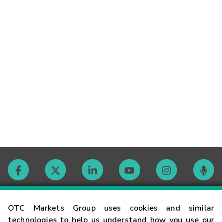
Contact
OTC Markets Group uses cookies and similar
technologies to help us understand how you use our