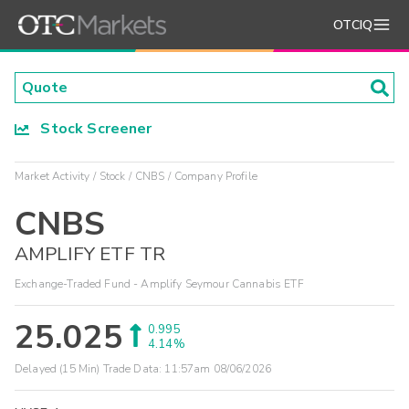
OTCIQ
Stock Screener
Market Activity
Stock
CNBS
Company Profile
CNBS
AMPLIFY ETF TR
Exchange-Traded Fund - Amplify Seymour Cannabis ETF
25.025
0.995
4.14%
Delayed (15 Min) Trade Data:
11:57am 08/06/2026