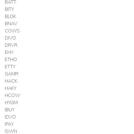
BATT
BITY
BLOK
BNAV
COWS
DIVO
DRVR
EHY
ETHO
ETTY
GAMR
HACK
HAKY
HCOW
HYGM
IBUY
IDVO
IPAY
ISWN