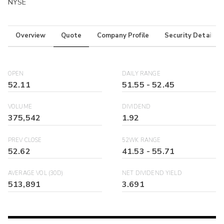
NYSE
Overview
Quote
Company Profile
Security Details
OPEN
DAILY RANGE
52.11
51.55
-
52.45
VOLUME
DIVIDEND
375,542
1.92
PREV CLOSE
52WK RANGE
52.62
41.53
-
55.71
AVERAGE VOL (30D)
NET DIVIDEND YIELD
513,891
3.691