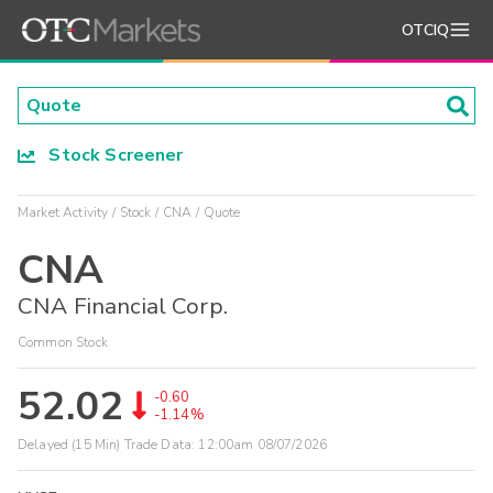
OTCIQ
Stock Screener
Market Activity
Stock
CNA
Quote
CNA
CNA Financial Corp.
Common Stock
52.02
-0.60
-1.14%
Delayed (15 Min) Trade Data:
12:00am 08/07/2026