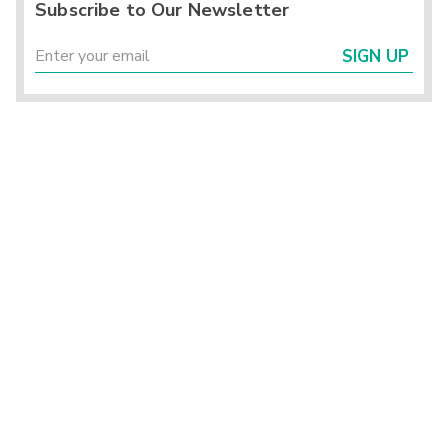
Subscribe to Our Newsletter
SIGN UP