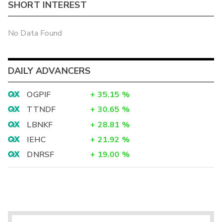
SHORT INTEREST
No Data Found
DAILY ADVANCERS
OGPIF
+
35.15
%
TTNDF
+
30.65
%
LBNKF
+
28.81
%
IEHC
+
21.92
%
DNRSF
+
19.00
%