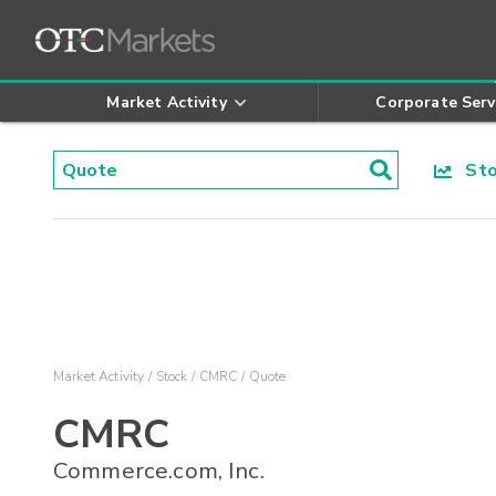
Market Activity
Corporate Serv
Stoc
Market Activity
Stock
CMRC
Quote
CMRC
Commerce.com, Inc.