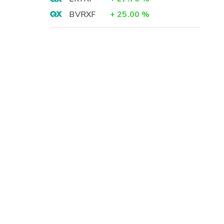
BVRXF
+
25.00
%