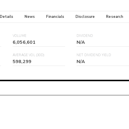
 Details
News
Financials
Disclosure
Research
VOLUME
DIVIDEND
6,056,601
N/A
AVERAGE VOL (30D)
NET DIVIDEND YIELD
598,299
N/A