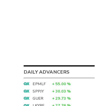
DAILY ADVANCERS
EPMLF
+
55.00
%
SPPJY
+
30.03
%
GUER
+
29.73
%
LKYRF
+
27.76
%