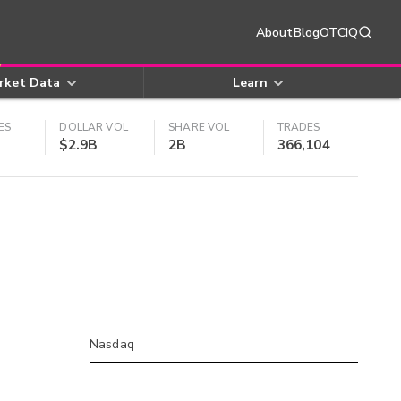
About
Blog
OTCIQ
rket Data
Learn
ES
DOLLAR VOL
SHARE VOL
TRADES
$2.9B
2B
366,104
Nasdaq