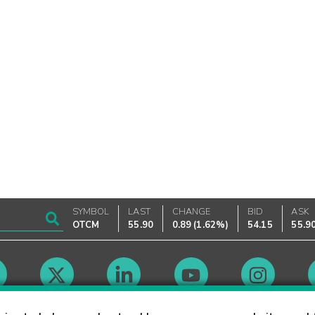
SYMBOL
LAST
CHANGE
BID
ASK
OTCM
55.90
0.89
(
1.62%
)
54.15
55.9