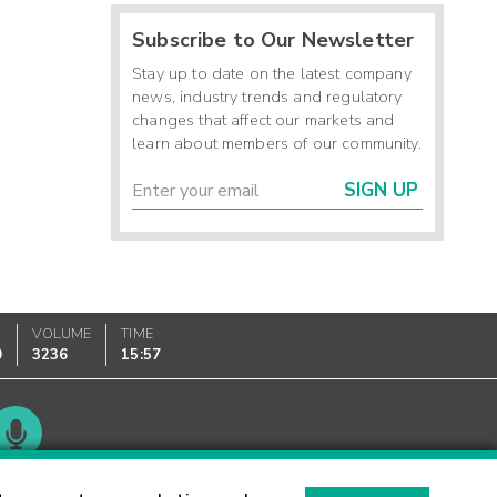
Subscribe to Our Newsletter
Stay up to date on the latest company
news, industry trends and regulatory
changes that affect our markets and
learn about members of our community.
SIGN UP
VOLUME
TIME
0
3236
15:57