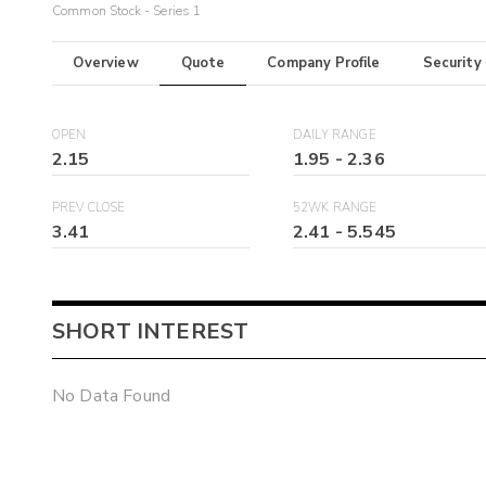
Common Stock - Series 1
Overview
Quote
Company Profile
Security
OPEN
DAILY RANGE
2.15
1.95
-
2.36
PREV CLOSE
52WK RANGE
3.41
2.41
-
5.545
SHORT INTEREST
No Data Found