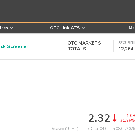
ices
OTC Link ATS
Ma
OTC MARKETS
SECURITI
k Screener
TOTALS
12,264
2.32
-1.09
-31.96%
Delayed (15 Min) Trade Data:
04:00pm 08/06/2026