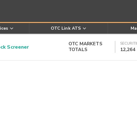
ices
OTC Link ATS
Ma
OTC MARKETS
SECURITI
k Screener
TOTALS
12,264