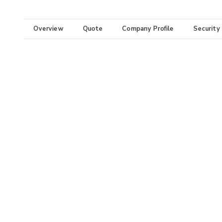
Overview
Quote
Company Profile
Security