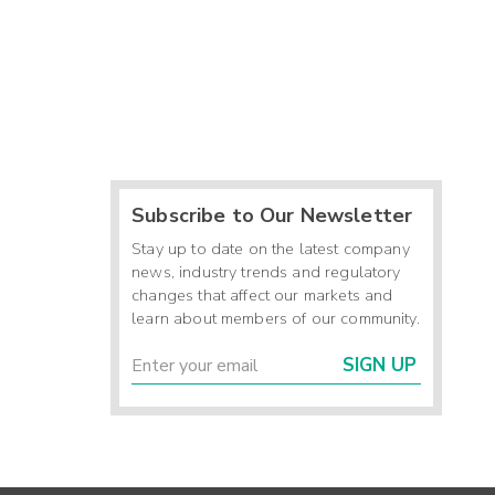
Subscribe to Our Newsletter
Stay up to date on the latest company
news, industry trends and regulatory
changes that affect our markets and
learn about members of our community.
SIGN UP