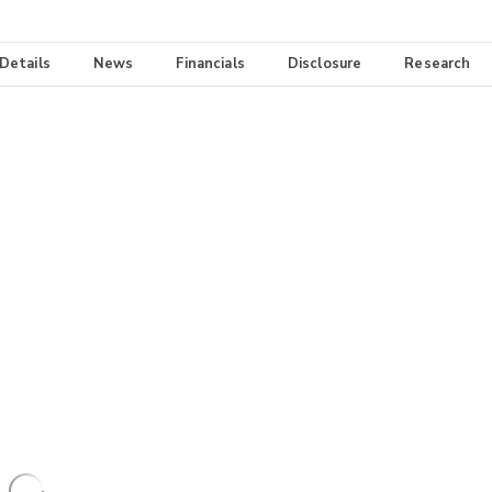
 Details
News
Financials
Disclosure
Research