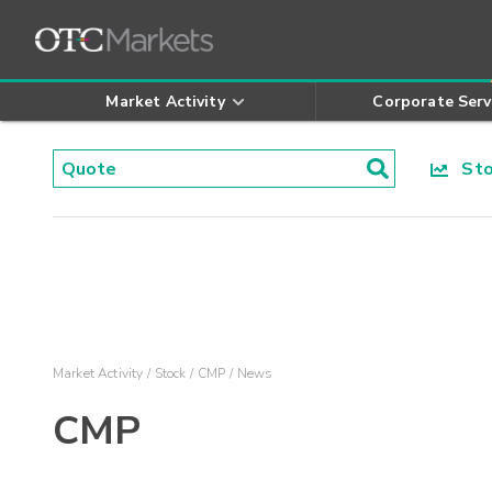
Market Activity
Corporate Serv
Stoc
Market Activity
Stock
CMP
News
CMP