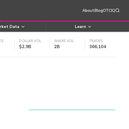
About
Blog
OTCIQ
rket Data
Learn
ES
DOLLAR VOL
SHARE VOL
TRADES
$2.9B
2B
366,104