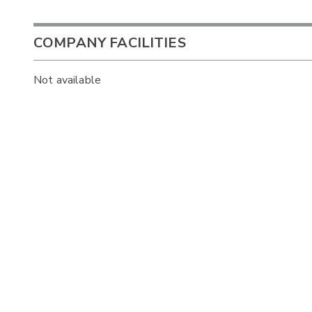
COMPANY FACILITIES
Not available