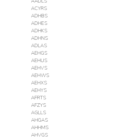
AADLS
ACYRS
ADHBS
ADHES
ADHKS
ADHNS
ADLAS
AEHGS
AEHUS
AEHVS
AEHWS
AEHXS
AEHYS
AFRTS
AFZYS
AGLLS
AHGAS
AHHMS
AHVGS