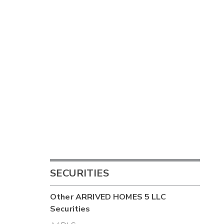
SECURITIES
Other
ARRIVED HOMES 5 LLC
Securities