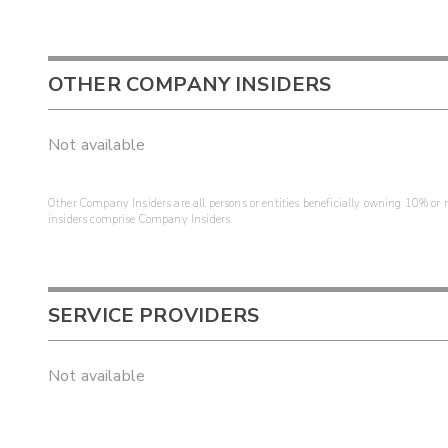
OTHER COMPANY INSIDERS
Not available
Other Company Insiders are all persons or entities beneficially owning 10% or mo
insiders comprise Company Insiders.
SERVICE PROVIDERS
Not available