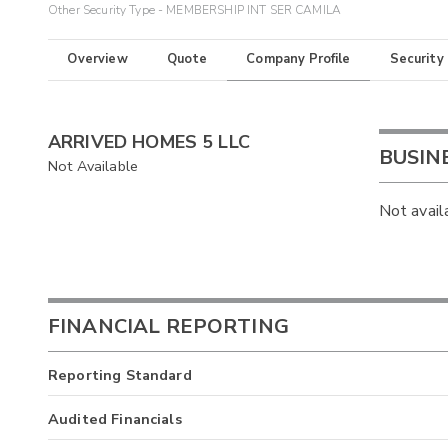
Other Security Type - MEMBERSHIP INT SER CAMILA
Overview
Quote
Company Profile
Security
ARRIVED HOMES 5 LLC
BUSIN
Not Available
Not avail
FINANCIAL REPORTING
Reporting Standard
Audited Financials