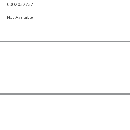
0002032732
Not Available