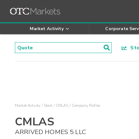
Market Activity
Corporate Serv
Stoc
Market Activity
Stock
CMLAS
Company Profile
CMLAS
ARRIVED HOMES 5 LLC