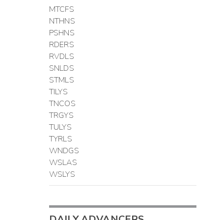
MTCFS
NTHNS
PSHNS
RDERS
RVDLS
SNLDS
STMLS
TILYS
TNCOS
TRGYS
TULYS
TYRLS
WNDGS
WSLAS
WSLYS
DAILY ADVANCERS