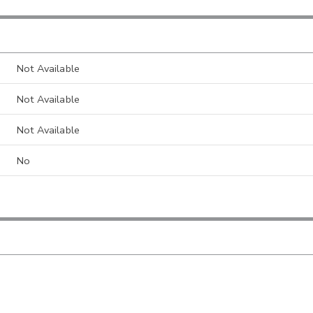
Not Available
Not Available
Not Available
No