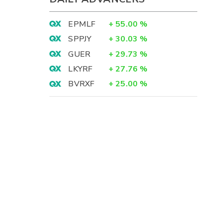
EPMLF
+
55.00
%
SPPJY
+
30.03
%
GUER
+
29.73
%
LKYRF
+
27.76
%
BVRXF
+
25.00
%