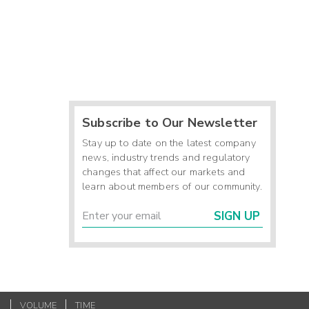
Subscribe to Our Newsletter
Stay up to date on the latest company
news, industry trends and regulatory
changes that affect our markets and
learn about members of our community.
SIGN UP
VOLUME
TIME