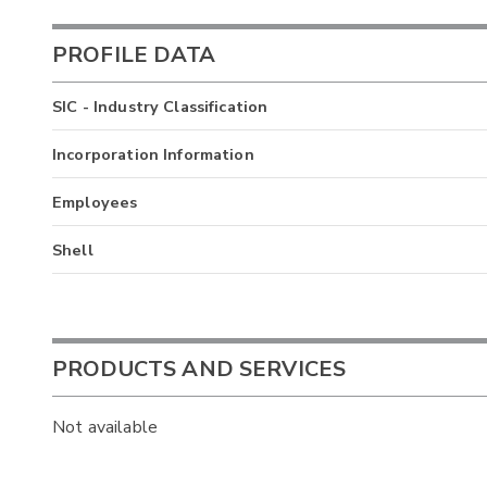
PROFILE DATA
SIC - Industry Classification
Incorporation Information
Employees
Shell
PRODUCTS AND SERVICES
Not available