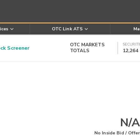
ices
OTC Link ATS
Ma
OTC MARKETS
SECURITI
k Screener
TOTALS
12,264
N/A
No Inside Bid / Offer