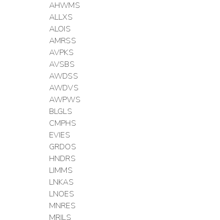
AHWMS
ALLXS
ALOIS
AMRSS
AVPKS
AVSBS
AWDSS
AWDVS
AWPWS
BLGLS
CMPHS
EVIES
GRDOS
HNDRS
LIMMS
LNKAS
LNOES
MNRES
MRILS