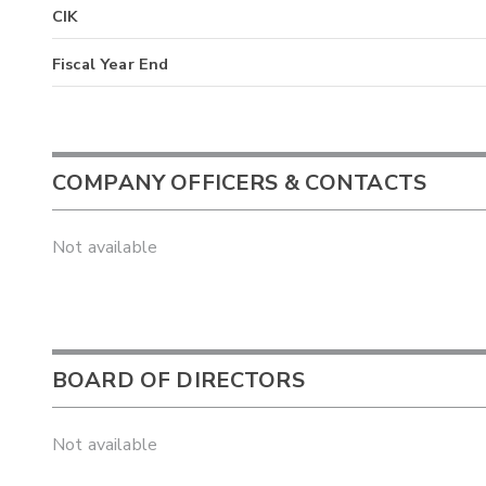
CIK
Fiscal Year End
COMPANY OFFICERS & CONTACTS
Not available
BOARD OF DIRECTORS
Not available