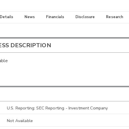
 Details
News
Financials
Disclosure
Research
ESS DESCRIPTION
able
U.S. Reporting: SEC Reporting - Investment Company
Not Available