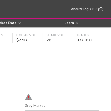
About
Blog
OTCIQ
rket Data
Learn
ES
DOLLAR VOL
SHARE VOL
TRADES
$2.9B
2B
377,018
Grey Market