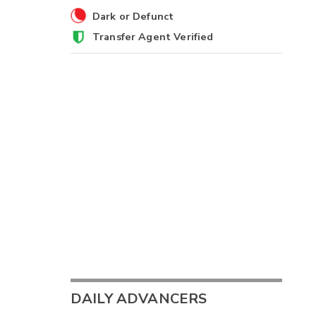
Dark or Defunct
Transfer Agent Verified
DAILY ADVANCERS