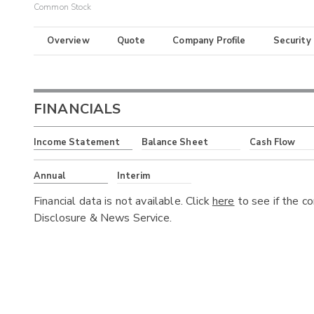
Common Stock
Overview
Quote
Company Profile
Security
FINANCIALS
Income Statement
Balance Sheet
Cash Flow
Annual
Interim
Financial data is not available. Click
here
to see if the c
Disclosure & News Service.