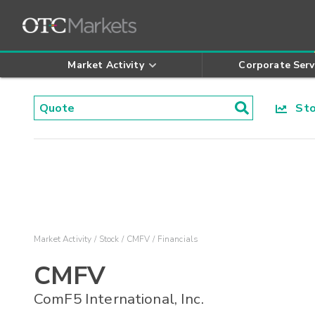
Market Activity
Corporate Serv
Stoc
Market Activity
Stock
CMFV
Financials
CMFV
ComF5 International, Inc.