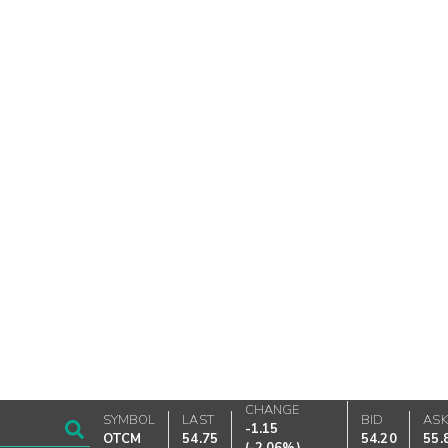
CHANGE
SYMBOL
LAST
BID
AS
-1.15
OTCM
54.75
54.20
55.