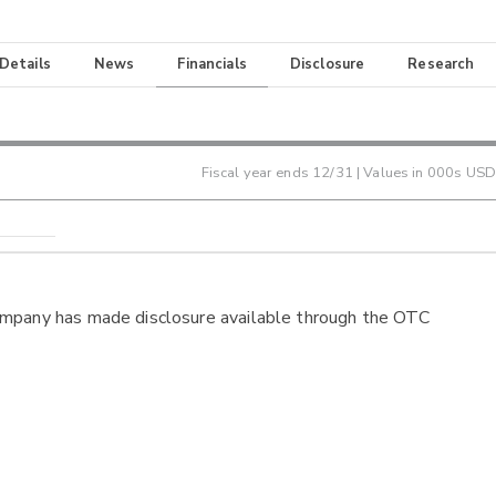
 Details
News
Financials
Disclosure
Research
Fiscal year ends
12/31
| Values in 000s USD
ompany has made disclosure available through the OTC