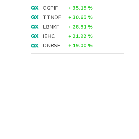
OGPIF
+
35.15
%
TTNDF
+
30.65
%
LBNKF
+
28.81
%
IEHC
+
21.92
%
DNRSF
+
19.00
%