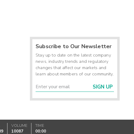
Subscribe to Our Newsletter
Stay up to date on the latest company
news, industry trends and regulatory
changes that affect our markets and
learn about members of our community.
SIGN UP
K
VOLUME
TIME
89
10087
00:00