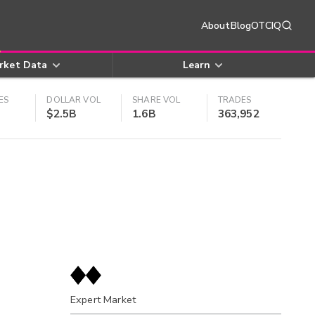
About
Blog
OTCIQ
rket Data
Learn
ES
DOLLAR VOL
SHARE VOL
TRADES
$2.5B
1.6B
363,952
Expert Market