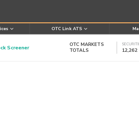
ices
OTC Link ATS
Ma
OTC MARKETS
SECURITI
k Screener
TOTALS
12,262