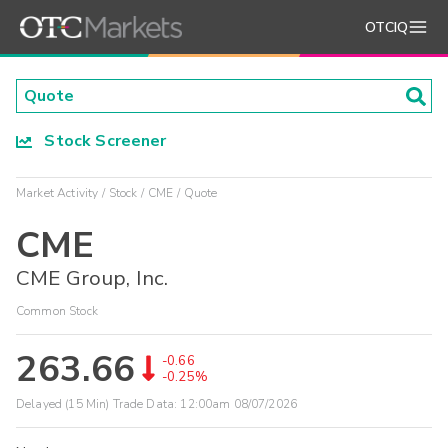
OTCIQ
Stock Screener
Market Activity
Stock
CME
Quote
CME
CME Group, Inc.
Common Stock
263.66
-0.66
-0.25%
Delayed (15 Min) Trade Data:
12:00am 08/07/2026