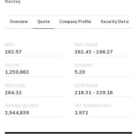
Nasdaq
Overview
Quote
Company Profile
Security Details
OPEN
DAILY RANGE
262.57
262.43
-
266.27
VOLUME
DIVIDEND
1,250,863
5.20
PREV CLOSE
52WK RANGE
264.32
218.31
-
329.16
AVERAGE VOL (30D)
NET DIVIDEND YIELD
2,944,839
1.972