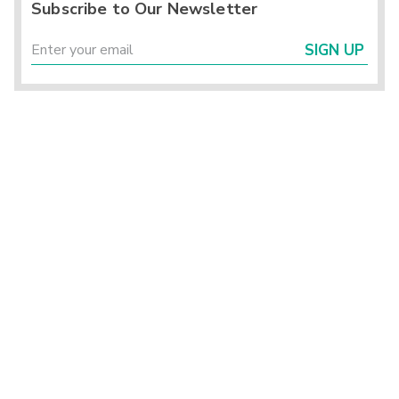
Subscribe to Our Newsletter
SIGN UP