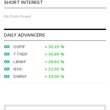
SHORT INTEREST
No Data Found
DAILY ADVANCERS
OGPIF
+
35.15
%
TTNDF
+
30.65
%
LBNKF
+
28.81
%
IEHC
+
21.92
%
DNRSF
+
19.00
%