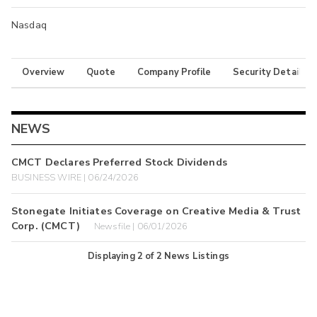
Nasdaq
Overview
Quote
Company Profile
Security Details
NEWS
CMCT Declares Preferred Stock Dividends
BUSINESS WIRE | 06/24/2026
Stonegate Initiates Coverage on Creative Media & Trust
Corp. (CMCT)
Newsfile | 06/01/2026
Displaying
2
of
2
News Listings