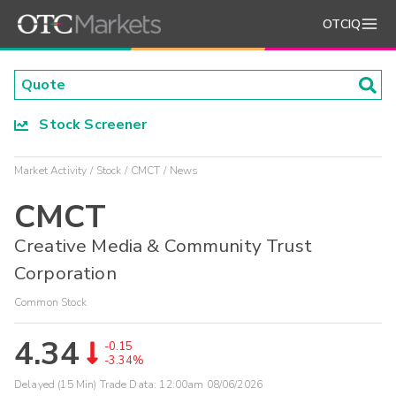
OTCIQ
Stock Screener
Market Activity
Stock
CMCT
News
CMCT
Creative Media & Community Trust
Corporation
Common Stock
4.34
-0.15
-3.34%
Delayed (15 Min) Trade Data:
12:00am 08/06/2026