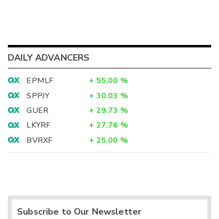
DAILY ADVANCERS
EPMLF
+
55.00
%
SPPJY
+
30.03
%
GUER
+
29.73
%
LKYRF
+
27.76
%
BVRXF
+
25.00
%
Subscribe to Our Newsletter