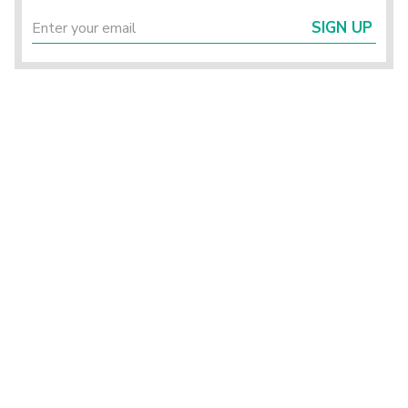
SIGN UP