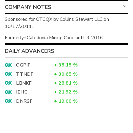
COMPANY NOTES
Sponsored for OTCQX by Collins Stewart LLC on
10/17/2011.
Formerly=Caledonia Mining Corp. until 3-2016
DAILY ADVANCERS
OGPIF
+
35.15
%
TTNDF
+
30.65
%
LBNKF
+
28.81
%
IEHC
+
21.92
%
DNRSF
+
19.00
%