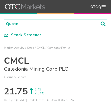
OTCIQ
Stock Screener
Market Activity
Stock
CMCL
Company Profile
CMCL
Caledonia Mining Corp PLC
Ordinary Shares
21.75
1.43
7.04%
Delayed (15 Min) Trade Data:
04:10pm 08/07/2026