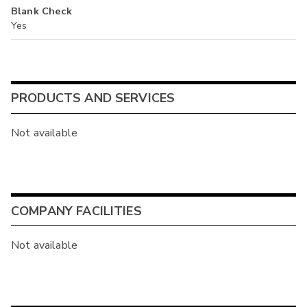
Blank Check
Yes
PRODUCTS AND SERVICES
Not available
COMPANY FACILITIES
Not available