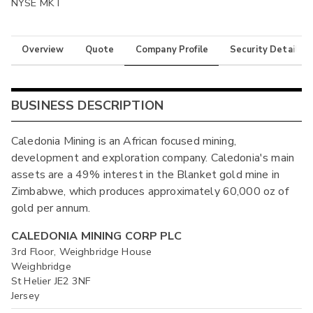
NYSE MKT
Overview
Quote
Company Profile
Security Details
BUSINESS DESCRIPTION
Caledonia Mining is an African focused mining,
development and exploration company. Caledonia's main
assets are a 49% interest in the Blanket gold mine in
Zimbabwe, which produces approximately 60,000 oz of
gold per annum.
CALEDONIA MINING CORP PLC
3rd Floor, Weighbridge House
Weighbridge
St Helier JE2 3NF
Jersey