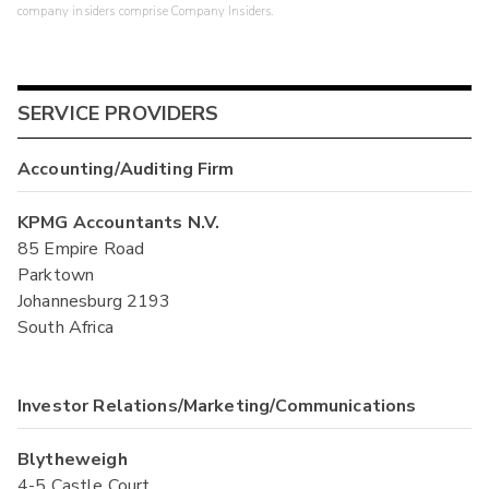
company insiders comprise Company Insiders.
SERVICE PROVIDERS
Accounting/Auditing Firm
KPMG Accountants N.V.
85 Empire Road
Parktown
Johannesburg 2193
South Africa
Investor Relations/Marketing/Communications
Blytheweigh
4-5 Castle Court