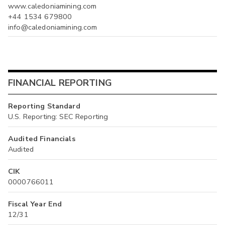
www.caledoniamining.com
+44 1534 679800
info@caledoniamining.com
FINANCIAL REPORTING
Reporting Standard
U.S. Reporting: SEC Reporting
Audited Financials
Audited
CIK
0000766011
Fiscal Year End
12/31