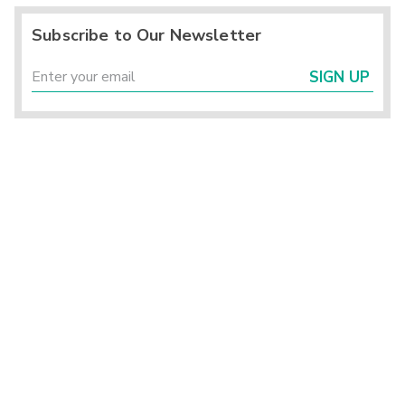
Subscribe to Our Newsletter
SIGN UP