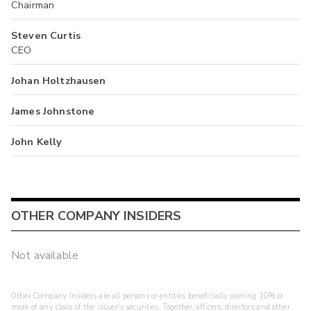
Chairman
Steven Curtis
CEO
Johan Holtzhausen
James Johnstone
John Kelly
OTHER COMPANY INSIDERS
Not available
Other Company Insiders are all persons or entities beneficially owning 10% or
more of any class of the issuer's securities. Together, officers, directors and other