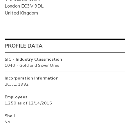
London EC3V 9DL
United Kingdom
PROFILE DATA
SIC - Industry Classification
1040 - Gold and Silver Ores
Incorporation Information
BC, JE, 1992
Employees
1,250 as of 12/14/2015
Shell
No