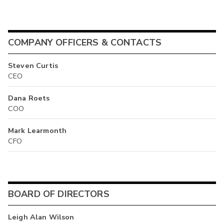
COMPANY OFFICERS & CONTACTS
Steven Curtis
CEO
Dana Roets
COO
Mark Learmonth
CFO
BOARD OF DIRECTORS
Leigh Alan Wilson