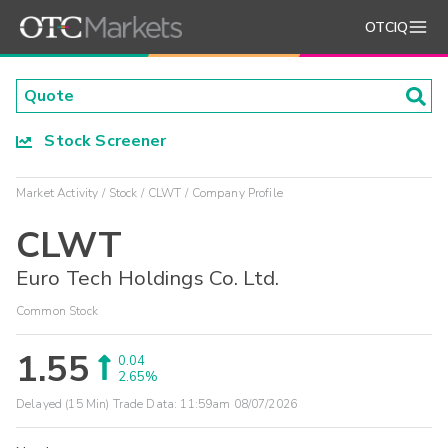
OTCIQ
Stock Screener
Market Activity
Stock
CLWT
Company Profile
CLWT
Euro Tech Holdings Co. Ltd.
Common Stock
1.55
0.04
2.65%
Delayed (15 Min) Trade Data:
11:59am 08/07/2026