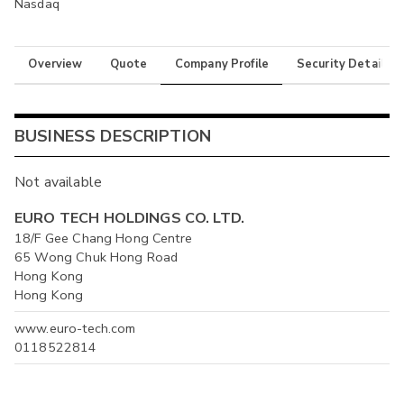
Nasdaq
Overview
Quote
Company Profile
Security Details
BUSINESS DESCRIPTION
Not available
EURO TECH HOLDINGS CO. LTD.
18/F Gee Chang Hong Centre
65 Wong Chuk Hong Road
Hong Kong
Hong Kong
www.euro-tech.com
0118522814