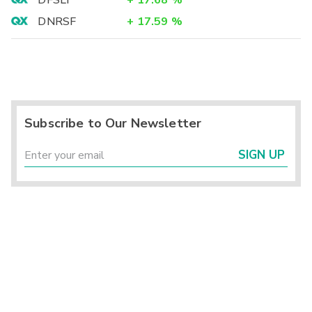
DFSLY
+
17.68
%
DNRSF
+
17.59
%
Subscribe to Our Newsletter
SIGN UP