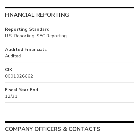
FINANCIAL REPORTING
Reporting Standard
U.S. Reporting: SEC Reporting
Audited Financials
Audited
CIK
0001026662
Fiscal Year End
12/31
COMPANY OFFICERS & CONTACTS