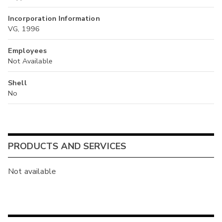
Incorporation Information
VG, 1996
Employees
Not Available
Shell
No
PRODUCTS AND SERVICES
Not available