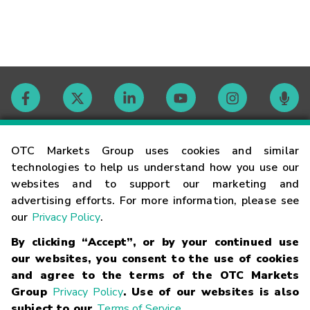
Contact
OTC Markets Group uses cookies and similar
technologies to help us understand how you use our
websites and to support our marketing and
Careers
advertising efforts. For more information, please see
our
Privacy Policy
.
Market Hours
By clicking “Accept”, or by your continued use
our websites, you consent to the use of cookies
Glossary
and agree to the terms of the OTC Markets
Group
Privacy Policy
. Use of our websites is also
subject to our
Terms of Service
.