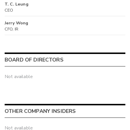
T. C. Leung
CEO
Jerry Wong
CFO, IR
BOARD OF DIRECTORS
Not available
OTHER COMPANY INSIDERS
Not available