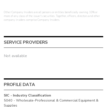
Other Company Insiders are all persons or entities beneficially owning 10% or
more of any class of the issuer's securities. Together, officers, directors and other
company insiders comprise Company Insiders.
SERVICE PROVIDERS
Not available
PROFILE DATA
SIC - Industry Classification
5040 - Wholesale-Professional & Commercial Equipment &
Supplies