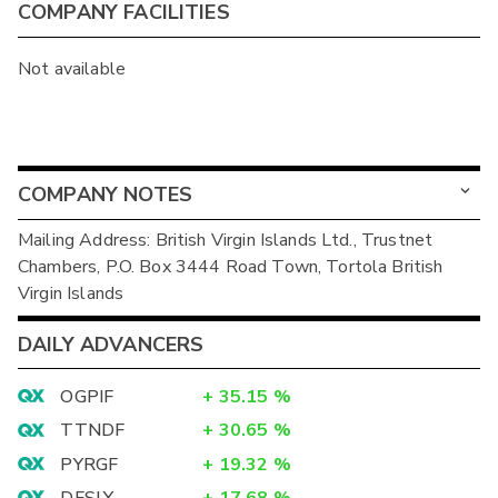
COMPANY FACILITIES
Not available
COMPANY NOTES
Mailing Address: British Virgin Islands Ltd., Trustnet
Chambers, P.O. Box 3444 Road Town, Tortola British
Virgin Islands
DAILY ADVANCERS
OGPIF
+
35.15
%
TTNDF
+
30.65
%
PYRGF
+
19.32
%