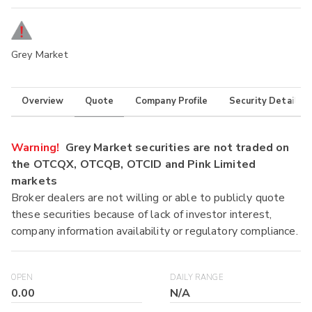
Grey Market
Overview
Quote
Company Profile
Security Details
Warning!
Grey Market securities are not traded on
the OTCQX, OTCQB, OTCID and Pink Limited
markets
Broker dealers are not willing or able to publicly quote
these securities because of lack of investor interest,
company information availability or regulatory compliance.
OPEN
DAILY RANGE
0.00
N/A