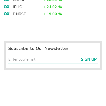
IEHC
+
21.92
%
DNRSF
+
19.00
%
Subscribe to Our Newsletter
SIGN UP