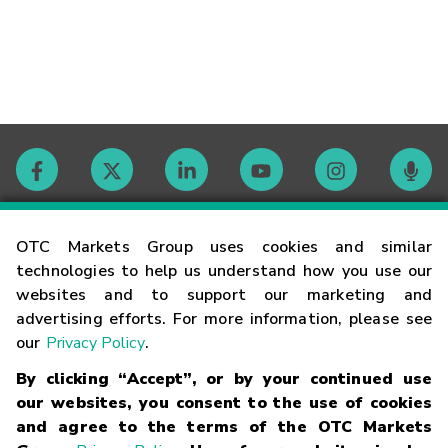
Contact
OTC Markets Group uses cookies and similar
technologies to help us understand how you use our
websites and to support our marketing and
Careers
advertising efforts. For more information, please see
our
Privacy Policy
.
Market Hours
By clicking “Accept”, or by your continued use
our websites, you consent to the use of cookies
Glossary
and agree to the terms of the OTC Markets