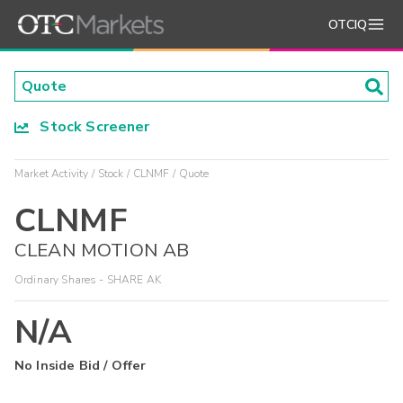
OTCIQ
Stock Screener
Market Activity
Stock
CLNMF
Quote
CLNMF
CLEAN MOTION AB
Ordinary Shares - SHARE AK
N/A
No Inside Bid / Offer