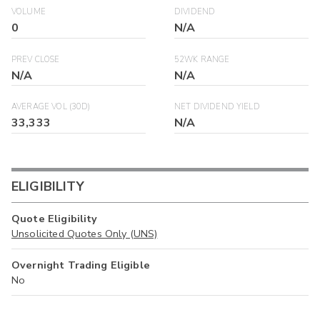
VOLUME
DIVIDEND
0
N/A
PREV CLOSE
52WK RANGE
N/A
N/A
AVERAGE VOL (30D)
NET DIVIDEND YIELD
33,333
N/A
ELIGIBILITY
Quote Eligibility
Unsolicited Quotes Only (UNS)
Overnight Trading Eligible
No