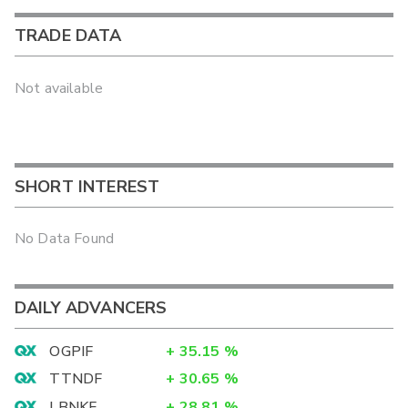
TRADE DATA
Not available
SHORT INTEREST
No Data Found
DAILY ADVANCERS
OGPIF
+
35.15
%
TTNDF
+
30.65
%
LBNKF
+
28.81
%