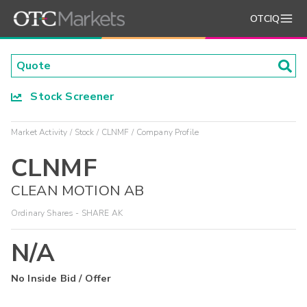
OTCIQ
Stock Screener
Market Activity
Stock
CLNMF
Company Profile
CLNMF
CLEAN MOTION AB
Ordinary Shares - SHARE AK
N/A
No Inside Bid / Offer