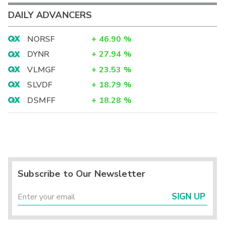
DAILY ADVANCERS
NORSF
+
46.90
%
DYNR
+
27.94
%
VLMGF
+
23.53
%
SLVDF
+
18.79
%
DSMFF
+
18.28
%
Subscribe to Our Newsletter
SIGN UP