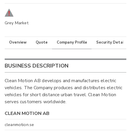
Grey Market
Overview
Quote
Company Profile
Security Details
BUSINESS DESCRIPTION
Clean Motion AB develops and manufactures electric
vehicles. The Company produces and distributes electric
vehicles for short distance urban travel. Clean Motion
serves customers worldwide.
CLEAN MOTION AB
cleanmotion.se