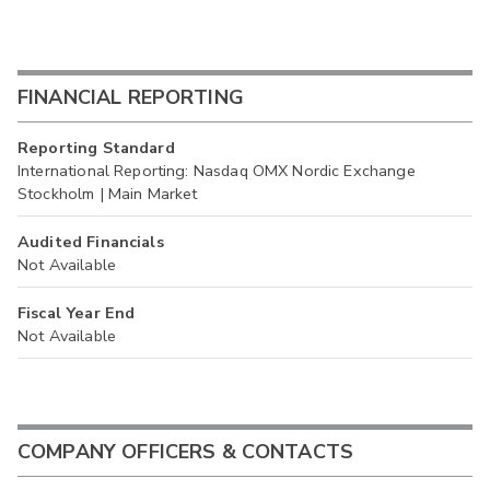
FINANCIAL REPORTING
Reporting Standard
International Reporting: Nasdaq OMX Nordic Exchange
Stockholm | Main Market
Audited Financials
Not Available
Fiscal Year End
Not Available
COMPANY OFFICERS & CONTACTS