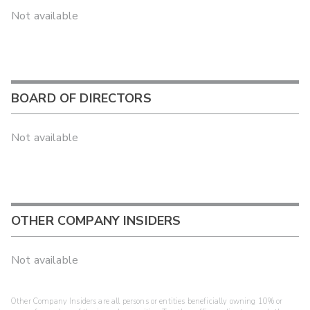
Not available
BOARD OF DIRECTORS
Not available
OTHER COMPANY INSIDERS
Not available
Other Company Insiders are all persons or entities beneficially owning 10% or