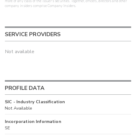
more of any class of the issuer's securities. Together, officers, directors and other
company insiders comprise Company Insiders.
SERVICE PROVIDERS
Not available
PROFILE DATA
SIC - Industry Classification
Not Available
Incorporation Information
SE