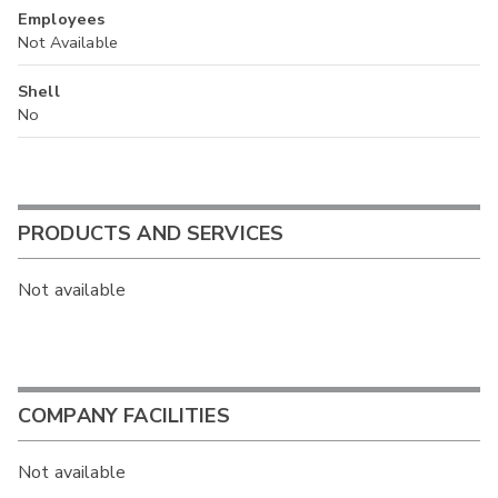
Employees
Not Available
Shell
No
PRODUCTS AND SERVICES
Not available
COMPANY FACILITIES
Not available