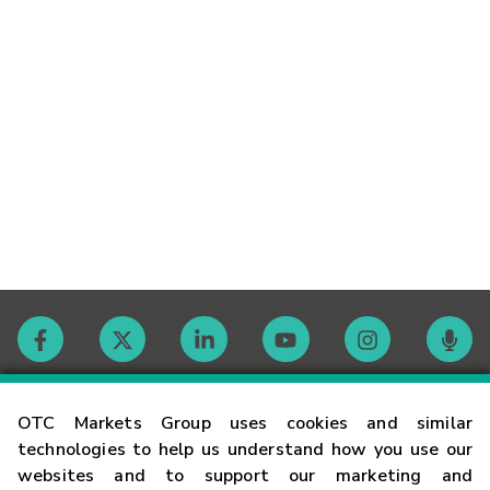
Contact
OTC Markets Group uses cookies and similar
technologies to help us understand how you use our
websites and to support our marketing and
Careers