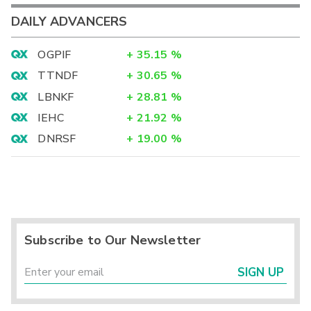
DAILY ADVANCERS
OGPIF
+
35.15
%
TTNDF
+
30.65
%
LBNKF
+
28.81
%
IEHC
+
21.92
%
DNRSF
+
19.00
%
Subscribe to Our Newsletter
SIGN UP