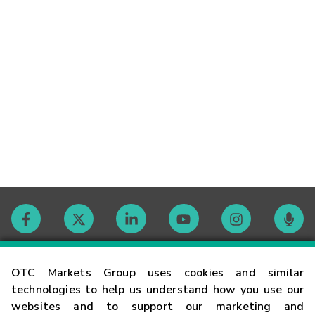
Contact
OTC Markets Group uses cookies and similar
technologies to help us understand how you use our
websites and to support our marketing and
Careers