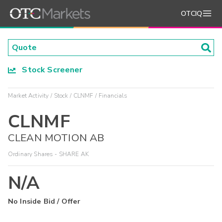
OTCIQ
Stock Screener
Market Activity
Stock
CLNMF
Financials
CLNMF
CLEAN MOTION AB
Ordinary Shares - SHARE AK
N/A
No Inside Bid / Offer