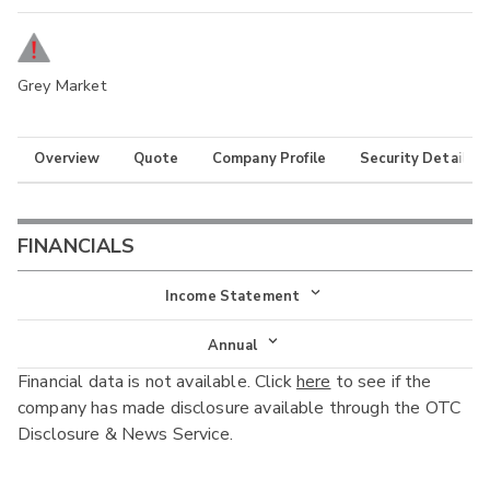
Grey Market
Overview
Quote
Company Profile
Security Details
FINANCIALS
Income Statement
Income Statement
Annual
Financial data is not available. Click
here
to see if the
Balance Sheet
Annual
company has made disclosure available through the OTC
Cash Flow
Disclosure & News Service.
Interim