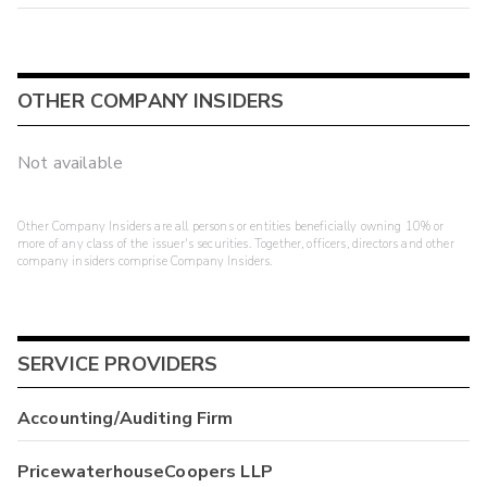
OTHER COMPANY INSIDERS
Not available
Other Company Insiders are all persons or entities beneficially owning 10% or
more of any class of the issuer's securities. Together, officers, directors and other
company insiders comprise Company Insiders.
SERVICE PROVIDERS
Accounting/Auditing Firm
PricewaterhouseCoopers LLP