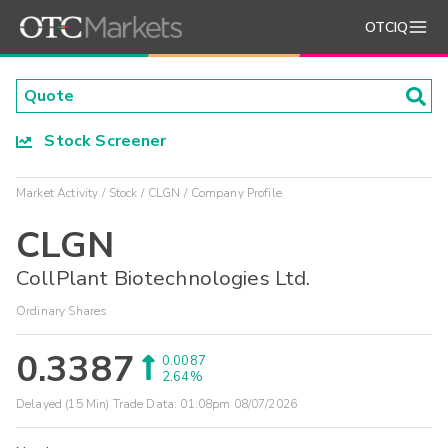
OTCIQ
Stock Screener
Market Activity
Stock
CLGN
Company Profile
CLGN
CollPlant Biotechnologies Ltd.
Ordinary Shares
0.3387
0.0087
2.64%
Delayed (15 Min) Trade Data:
01:08pm 08/07/2026