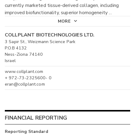
currently marketed tissue-derived collagen, including
improved biofunctionality, superior homogeneity
...
MORE
COLLPLANT BIOTECHNOLOGIES LTD.
3 Sapir St., Weizmann Science Park
P.O.B 4132
Ness-Ziona 74140
Israel
www.collplant.com
+ 972-73-2325600- 0
eran@collplant.com
FINANCIAL REPORTING
Reporting Standard