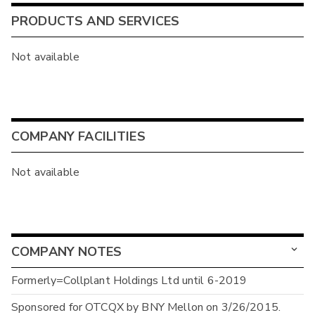
PRODUCTS AND SERVICES
Not available
COMPANY FACILITIES
Not available
COMPANY NOTES
Formerly=Collplant Holdings Ltd until 6-2019
Sponsored for OTCQX by BNY Mellon on 3/26/2015.