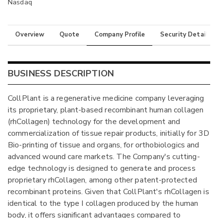
Nasdaq
Overview
Quote
Company Profile
Security Details
BUSINESS DESCRIPTION
CollPlant is a regenerative medicine company leveraging
its proprietary, plant-based recombinant human collagen
(rhCollagen) technology for the development and
commercialization of tissue repair products, initially for 3D
Bio-printing of tissue and organs, for orthobiologics and
advanced wound care markets. The Company's cutting-
edge technology is designed to generate and process
proprietary rhCollagen, among other patent-protected
recombinant proteins. Given that CollPlant's rhCollagen is
identical to the type I collagen produced by the human
body, it offers significant advantages compared to