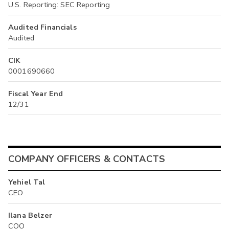
U.S. Reporting: SEC Reporting
Audited Financials
Audited
CIK
0001690660
Fiscal Year End
12/31
COMPANY OFFICERS & CONTACTS
Yehiel Tal
CEO
Ilana Belzer
COO