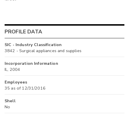
PROFILE DATA
SIC - Industry Classification
3842 - Surgical appliances and supplies
Incorporation Information
IL, 2004
Employees
35 as of 12/31/2016
Shell
No