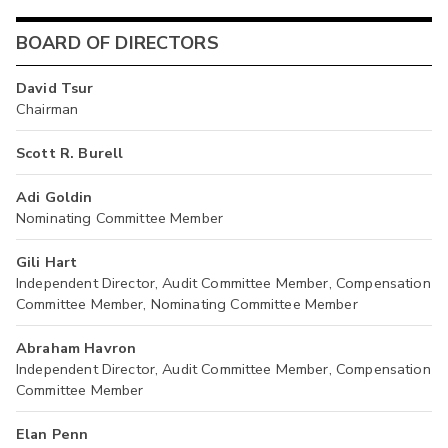
BOARD OF DIRECTORS
David Tsur
Chairman
Scott R. Burell
Adi Goldin
Nominating Committee Member
Gili Hart
Independent Director, Audit Committee Member, Compensation
Committee Member, Nominating Committee Member
Abraham Havron
Independent Director, Audit Committee Member, Compensation
Committee Member
Elan Penn