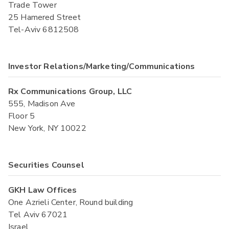
Trade Tower
25 Hamered Street
Tel-Aviv 6812508
Investor Relations/Marketing/Communications
Rx Communications Group, LLC
555, Madison Ave
Floor 5
New York, NY 10022
Securities Counsel
GKH Law Offices
One Azrieli Center, Round building
Tel Aviv 67021
Israel