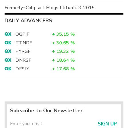
Formerly=Collplant Hldgs Ltd until 3-2015
DAILY ADVANCERS
OGPIF
+
35.15
%
TTNDF
+
30.65
%
PYRGF
+
19.32
%
DNRSF
+
18.64
%
DFSLY
+
17.68
%
Subscribe to Our Newsletter
SIGN UP