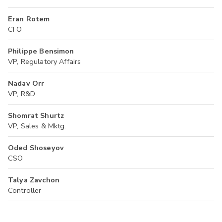
Eran Rotem
CFO
Philippe Bensimon
VP, Regulatory Affairs
Nadav Orr
VP, R&D
Shomrat Shurtz
VP, Sales & Mktg.
Oded Shoseyov
CSO
Talya Zavchon
Controller