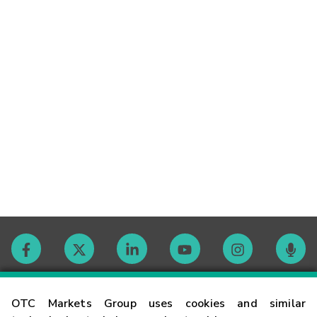
Contact
OTC Markets Group uses cookies and similar