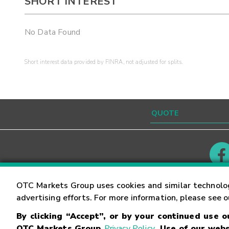
SHORT INTEREST
No Data Found
Short interest data provided by FINRA, not adjusted for splits.
Contact
Careers
OTC Markets Group uses cookies and similar technolo
advertising efforts. For more information, please see 
By clicking “Accept”, or by your continued use 
©
2026
OTC Markets Group Inc.
Terms of Service
OTC Markets Group
Privacy Policy
. Use of our webs