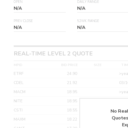
OPEN
DAILY RANGE
N/A
N/A
PREV CLOSE
52WK RANGE
N/A
N/A
REAL-TIME LEVEL 2 QUOTE
MPID
BID PRICE
SIZE
TIM
ETRF
24.90
>yea
CDEL
21.92
03/1
MACM
18.95
>yea
NITE
18.95
>yea
CSTI
18.55
>yea
No Real
Quotes
MAXM
18.22
>yea
Ex