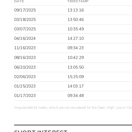
DATE
TIMESTAMP
09/17/2025
13:13:16
03/18/2025
13:50:46
03/07/2025
10:35:49
04/16/2024
14:27:10
11/16/2023
09:34:23
08/16/2023
10:42:29
06/20/2023
13:05:50
02/06/2023
15:25:09
01/25/2023
14:03:17
01/17/2023
09:34:48
Irregular/odd lot trades, which are not considered for the Open, High, Low or Clo