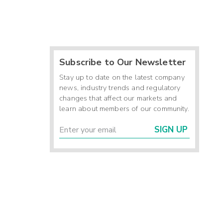
Subscribe to Our Newsletter
Stay up to date on the latest company
news, industry trends and regulatory
changes that affect our markets and
learn about members of our community.
SIGN UP