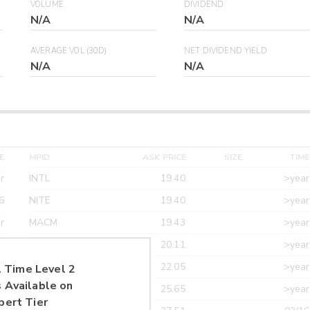
VOLUME
DIVIDEND
N/A
N/A
AVERAGE VOL (30D)
NET DIVIDEND YIELD
N/A
N/A
E
MPID
ASK PRICE
SIZE
TIME
r
INTL
19.40
>year
6
NITE
19.40
>year
r
MACM
19.43
>year
r
MAXM
20.11
>year
r
CANT
22.05
>year
 Time Level 2
 Available on
r
ETRF
25.65
>year
pert Tier