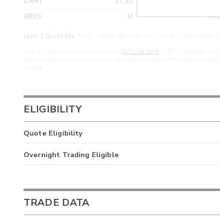
CANT
17.20
>yea
ARXS
U
>yea
Level 2 Quote Key:
MPID - Market Participant ID | cMPID - Closed Quote | M
Level 2 Quotes include quotes from the
OTC Link NQB
(“OTCN”) alternative tra
points, and are included here to provide additional transparency into available 
trading.
ELIGIBILITY
Quote Eligibility
Overnight Trading Eligible
TRADE DATA