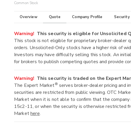
Common Stock
Overview
Quote
Company Profile
Security
Warning!
This security is eligible for Unsolicited
This stock is not eligible for proprietary broker-dealer 
orders. Unsolicited-Only stocks have a higher risk of wide
Investors may have difficulty selling this stock. An ini
for brokers to publish competing quotes and provide co
Warning!
This security is traded on the Expert Ma
®
The Expert Market
serves broker-dealer pricing and i
securities are restricted from public viewing. OTC Mark
Market when it is not able to confirm that the company 
15c2-11, or when the security is otherwise restricted f
Market
here
.