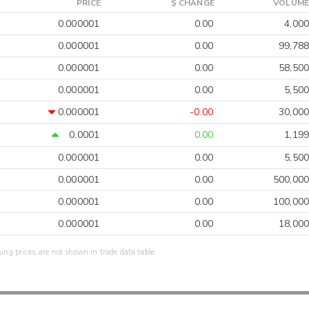
PRICE
$ CHANGE
VOLUME
0.000001
0.00
4,000
0.000001
0.00
99,788
0.000001
0.00
58,500
0.000001
0.00
5,500
0.000001
-0.00
30,000
0.0001
0.00
1,199
0.000001
0.00
5,500
0.000001
0.00
500,000
0.000001
0.00
100,000
0.000001
0.00
18,000
sing prices, are not shown in trade data table.