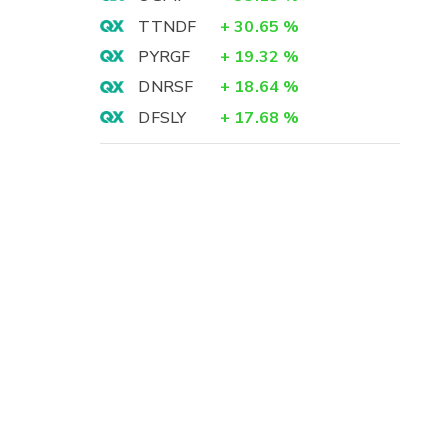
TTNDF
+
30.65
%
PYRGF
+
19.32
%
DNRSF
+
18.64
%
DFSLY
+
17.68
%