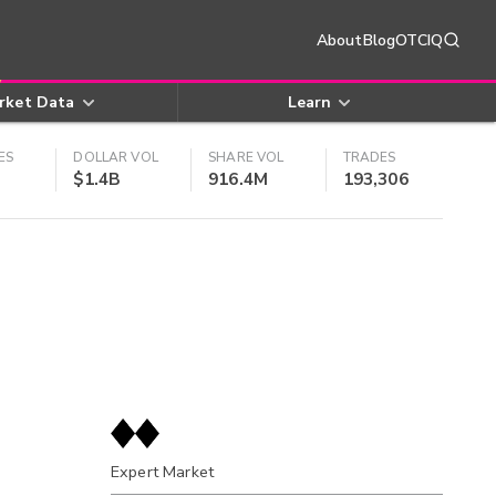
About
Blog
OTCIQ
rket Data
Learn
ES
DOLLAR VOL
SHARE VOL
TRADES
$1.4B
916.4M
193,306
Expert Market