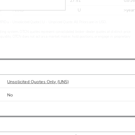
r
CDEL
27.51
03/16
r
ARXS
U
>year
PIDu - Unsolicited Quote | U - Unpriced Quote. All Prices are in USD.
ding system. OTCN quotes represent consolidated broker-dealer quotes at distinct price
liquidity. OTCN does not act as a market maker, hold positions, or engage in proprietary
Unsolicited Quotes Only (UNS)
No