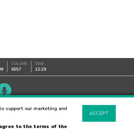
K
VOLUME
TIME
99
6557
12:29
Glossary
to support our marketing and
ACCEPT
 agree to the terms of the
sk Warning
Fraud Alert
Supported Browsers