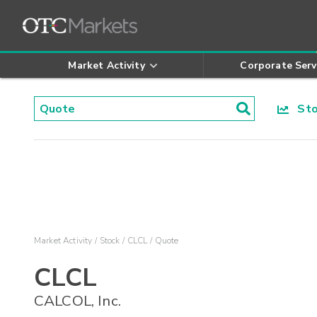
Market Activity
Corporate Serv
Stoc
Market Activity
Stock
CLCL
Quote
CLCL
CALCOL, Inc.