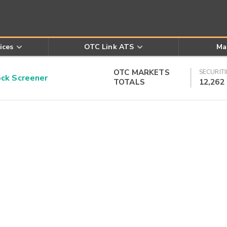
ices
OTC Link ATS
Ma
OTC MARKETS
SECURITI
k Screener
TOTALS
12,262