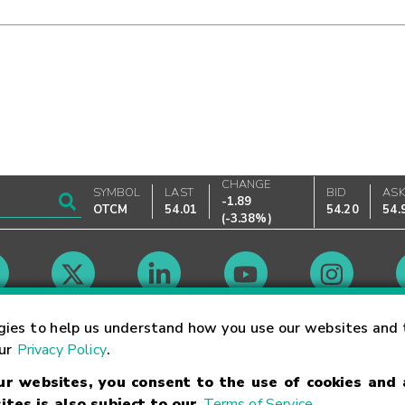
CHANGE
SYMBOL
LAST
BID
AS
-1.89
OTCM
54.01
54.20
54.
(
-3.38%
)
Market Hours
gies to help us understand how you use our websites and 
our
Privacy Policy
.
our websites, you consent to the use of cookies and
Linking Terms
Trademarks
Privacy Statement
Code of Conduct
Ri
ites is also subject to our
Terms of Service
.