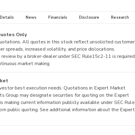
 Details
News
Financials
Disclosure
Research
 Quotes Only
quotations. All quotes in this stock reflect unsolicited customer
r spreads, increased volatility, and price dislocations.
tial review by a broker-dealer under SEC Rule15c2-11 is required
ntinuous market making.
rket
nvestor best execution needs. Quotations in Expert Market
ets Group may designate securities for quoting on the Expert
is making current information publicly available under SEC Rule
rom public quoting. See additional information about the Expert