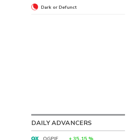
Dark or Defunct
DAILY ADVANCERS
OGPIF
+
35.15
%