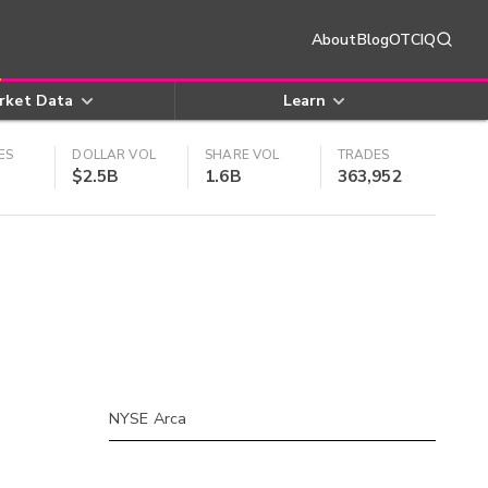
About
Blog
OTCIQ
rket Data
Learn
ES
DOLLAR VOL
SHARE VOL
TRADES
$2.5B
1.6B
363,952
NYSE Arca