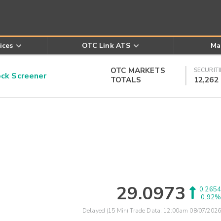
ices
OTC Link ATS
Ma
OTC MARKETS
SECURITI
k Screener
TOTALS
12,262
29.0973
0.2654
0.92%
Delayed (15 Min) Trade Data:
12:00am 08/07/2026