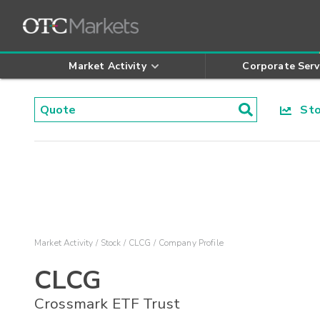
Market Activity
Corporate Serv
Stoc
Market Activity
Stock
CLCG
Company Profile
CLCG
Crossmark ETF Trust