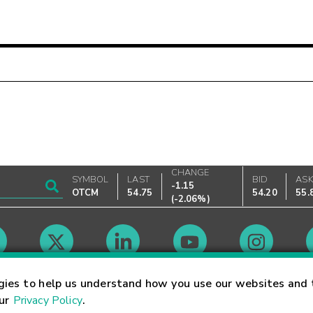
CHANGE
SYMBOL
LAST
BID
AS
-1.15
OTCM
54.75
54.20
55.
(
-2.06%
)
Market Hours
gies to help us understand how you use our websites and 
our
Privacy Policy
.