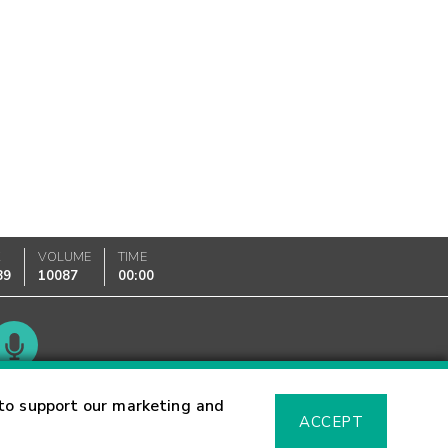
K
VOLUME
TIME
89
10087
00:00
Glossary
to support our marketing and
ACCEPT