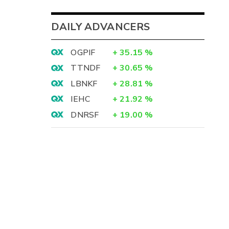
DAILY ADVANCERS
OGPIF
+
35.15
%
TTNDF
+
30.65
%
LBNKF
+
28.81
%
IEHC
+
21.92
%
DNRSF
+
19.00
%