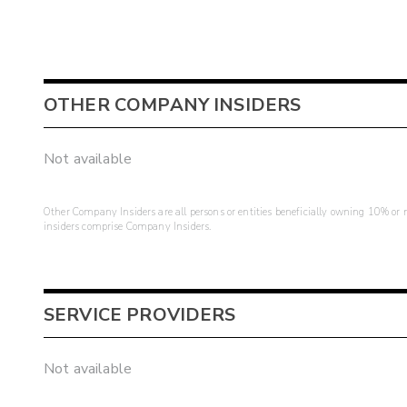
OTHER COMPANY INSIDERS
Not available
Other Company Insiders are all persons or entities beneficially owning 10% or mo
insiders comprise Company Insiders.
SERVICE PROVIDERS
Not available