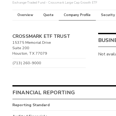
Exchange-Traded Fund - Crossmark Large Cap Growth ETF
Overview
Quote
Company Profile
Security
CROSSMARK ETF TRUST
BUSIN
15375 Memorial Drive
Suite 200
Houston, TX 77079
Not avail
(713) 260-9000
FINANCIAL REPORTING
Reporting Standard