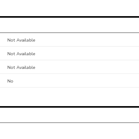
Not Available
Not Available
Not Available
No