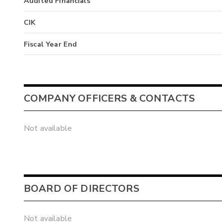
Audited Financials
CIK
Fiscal Year End
COMPANY OFFICERS & CONTACTS
Not available
BOARD OF DIRECTORS
Not available