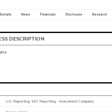
 Details
News
Financials
Disclosure
Research
ESS DESCRIPTION
able
U.S. Reporting: SEC Reporting - Investment Company