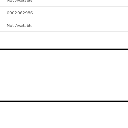
Not Available
0002062986
Not Available