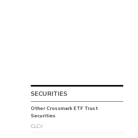
SECURITIES
Other
Crossmark ETF Trust
Securities
CLCV