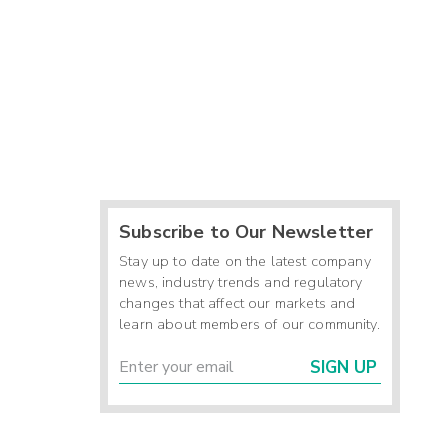
Subscribe to Our Newsletter
Stay up to date on the latest company
news, industry trends and regulatory
changes that affect our markets and
learn about members of our community.
SIGN UP