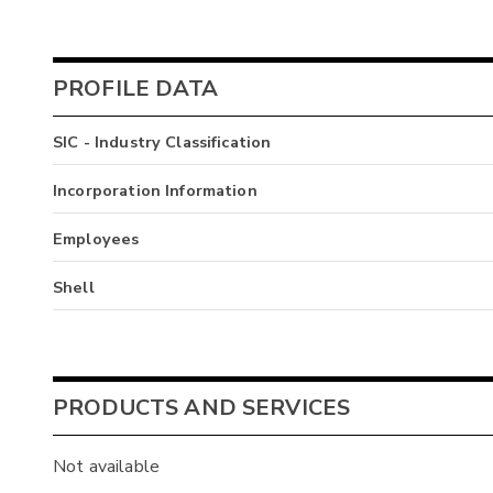
PROFILE DATA
SIC - Industry Classification
Incorporation Information
Employees
Shell
PRODUCTS AND SERVICES
Not available