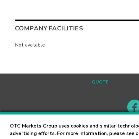
COMPANY FACILITIES
Not available
Contact
Careers
OTC Markets Group uses cookies and similar technolo
advertising efforts. For more information, please see 