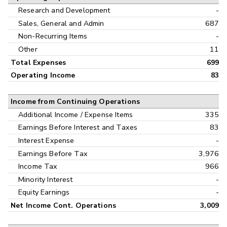
Research and Development
-
Sales, General and Admin
687
Non-Recurring Items
-
Other
11
Total Expenses
699
Operating Income
83
Income from Continuing Operations
Additional Income / Expense Items
335
Earnings Before Interest and Taxes
83
Interest Expense
-
Earnings Before Tax
3,976
Income Tax
966
Minority Interest
-
Equity Earnings
-
Net Income Cont. Operations
3,009