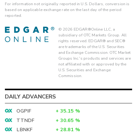
For information not originally reported in U.S. Dollars, conversion is
based on applicable exchange rate on the last day of the period
reported.
©
2026
EDGAR®Online LLC, a
subsidiary of OTC Markets Group. All
rights reserved. EDGAR® and SEC®
are trademarks of the U.S. Securities
and Exchange Commission. OTC Market
Groups Inc.'s products and services are
not affiliated with or approved by the
U.S. Securities and Exchange
Commission.
DAILY ADVANCERS
OGPIF
+
35.15
%
TTNDF
+
30.65
%
LBNKF
+
28.81
%