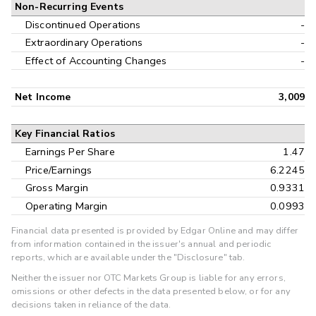
Non-Recurring Events
Discontinued Operations
-
Extraordinary Operations
-
Effect of Accounting Changes
-
Net Income
3,009
Key Financial Ratios
Earnings Per Share
1.47
Price/Earnings
6.2245
Gross Margin
0.9331
Operating Margin
0.0993
Financial data presented is provided by Edgar Online and may differ
from information contained in the issuer's annual and periodic
reports, which are available under the "Disclosure" tab.
Neither the issuer nor OTC Markets Group is liable for any errors,
omissions or other defects in the data presented below, or for any
decisions taken in reliance of the data.