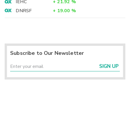
IEHC
+
21.92
%
DNRSF
+
19.00
%
Subscribe to Our Newsletter
SIGN UP