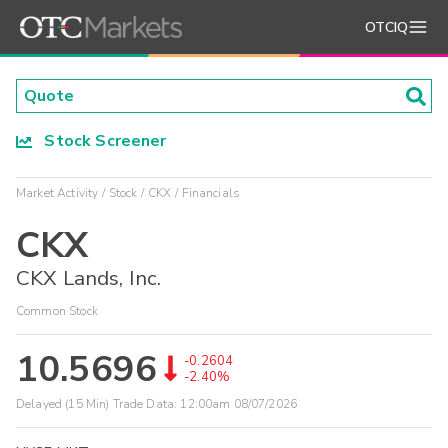
OTCIQ
Stock Screener
Market Activity
Stock
CKX
Financials
CKX
CKX Lands, Inc.
Common Stock
10.5696
-0.2604
-2.40%
Delayed (15 Min) Trade Data:
12:00am 08/07/2026