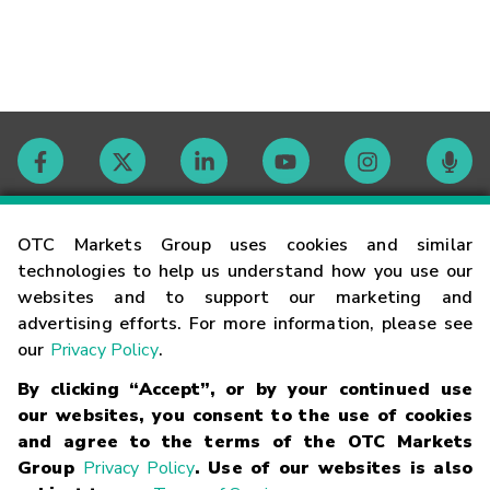
Contact
OTC Markets Group uses cookies and similar
technologies to help us understand how you use our
websites and to support our marketing and
Careers
advertising efforts. For more information, please see
our
Privacy Policy
.
Market Hours
By clicking “Accept”, or by your continued use
our websites, you consent to the use of cookies
Glossary
and agree to the terms of the OTC Markets
Group
Privacy Policy
. Use of our websites is also