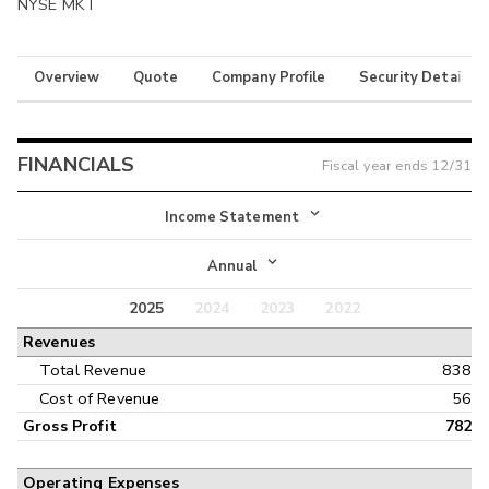
NYSE MKT
Overview
Quote
Company Profile
Security Details
FINANCIALS
Fiscal year ends
12/31
Income Statement
Income Statement
Annual
Balance Sheet
2025
2024
2023
2022
Annual
Revenues
Cash Flow
Interim
Total Revenue
838
Cost of Revenue
56
Gross Profit
782
Operating Expenses