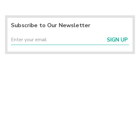
Subscribe to Our Newsletter
SIGN UP