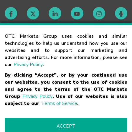
Contact
OTC Markets Group uses cookies and similar
technologies to help us understand how you use our
websites and to support our marketing and
Careers
advertising efforts. For more information, please see
our
Privacy Policy
.
Market Hours
By clicking “Accept”, or by your continued use
our websites, you consent to the use of cookies
Glossary
and agree to the terms of the OTC Markets
Group
Privacy Policy
. Use of our websites is also
subject to our
Terms of Service
.
©
2026
OTC Markets Group Inc.
Terms of Service
Linking
Terms
Trademarks
Privacy Statement
Code of Conduct
Risk
Warning
Fraud Alert
Supported Browsers
ACCEPT