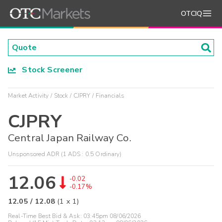
OTCIQ
Stock Screener
Market Activity
Stock
CJPRY
Financials
CJPRY
Central Japan Railway Co.
Unsponsored ADR (1 ADS : 0.5 Ordinary)
12.06
-0.02
-0.17%
12.05
/
12.08
(
1
x
1
)
Real-Time Best Bid & Ask:
03:45pm 08/06/2026