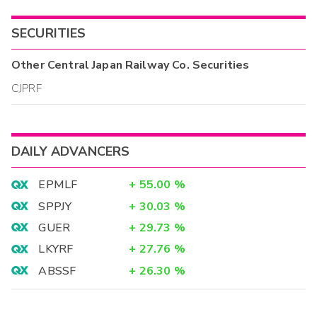
SECURITIES
Other
Central Japan Railway Co.
Securities
CJPRF
DAILY ADVANCERS
EPMLF
+
55.00
%
SPPJY
+
30.03
%
GUER
+
29.73
%
LKYRF
+
27.76
%
ABSSF
+
26.30
%