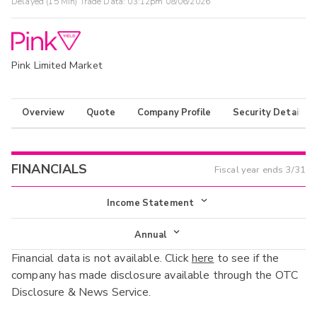
Delayed (15 Min) Trade Data:
03:12pm 08/06/2026
Pink Limited Market
Overview
Quote
Company Profile
Security Details
FINANCIALS
Fiscal year ends
3/31
Income Statement
Income Statement
Annual
Financial data is not available. Click
here
to see if the
Balance Sheet
Annual
company has made disclosure available through the OTC
Cash Flow
Disclosure & News Service.
Interim