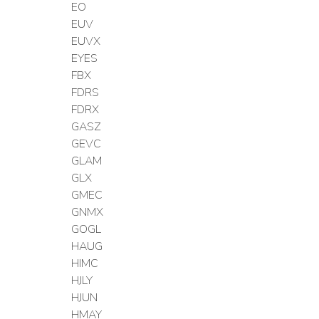
EO
EUV
EUVX
EYES
FBX
FDRS
FDRX
GASZ
GEVC
GLAM
GLX
GMEC
GNMX
GOGL
HAUG
HIMC
HJLY
HJUN
HMAY