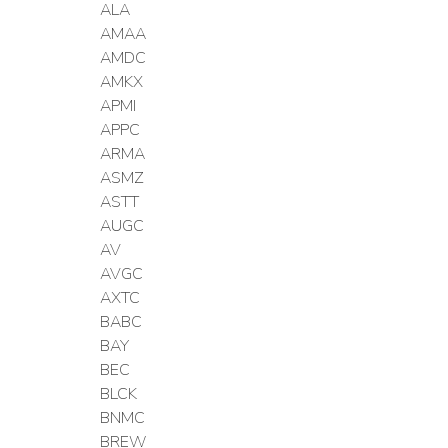
ALA
AMAA
AMDC
AMKX
APMI
APPC
ARMA
ASMZ
ASTT
AUGC
AV
AVGC
AXTC
BABC
BAY
BEC
BLCK
BNMC
BREW