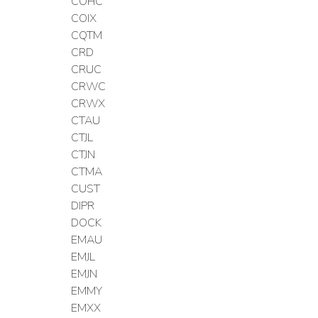
COHC
COIX
CQTM
CRD
CRUC
CRWC
CRWX
CTAU
CTJL
CTJN
CTMA
CUST
DIPR
DOCK
EMAU
EMJL
EMJN
EMMY
EMXX