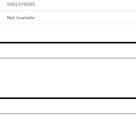
0002078265
Not Available