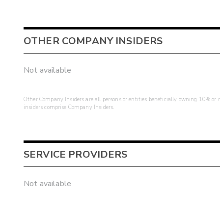
OTHER COMPANY INSIDERS
Not available
Other Company Insiders are all persons or entities beneficially owning 10% or mo
insiders comprise Company Insiders.
SERVICE PROVIDERS
Not available