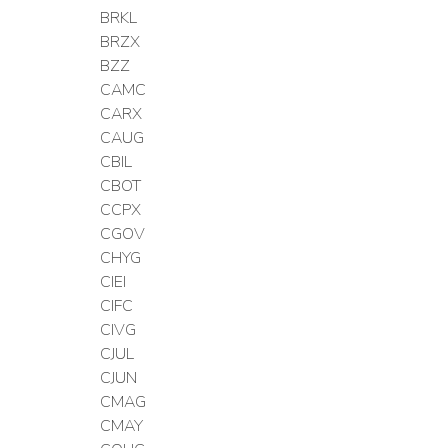
BRKL
BRZX
BZZ
CAMC
CARX
CAUG
CBIL
CBOT
CCPX
CGOV
CHYG
CIEI
CIFC
CIVG
CJUL
CJUN
CMAG
CMAY