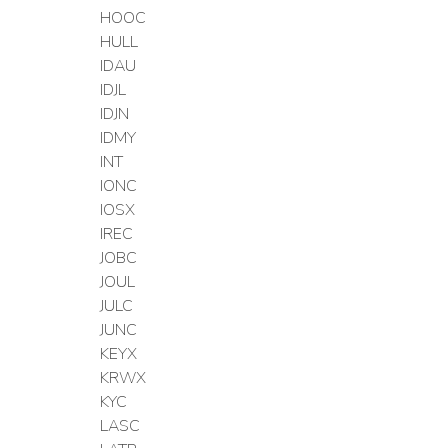
HOOC
HULL
IDAU
IDJL
IDJN
IDMY
INT
IONC
IOSX
IREC
JOBC
JOUL
JULC
JUNC
KEYX
KRWX
KYC
LASC