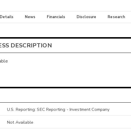
 Details
News
Financials
Disclosure
Research
ESS DESCRIPTION
able
U.S. Reporting: SEC Reporting - Investment Company
Not Available