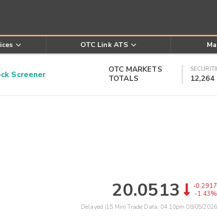
ices
OTC Link ATS
Ma
OTC MARKETS
SECURITI
k Screener
TOTALS
12,264
20.0513
-0.2917
-1.43%
Delayed (15 Min) Trade Data:
04:10pm 08/05/2026