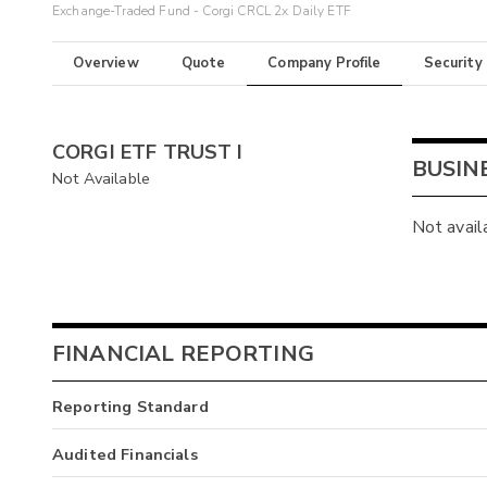
Exchange-Traded Fund - Corgi CRCL 2x Daily ETF
Overview
Quote
Company Profile
Security
CORGI ETF TRUST I
BUSIN
Not Available
Not avail
FINANCIAL REPORTING
Reporting Standard
Audited Financials