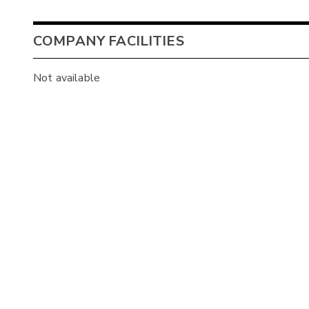
COMPANY FACILITIES
Not available