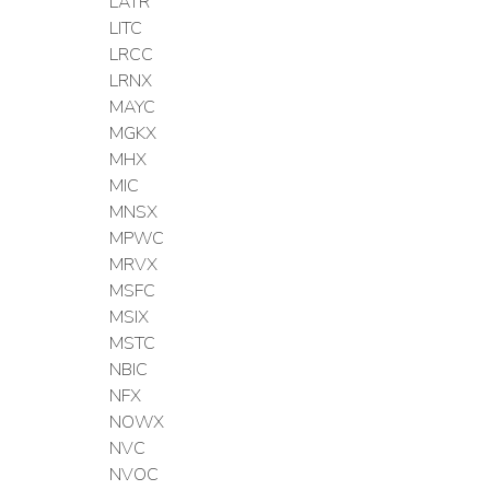
LATR
LITC
LRCC
LRNX
MAYC
MGKX
MHX
MIC
MNSX
MPWC
MRVX
MSFC
MSIX
MSTC
NBIC
NFX
NOWX
NVC
NVOC