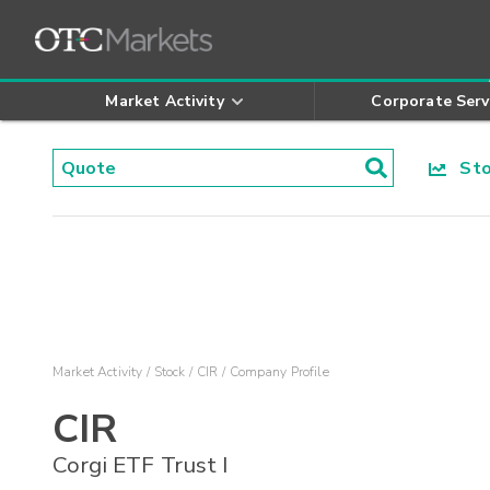
Market Activity
Corporate Serv
Stoc
Market Activity
Stock
CIR
Company Profile
CIR
Corgi ETF Trust I