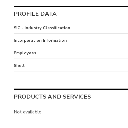
PROFILE DATA
SIC - Industry Classification
Incorporation Information
Employees
Shell
PRODUCTS AND SERVICES
Not available