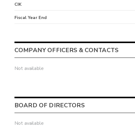
CIK
Fiscal Year End
COMPANY OFFICERS & CONTACTS
Not available
BOARD OF DIRECTORS
Not available