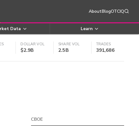
About
Blog
OTCIQ
rket Data
Learn
ES
DOLLAR VOL
SHARE VOL
TRADES
$2.9B
2.5B
391,686
CBOE