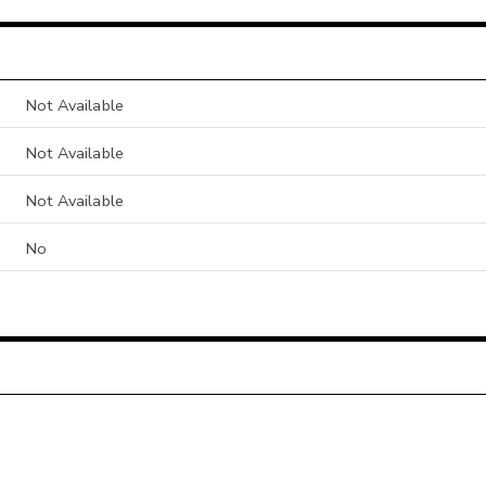
Not Available
Not Available
Not Available
No