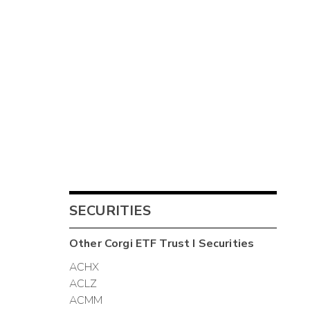
SECURITIES
Other
Corgi ETF Trust I
Securities
ACHX
ACLZ
ACMM